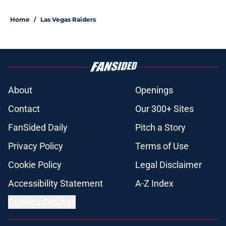
Home
/
Las Vegas Raiders
About
Openings
Contact
Our 300+ Sites
FanSided Daily
Pitch a Story
Privacy Policy
Terms of Use
Cookie Policy
Legal Disclaimer
Accessibility Statement
A-Z Index
Cookies Settings