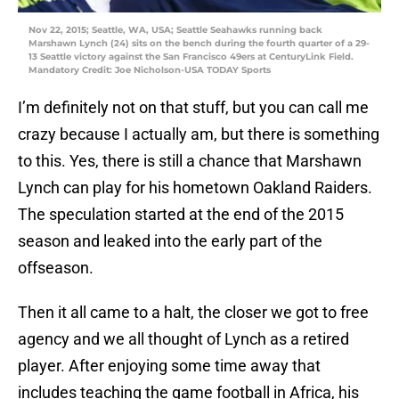
Nov 22, 2015; Seattle, WA, USA; Seattle Seahawks running back
Marshawn Lynch (24) sits on the bench during the fourth quarter of a 29-
13 Seattle victory against the San Francisco 49ers at CenturyLink Field.
Mandatory Credit: Joe Nicholson-USA TODAY Sports
I’m definitely not on that stuff, but you can call me
crazy because I actually am, but there is something
to this. Yes, there is still a chance that Marshawn
Lynch can play for his hometown Oakland Raiders.
The speculation started at the end of the 2015
season and leaked into the early part of the
offseason.
Then it all came to a halt, the closer we got to free
agency and we all thought of Lynch as a retired
player. After enjoying some time away that
includes teaching the game football in Africa, his