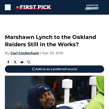
Skip to main content
Marshawn Lynch to the Oakland
Raiders Still in the Works?
By
Carl Cockerham
|
Apr 25, 2016
Add us as a preferred source