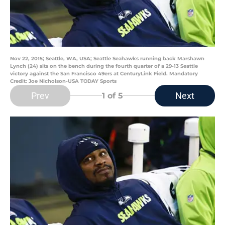
Nov 22, 2015; Seattle, WA, USA; Seattle Seahawks running back Marshawn
Lynch (24) sits on the bench during the fourth quarter of a 29-13 Seattle
victory against the San Francisco 49ers at CenturyLink Field. Mandatory
Credit: Joe Nicholson-USA TODAY Sports
Prev
Next
1
of 5