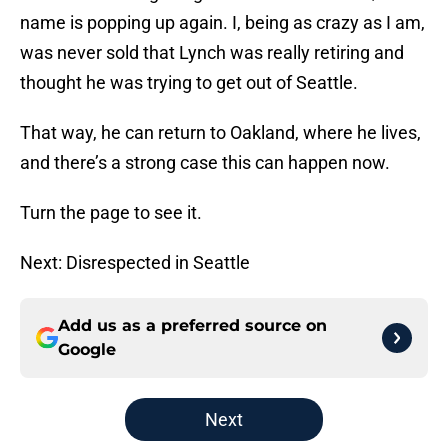
name is popping up again. I, being as crazy as I am,
was never sold that Lynch was really retiring and
thought he was trying to get out of Seattle.
That way, he can return to Oakland, where he lives,
and there’s a strong case this can happen now.
Turn the page to see it.
Next: Disrespected in Seattle
Add us as a preferred source on
Google
Next