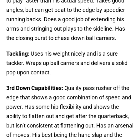
to play faster than his actual speed. Takes good
angles, but can get beat to the edge by speedier
running backs. Does a good job of extending his
arms and stringing out plays to the sideline. Has
the closing burst to chase down ball carriers.
Tackling:
Uses his weight nicely and is a sure
tackler. Wraps up ball carriers and delivers a solid
pop upon contact.
3rd Down Capabilities:
Quality pass rusher off the
edge that shows a good combination of speed and
power. Has some hip flexibility and shows the
ability to flatten out and get after the quarterback,
but isn’t consistent at flattening out. Has an arsenal
of moves. His best being the hand slap and the