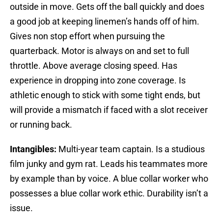
outside in move. Gets off the ball quickly and does
a good job at keeping linemen’s hands off of him.
Gives non stop effort when pursuing the
quarterback. Motor is always on and set to full
throttle. Above average closing speed. Has
experience in dropping into zone coverage. Is
athletic enough to stick with some tight ends, but
will provide a mismatch if faced with a slot receiver
or running back.
Intangibles:
Multi-year team captain. Is a studious
film junky and gym rat. Leads his teammates more
by example than by voice. A blue collar worker who
possesses a blue collar work ethic. Durability isn’t a
issue.