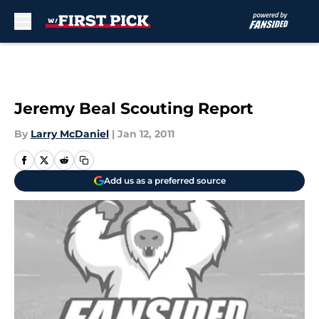
Skip to main content
Jeremy Beal Scouting Report
By
Larry McDaniel
|
Jan 12, 2011
Add us as a preferred source