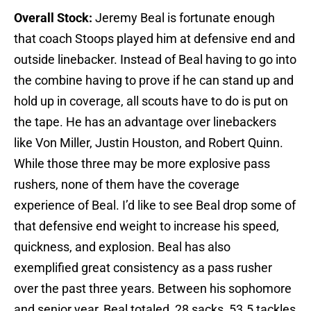
Overall Stock:
Jeremy Beal is fortunate enough
that coach Stoops played him at defensive end and
outside linebacker. Instead of Beal having to go into
the combine having to prove if he can stand up and
hold up in coverage, all scouts have to do is put on
the tape. He has an advantage over linebackers
like Von Miller, Justin Houston, and Robert Quinn.
While those three may be more explosive pass
rushers, none of them have the coverage
experience of Beal. I’d like to see Beal drop some of
that defensive end weight to increase his speed,
quickness, and explosion. Beal has also
exemplified great consistency as a pass rusher
over the past three years. Between his sophomore
and senior year, Beal totaled 28 sacks, 53.5 tackles