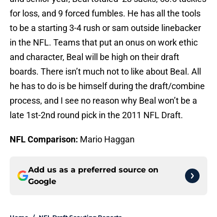
for loss, and 9 forced fumbles. He has all the tools
to be a starting 3-4 rush or sam outside linebacker
in the NFL. Teams that put an onus on work ethic
and character, Beal will be high on their draft
boards. There isn’t much not to like about Beal. All
he has to do is be himself during the draft/combine
process, and I see no reason why Beal won’t be a
late 1st-2nd round pick in the 2011 NFL Draft.
NFL Comparison:
Mario Haggan
Add us as a preferred source on
Google