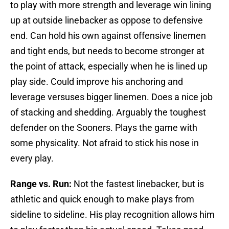
to play with more strength and leverage win lining
up at outside linebacker as oppose to defensive
end. Can hold his own against offensive linemen
and tight ends, but needs to become stronger at
the point of attack, especially when he is lined up
play side. Could improve his anchoring and
leverage versuses bigger linemen. Does a nice job
of stacking and shedding. Arguably the toughest
defender on the Sooners. Plays the game with
some physicality. Not afraid to stick his nose in
every play.
Range vs. Run:
Not the fastest linebacker, but is
athletic and quick enough to make plays from
sideline to sideline. His play recognition allows him