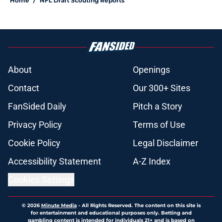
Home
/
NFL Draft Scouting Reports
About
Openings
Contact
Our 300+ Sites
FanSided Daily
Pitch a Story
Privacy Policy
Terms of Use
Cookie Policy
Legal Disclaimer
Accessibility Statement
A-Z Index
Cookies Settings
© 2026
Minute Media
-
All Rights Reserved. The content on this site is
for entertainment and educational purposes only. Betting and
gambling content is intended for individuals 21+ and is based on