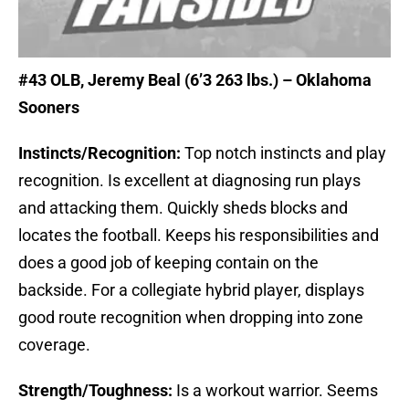
#43 OLB
, Jeremy Beal (6’3 263 lbs.) – Oklahoma
Sooners
Instincts/Recognition:
Top notch instincts and play
recognition. Is excellent at diagnosing run plays
and attacking them. Quickly sheds blocks and
locates the football. Keeps his responsibilities and
does a good job of keeping contain on the
backside. For a collegiate hybrid player, displays
good route recognition when dropping into zone
coverage.
Strength/Toughness:
Is a workout warrior. Seems