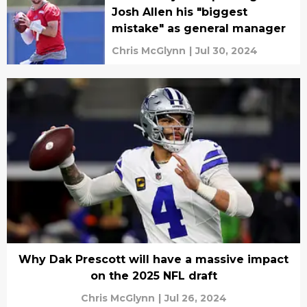
Josh Allen his "biggest
mistake" as general manager
Chris McGlynn
|
Jul 30, 2024
Why Dak Prescott will have a massive impact
on the 2025 NFL draft
Chris McGlynn
|
Jul 26, 2024