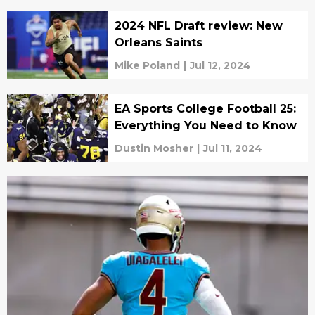
2024 NFL Draft review: New
Orleans Saints
Mike Poland
|
Jul 12, 2024
EA Sports College Football 25:
Everything You Need to Know
Dustin Mosher
|
Jul 11, 2024