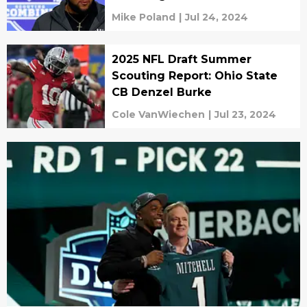
Mike Poland
|
Jul 24, 2024
2025 NFL Draft Summer
Scouting Report: Ohio State
CB Denzel Burke
Cole VanWiechen
|
Jul 23, 2024