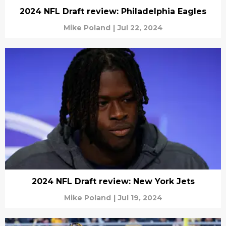
2024 NFL Draft review: Philadelphia Eagles
Mike Poland
|
Jul 22, 2024
2024 NFL Draft review: New York Jets
Mike Poland
|
Jul 19, 2024