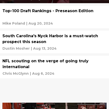
Top-100 Draft Rankings - Preseason Edition
Mike Poland
|
Aug 20, 2024
South Carolina's Nyck Harbor is a must-watch
prospect this season
Dustin Mosher
|
Aug 13, 2024
NFL scouting on the verge of going truly
international
Chris McGlynn
|
Aug 6, 2024