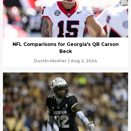
NFL Comparisons for Georgia's QB Carson
Beck
Dustin Mosher
|
Aug 2, 2024