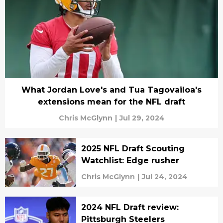
What Jordan Love's and Tua Tagovailoa's
extensions mean for the NFL draft
Chris McGlynn
|
Jul 29, 2024
2025 NFL Draft Scouting
Watchlist: Edge rusher
Chris McGlynn
|
Jul 24, 2024
2024 NFL Draft review:
Pittsburgh Steelers