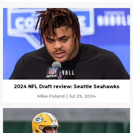
2024 NFL Draft review: Seattle Seahawks
Mike Poland
|
Jul 29, 2024