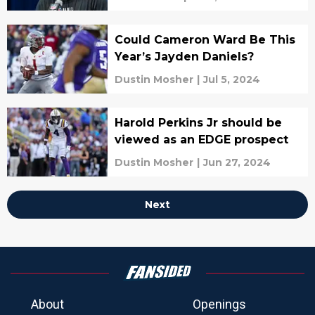
Could Cameron Ward Be This
Year’s Jayden Daniels?
Dustin Mosher
|
Jul 5, 2024
Harold Perkins Jr should be
viewed as an EDGE prospect
Dustin Mosher
|
Jun 27, 2024
Next
About
Openings