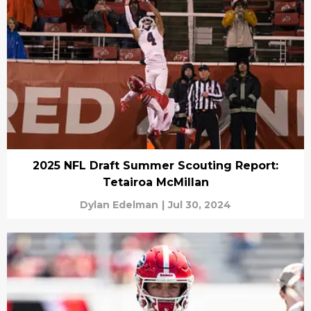
2025 NFL Draft Summer Scouting Report:
Tetairoa McMillan
Dylan Edelman
|
Jul 30, 2024