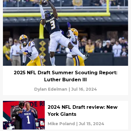
2025 NFL Draft Summer Scouting Report:
Luther Burden III
Dylan Edelman
|
Jul 16, 2024
2024 NFL Draft review: New
York Giants
Mike Poland
|
Jul 15, 2024