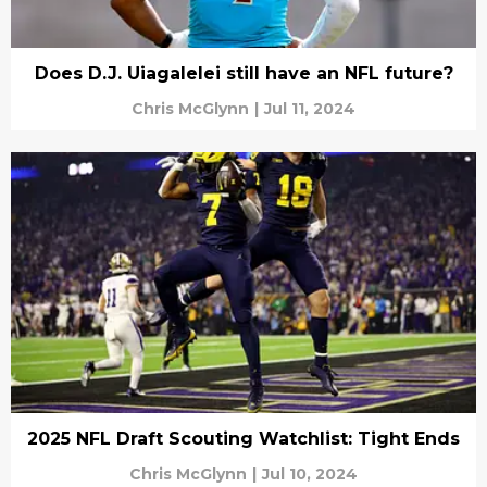
Does D.J. Uiagalelei still have an NFL future?
Chris McGlynn
|
Jul 11, 2024
2025 NFL Draft Scouting Watchlist: Tight Ends
Chris McGlynn
|
Jul 10, 2024