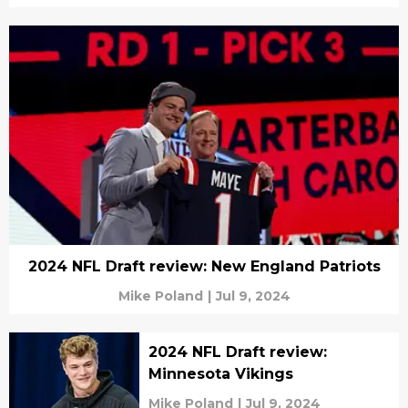
2024 NFL Draft review: New England Patriots
Mike Poland
|
Jul 9, 2024
2024 NFL Draft review:
Minnesota Vikings
Mike Poland
|
Jul 9, 2024