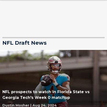
NFL Draft News
NFL prospects to watch in Florida State vs
Georgia Tech's Week 0 matchup
Dustin Mosher
|
Aug 24, 2024