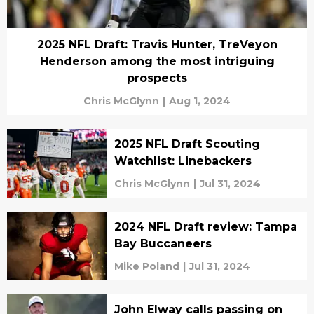
2025 NFL Draft: Travis Hunter, TreVeyon
Henderson among the most intriguing
prospects
Chris McGlynn
|
Aug 1, 2024
2025 NFL Draft Scouting
Watchlist: Linebackers
Chris McGlynn
|
Jul 31, 2024
2024 NFL Draft review: Tampa
Bay Buccaneers
Mike Poland
|
Jul 31, 2024
John Elway calls passing on