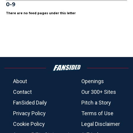
0-9
There are no feed pages under this letter
About
Openings
Contact
Our 300+ Sites
FanSided Daily
Pitch a Story
Privacy Policy
Terms of Use
Cookie Policy
Legal Disclaimer