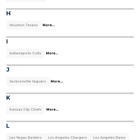
H
Houston Texans
More...
I
Indianapolis Colts
More...
J
Jacksonville Jaguars
More...
K
Kansas City Chiefs
More...
L
Las Vegas Raiders
Los Angeles Chargers
Los Angeles Rams