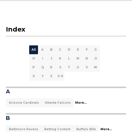
Index
All
A
B
C
D
E
F
G
H
I
J
K
L
M
N
O
P
Q
R
S
T
U
V
W
X
Y
Z
0-9
A
Arizona Cardinals
Atlanta Falcons
More...
B
Baltimore Ravens
Betting Content
Buffalo Bills
More...