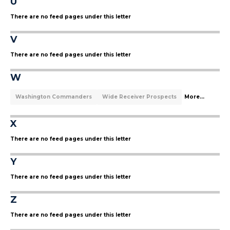
U
There are no feed pages under this letter
V
There are no feed pages under this letter
W
Washington Commanders
Wide Receiver Prospects
More...
X
There are no feed pages under this letter
Y
There are no feed pages under this letter
Z
There are no feed pages under this letter