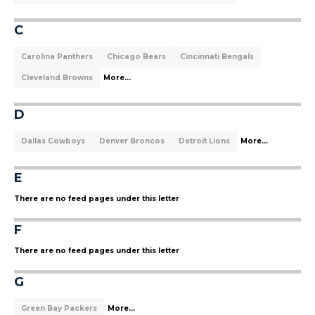
C
Carolina Panthers
Chicago Bears
Cincinnati Bengals
Cleveland Browns
More...
D
Dallas Cowboys
Denver Broncos
Detroit Lions
More...
E
There are no feed pages under this letter
F
There are no feed pages under this letter
G
Green Bay Packers
More...