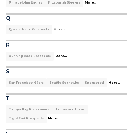
Philadelphia Eagles
Pittsburgh Steelers
More...
Q
Quarterback Prospects
More...
R
Running Back Prospects
More...
S
San Francisco 49ers
Seattle Seahawks
Sponsored
More...
T
Tampa Bay Buccaneers
Tennessee Titans
Tight End Prospects
More...