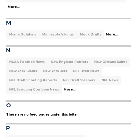
More...
M
Miami Dolphins
Minnesota Vikings
Mock Drafts
More...
N
NCAA Football News
New England Patriots
New Orleans Saints
New York Giants
New York Jets
NFL Draft News
NFL Draft Scouting Reports
NFL Draft Sleepers
NFL News
NFL Scouting Combine News
More...
O
There are no feed pages under this letter
P