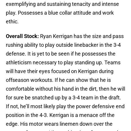
exemplifying and sustaining tenacity and intense
play. Possesses a blue collar attitude and work
ethic.
Overall Stock:
Ryan Kerrigan has the size and pass
rushing ability to play outside linebacker in the 3-4
defense. It is yet to be seen if he possesses the
athleticism necessary to play standing up. Teams
will have their eyes focused on Kerrigan during
offseason workouts. If he can show that he is
comfortable without his hand in the dirt, then he will
for sure be snatched up by a 3-4 team in the draft.
If not, he’ll most likely play the power defensive end
position in the 4-3. Kerrigan is a menace off the
edge. His motor wears linemen down over the