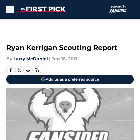
Skip to main content
Ryan Kerrigan Scouting Report
By
Larry McDaniel
|
Jan 18, 2011
Add us as a preferred source