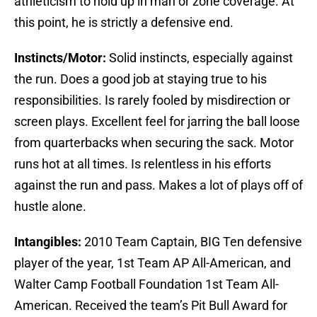
athleticism to hold up in man or zone coverage. At
this point, he is strictly a defensive end.
Instincts/Motor:
Solid instincts, especially against
the run. Does a good job at staying true to his
responsibilities. Is rarely fooled by misdirection or
screen plays. Excellent feel for jarring the ball loose
from quarterbacks when securing the sack. Motor
runs hot at all times. Is relentless in his efforts
against the run and pass. Makes a lot of plays off of
hustle alone.
Intangibles:
2010 Team Captain, BIG Ten defensive
player of the year, 1st Team AP All-American, and
Walter Camp Football Foundation 1st Team All-
American. Received the team’s Pit Bull Award for