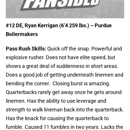
#12
DE, Ryan Kerrigan (6’4 259 lbs.) – Purdue
Boilermakers
Pass Rush Skills:
Quick off the snap. Powerful and
explosive rusher. Does not have elite speed, but
shows a great deal of suddenness in short areas.
Does a good job of getting underneath linemen and
bending the corner. Closing burst is amazing.
Quarterbacks rarely get away once he gets around
linemen. Has the ability to use leverage and
strength to walk lineman back into the quarterback.
Has the knack for causing the quarterback to
fumble. Caused 11 fumbles in two years. Lacks the