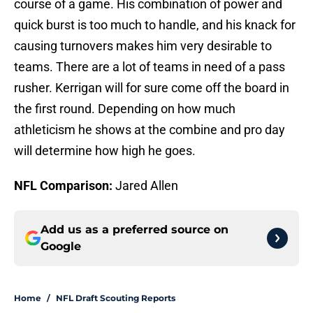
course of a game. His combination of power and
quick burst is too much to handle, and his knack for
causing turnovers makes him very desirable to
teams. There are a lot of teams in need of a pass
rusher. Kerrigan will for sure come off the board in
the first round. Depending on how much
athleticism he shows at the combine and pro day
will determine how high he goes.
NFL Comparison:
Jared Allen
Add us as a preferred source on
Google
Home
/
NFL Draft Scouting Reports