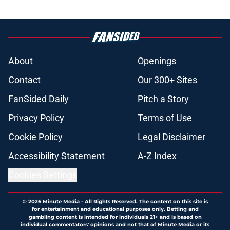
About
Openings
Contact
Our 300+ Sites
FanSided Daily
Pitch a Story
Privacy Policy
Terms of Use
Cookie Policy
Legal Disclaimer
Accessibility Statement
A-Z Index
Cookies Settings
© 2026
Minute Media
-
All Rights Reserved. The content on this site is
for entertainment and educational purposes only. Betting and
gambling content is intended for individuals 21+ and is based on
individual commentators' opinions and not that of Minute Media or its