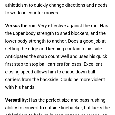
athleticism to quickly change directions and needs
to work on counter moves.
Versus the run:
Very effective against the run. Has
the upper body strength to shed blockers, and the
lower body strength to anchor. Does a good job at
setting the edge and keeping contain to his side.
Anticipates the snap count well and uses his quick
first step to stop ball carriers for loses. Excellent
closing speed allows him to chase down ball
carriers from the backside. Could be more violent
with his hands.
Versatility:
Has the perfect size and pass rushing
ability to convert to outside linebacker, but lacks the