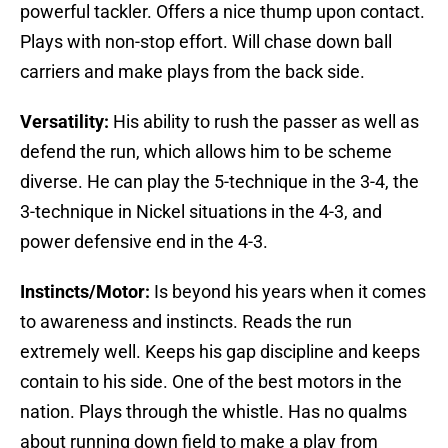
powerful tackler. Offers a nice thump upon contact.
Plays with non-stop effort. Will chase down ball
carriers and make plays from the back side.
Versatility:
His ability to rush the passer as well as
defend the run, which allows him to be scheme
diverse. He can play the 5-technique in the 3-4, the
3-technique in Nickel situations in the 4-3, and
power defensive end in the 4-3.
Instincts/Motor:
Is beyond his years when it comes
to awareness and instincts. Reads the run
extremely well. Keeps his gap discipline and keeps
contain to his side. One of the best motors in the
nation. Plays through the whistle. Has no qualms
about running down field to make a play from