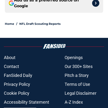
Add us as a preferred source on
Google
Home
/
NFL Draft Scouting Reports
About
Openings
Contact
Our 300+ Sites
FanSided Daily
Pitch a Story
Privacy Policy
Terms of Use
Cookie Policy
Legal Disclaimer
Accessibility Statement
A-Z Index