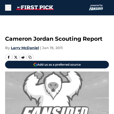
Skip to main content
Cameron Jordan Scouting Report
By
Larry McDaniel
|
Jan 19, 2011
Add us as a preferred source