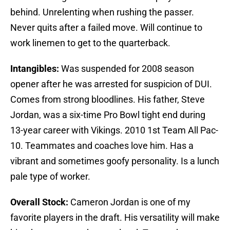
behind. Unrelenting when rushing the passer.
Never quits after a failed move. Will continue to
work linemen to get to the quarterback.
Intangibles:
Was suspended for 2008 season
opener after he was arrested for suspicion of DUI.
Comes from strong bloodlines. His father, Steve
Jordan, was a six-time Pro Bowl tight end during
13-year career with Vikings. 2010 1st Team All Pac-
10. Teammates and coaches love him. Has a
vibrant and sometimes goofy personality. Is a lunch
pale type of worker.
Overall Stock:
Cameron Jordan is one of my
favorite players in the draft. His versatility will make