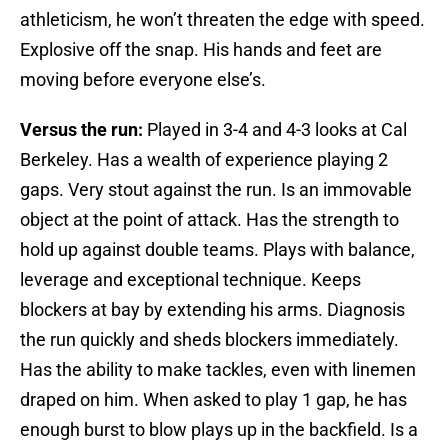
athleticism, he won’t threaten the edge with speed.
Explosive off the snap. His hands and feet are
moving before everyone else’s.
Versus the run:
Played in 3-4 and 4-3 looks at Cal
Berkeley. Has a wealth of experience playing 2
gaps. Very stout against the run. Is an immovable
object at the point of attack. Has the strength to
hold up against double teams. Plays with balance,
leverage and exceptional technique. Keeps
blockers at bay by extending his arms. Diagnosis
the run quickly and sheds blockers immediately.
Has the ability to make tackles, even with linemen
draped on him. When asked to play 1 gap, he has
enough burst to blow plays up in the backfield. Is a