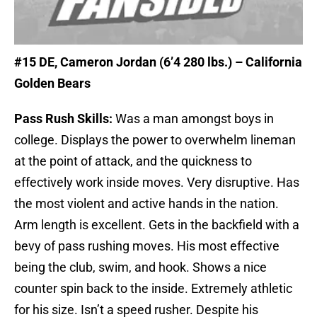
#15 DE
, Cameron Jordan (6’4 280 lbs.) – California
Golden Bears
Pass Rush Skills:
Was a man amongst boys in
college. Displays the power to overwhelm lineman
at the point of attack, and the quickness to
effectively work inside moves. Very disruptive. Has
the most violent and active hands in the nation.
Arm length is excellent. Gets in the backfield with a
bevy of pass rushing moves. His most effective
being the club, swim, and hook. Shows a nice
counter spin back to the inside. Extremely athletic
for his size. Isn’t a speed rusher. Despite his