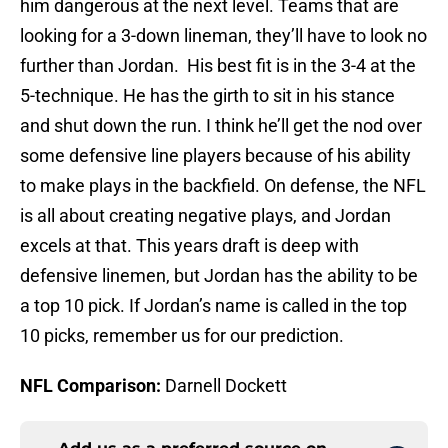
him dangerous at the next level. Teams that are
looking for a 3-down lineman, they’ll have to look no
further than Jordan. His best fit is in the 3-4 at the
5-technique. He has the girth to sit in his stance
and shut down the run. I think he’ll get the nod over
some defensive line players because of his ability
to make plays in the backfield. On defense, the NFL
is all about creating negative plays, and Jordan
excels at that. This years draft is deep with
defensive linemen, but Jordan has the ability to be
a top 10 pick. If Jordan’s name is called in the top
10 picks, remember us for our prediction.
NFL Comparison:
Darnell Dockett