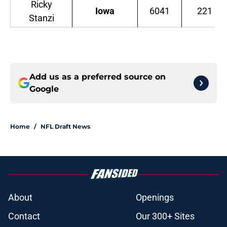
Ricky
Iowa
6041
221
Stanzi
Add us as a preferred source on
Google
Home
/
NFL Draft News
About
Openings
Contact
Our 300+ Sites