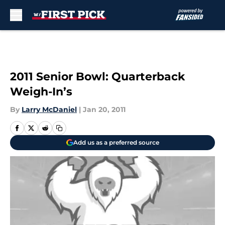
Skip to main content
2011 Senior Bowl: Quarterback
Weigh-In’s
By
Larry McDaniel
|
Jan 20, 2011
Add us as a preferred source