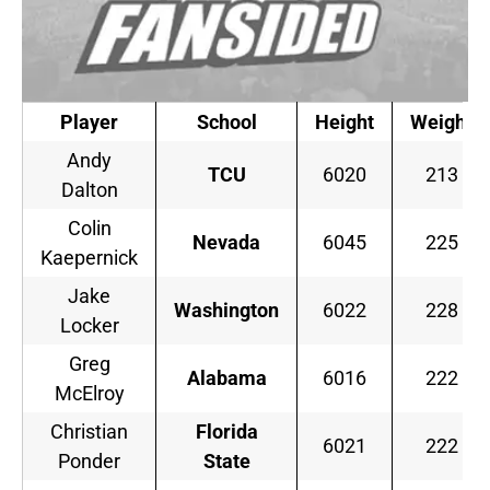
Player
School
Height
Weight
Andy
TCU
6020
213
Dalton
Colin
Nevada
6045
225
Kaepernick
Jake
Washington
6022
228
Locker
Greg
Alabama
6016
222
McElroy
Christian
Florida
6021
222
Ponder
State