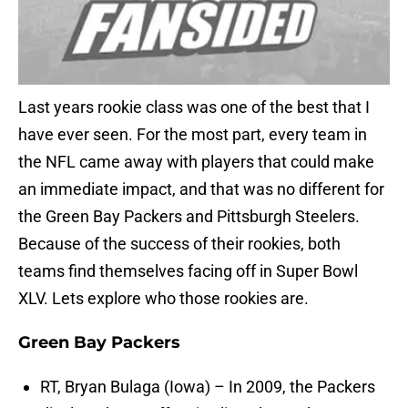
Last years rookie class was one of the best that I
have ever seen. For the most part, every team in
the NFL came away with players that could make
an immediate impact, and that was no different for
the Green Bay Packers and Pittsburgh Steelers.
Because of the success of their rookies, both
teams find themselves facing off in Super Bowl
XLV. Lets explore who those rookies are.
Green Bay Packers
RT, Bryan Bulaga (Iowa) – In 2009, the Packers