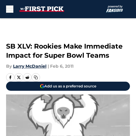
Skip to main content
SB XLV: Rookies Make Immediate
Impact for Super Bowl Teams
By
Larry McDaniel
|
Feb 6, 2011
Add us as a preferred source