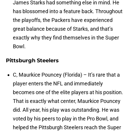
James Starks had something else in mind. He
has blossomed into a feature back. Throughout
the playoffs, the Packers have experienced
great balance because of Starks, and that’s
exactly why they find themselves in the Super
Bowl.
Pittsburgh Steelers
C, Maurkice Pouncey (Florida) – It’s rare that a
player enters the NFL and immediately
becomes one of the elite players at his position.
That is exactly what center, Maurkice Pouncey
did. All year, his play was outstanding. He was
voted by his peers to play in the Pro Bowl, and
helped the Pittsburgh Steelers reach the Super