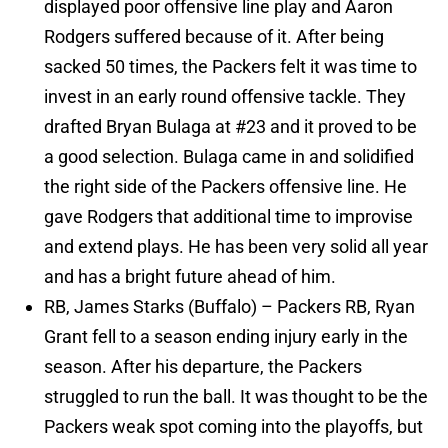
displayed poor offensive line play and Aaron
Rodgers suffered because of it. After being
sacked 50 times, the Packers felt it was time to
invest in an early round offensive tackle. They
drafted Bryan Bulaga at #23 and it proved to be
a good selection. Bulaga came in and solidified
the right side of the Packers offensive line. He
gave Rodgers that additional time to improvise
and extend plays. He has been very solid all year
and has a bright future ahead of him.
RB, James Starks (Buffalo) – Packers RB, Ryan
Grant fell to a season ending injury early in the
season. After his departure, the Packers
struggled to run the ball. It was thought to be the
Packers weak spot coming into the playoffs, but