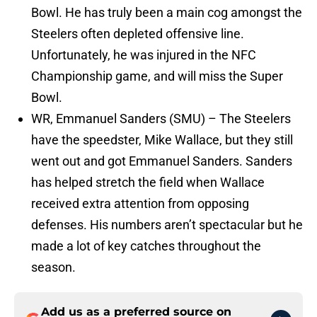
Bowl. He has truly been a main cog amongst the
Steelers often depleted offensive line.
Unfortunately, he was injured in the NFC
Championship game, and will miss the Super
Bowl.
WR, Emmanuel Sanders (SMU) – The Steelers
have the speedster, Mike Wallace, but they still
went out and got Emmanuel Sanders. Sanders
has helped stretch the field when Wallace
received extra attention from opposing
defenses. His numbers aren’t spectacular but he
made a lot of key catches throughout the
season.
Add us as a preferred source on