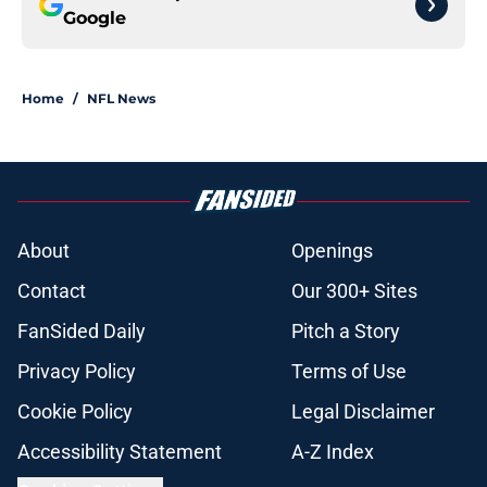
Google
Home
/
NFL News
About
Openings
Contact
Our 300+ Sites
FanSided Daily
Pitch a Story
Privacy Policy
Terms of Use
Cookie Policy
Legal Disclaimer
Accessibility Statement
A-Z Index