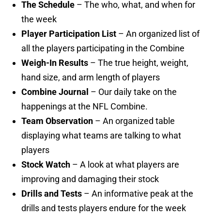
The Schedule
– The who, what, and when for
the week
Player Participation List
– An organized list of
all the players participating in the Combine
Weigh-In Results
– The true height, weight,
hand size, and arm length of players
Combine Journal
– Our daily take on the
happenings at the NFL Combine.
Team Observation
– An organized table
displaying what teams are talking to what
players
Stock Watch
– A look at what players are
improving and damaging their stock
Drills and Tests
– An informative peak at the
drills and tests players endure for the week