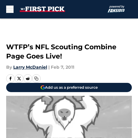
Skip to main content
WTFP’s NFL Scouting Combine
Page Goes Live!
By
Larry McDaniel
|
Feb 7, 2011
Add us as a preferred source