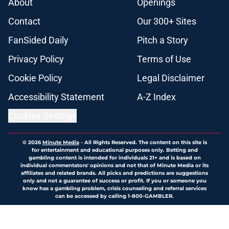
About
Openings
Contact
Our 300+ Sites
FanSided Daily
Pitch a Story
Privacy Policy
Terms of Use
Cookie Policy
Legal Disclaimer
Accessibility Statement
A-Z Index
Cookies Settings
© 2026
Minute Media
-
All Rights Reserved. The content on this site is
for entertainment and educational purposes only. Betting and
gambling content is intended for individuals 21+ and is based on
individual commentators' opinions and not that of Minute Media or its
affiliates and related brands. All picks and predictions are suggestions
only and not a guarantee of success or profit. If you or someone you
know has a gambling problem, crisis counseling and referral services
can be accessed by calling 1-800-GAMBLER.