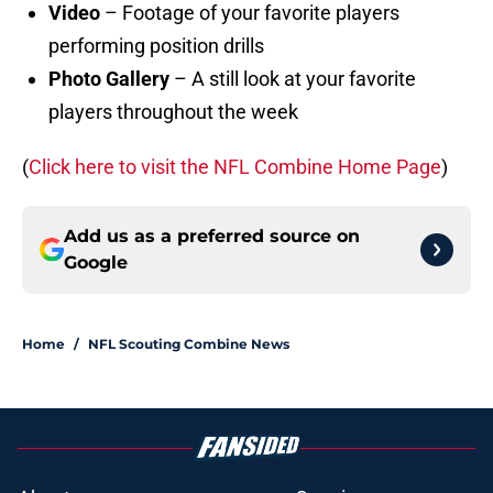
Video
– Footage of your favorite players
performing position drills
Photo Gallery
– A still look at your favorite
players throughout the week
(
Click here to visit the NFL Combine Home Page
)
Add us as a preferred source on
Google
Home
/
NFL Scouting Combine News