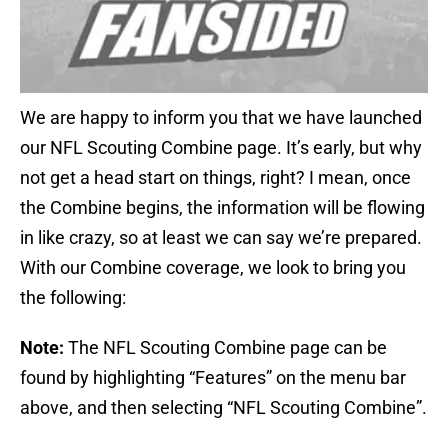
We are happy to inform you that we have launched
our NFL Scouting Combine page. It’s early, but why
not get a head start on things, right? I mean, once
the Combine begins, the information will be flowing
in like crazy, so at least we can say we’re prepared.
With our Combine coverage, we look to bring you
the following:
Note:
The NFL Scouting Combine page can be
found by highlighting “Features” on the menu bar
above, and then selecting “NFL Scouting Combine”.