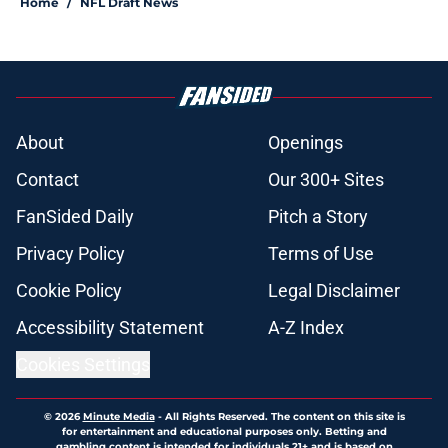
Home
/
NFL Draft News
About
Openings
Contact
Our 300+ Sites
FanSided Daily
Pitch a Story
Privacy Policy
Terms of Use
Cookie Policy
Legal Disclaimer
Accessibility Statement
A-Z Index
Cookies Settings
© 2026
Minute Media
-
All Rights Reserved. The content on this site is
for entertainment and educational purposes only. Betting and
gambling content is intended for individuals 21+ and is based on