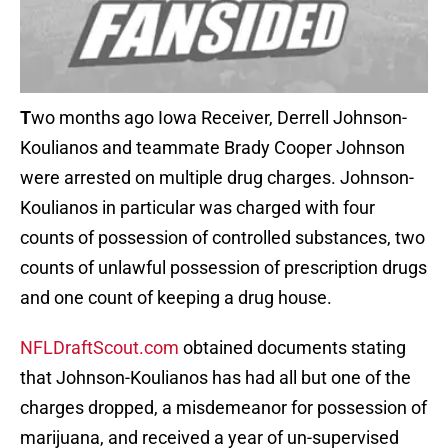
T
wo months ago Iowa Receiver, Derrell Johnson-
Koulianos and teammate Brady Cooper Johnson
were arrested on multiple drug charges. Johnson-
Koulianos in particular was charged with four
counts of possession of controlled substances, two
counts of unlawful possession of prescription drugs
and one count of keeping a drug house.
NFLDraftScout.com
obtained documents stating
that Johnson-Koulianos has had all but one of the
charges dropped, a misdemeanor for possession of
marijuana, and received a year of un-supervised