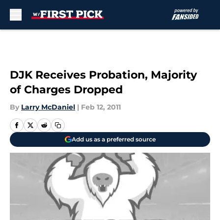
Skip to main content
DJK Receives Probation, Majority
of Charges Dropped
By
Larry McDaniel
|
Feb 12, 2011
Add us as a preferred source