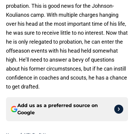
probation. This is good news for the Johnson-
Koulianos camp. With multiple charges hanging
over his head at the most important time of his life,
he was sure to receive little to no interest. Now that
he is only relegated to probation, he can enter the
offseason events with his head held somewhat
high. He’ll need to answer a bevy of questions
about his former circumstsnces, but if he can instill
confidence in coaches and scouts, he has a chance
to get drafted.
Add us as a preferred source on
Google