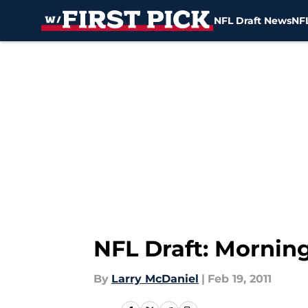
NFL Draft News
NFL
Skip to main content
NFL Draft: Mornin
By
Larry McDaniel
|
Feb 19, 2011