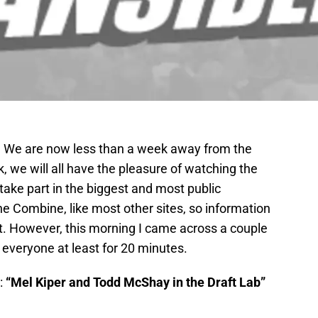
 We are now less than a week away from the
 we will all have the pleasure of watching the
, take part in the biggest and most public
the Combine, like most other sites, so information
. However, this morning I came across a couple
t everyone at least for 20 minutes.
:
“Mel Kiper and Todd McShay in the Draft Lab”