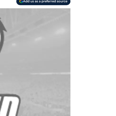
Add us as a preferred source