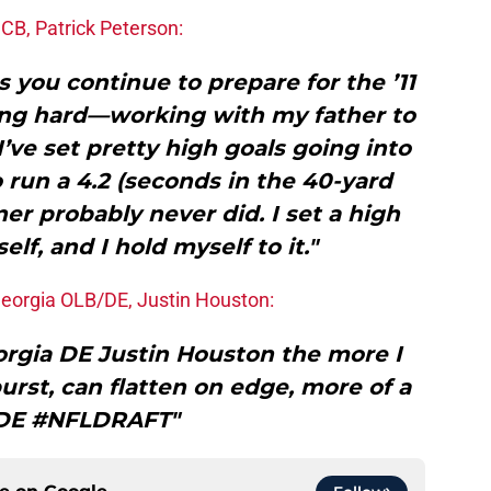
CB, Patrick Peterson:
s you continue to prepare for the ’11
ing hard—working with my father to
I’ve set pretty high goals going into
 run a 4.2 (seconds in the 40-yard
er probably never did. I set a high
lf, and I hold myself to it."
Georgia OLB/DE, Justin Houston:
rgia DE Justin Houston the more I
burst, can flatten on edge, more of a
 DE #NFLDRAFT"