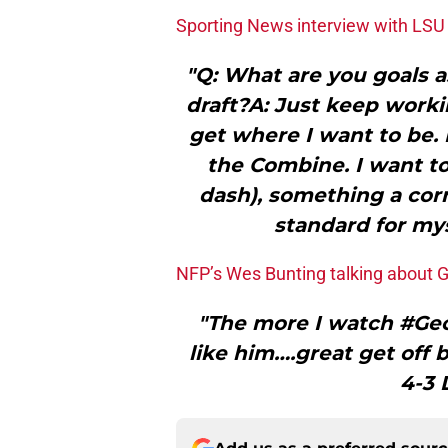
Sporting News interview with LSU 
"Q: What are you goals a
draft?A: Just keep work
get where I want to be. 
the Combine. I want to
dash), something a corn
standard for myse
NFP’s Wes Bunting talking about 
"The more I watch #Geo
like him….great get off 
4-3