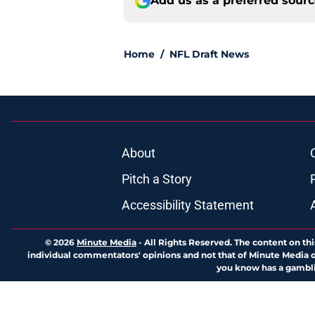
Add us as a preferred sour
Home
/
NFL Draft News
About
Pitch a Story
Accessibility Statement
© 2026
Minute Media
-
All Rights Reserved. The content on thi
individual commentators' opinions and not that of Minute Media or 
you know has a gambli