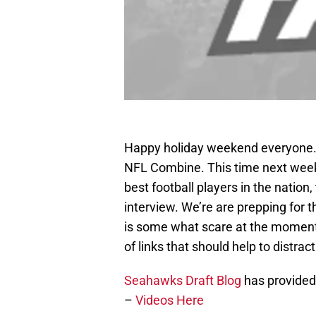
Happy holiday weekend everyone.
NFL Combine. This time next week,
best football players in the nation
interview. We’re are prepping for 
is some what scare at the moment
of links that should help to distrac
Seahawks Draft Blog
has provided
–
Videos Here