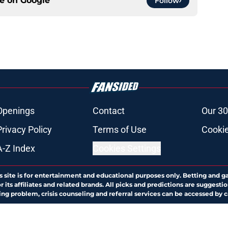
ce on
Google
Follow
Openings
Contact
Our 30
Privacy Policy
Terms of Use
Cookie
A-Z Index
Cookies Settings
s site is for entertainment and educational purposes only. Betting and g
its affiliates and related brands. All picks and predictions are suggestio
ng problem, crisis counseling and referral services can be accessed by 