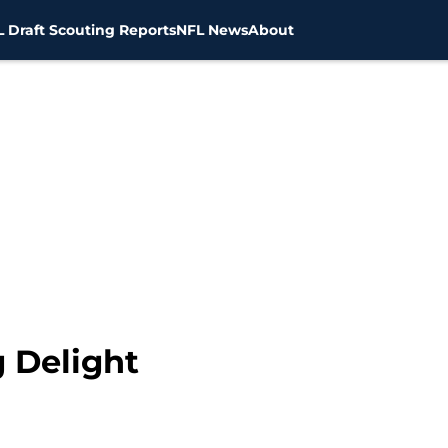
 Draft Scouting Reports
NFL News
About
g Delight