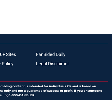
0+ Sites
FanSided Daily
 Policy
Legal Disclaimer
ambling content is intended for individuals 21+ and is based on
ns only and not a guarantee of success or profit. If you or someone
calling 1-800-GAMBLER.