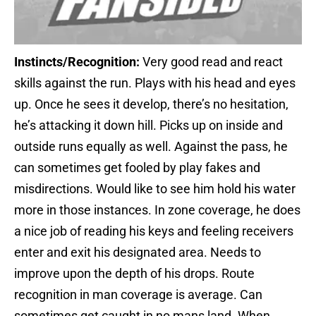
Instincts/Recognition:
Very good read and react
skills against the run. Plays with his head and eyes
up. Once he sees it develop, there’s no hesitation,
he’s attacking it down hill. Picks up on inside and
outside runs equally as well. Against the pass, he
can sometimes get fooled by play fakes and
misdirections. Would like to see him hold his water
more in those instances. In zone coverage, he does
a nice job of reading his keys and feeling receivers
enter and exit his designated area. Needs to
improve upon the depth of his drops. Route
recognition in man coverage is average. Can
sometimes get caught in no mans land. When