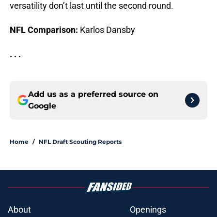
versatility don’t last until the second round.
NFL Comparison:
Karlos Dansby
. . .
Add us as a preferred source on
Google
Home
/
NFL Draft Scouting Reports
About
Openings