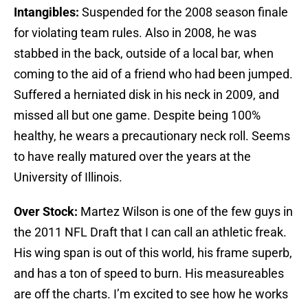
Intangibles:
Suspended for the 2008 season finale
for violating team rules. Also in 2008, he was
stabbed in the back, outside of a local bar, when
coming to the aid of a friend who had been jumped.
Suffered a herniated disk in his neck in 2009, and
missed all but one game. Despite being 100%
healthy, he wears a precautionary neck roll. Seems
to have really matured over the years at the
University of Illinois.
Over Stock:
Martez Wilson is one of the few guys in
the 2011 NFL Draft that I can call an athletic freak.
His wing span is out of this world, his frame superb,
and has a ton of speed to burn. His measureables
are off the charts. I’m excited to see how he works