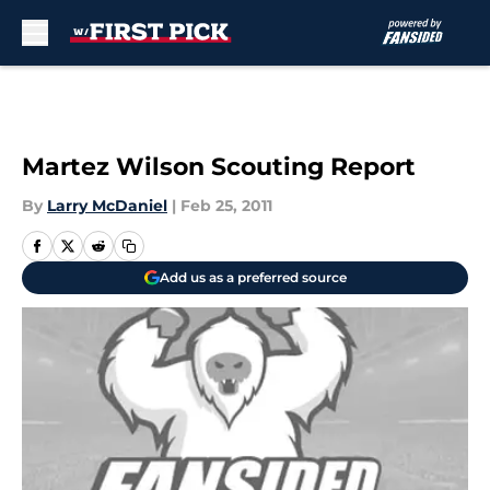
Skip to main content
Martez Wilson Scouting Report
By
Larry McDaniel
|
Feb 25, 2011
Add us as a preferred source