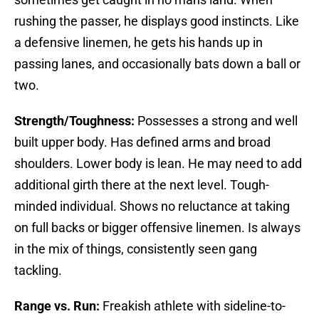
rushing the passer, he displays good instincts. Like
a defensive linemen, he gets his hands up in
passing lanes, and occasionally bats down a ball or
two.
Strength/Toughness:
Possesses a strong and well
built upper body. Has defined arms and broad
shoulders. Lower body is lean. He may need to add
additional girth there at the next level. Tough-
minded individual. Shows no reluctance at taking
on full backs or bigger offensive linemen. Is always
in the mix of things, consistently seen gang
tackling.
Range vs. Run:
Freakish athlete with sideline-to-