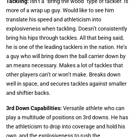
Tackling:
Isn’t a “Bring the wood” type of tackler. Is
more of a wrap up guy. Would like to see him
translate his speed and athleticism into
explosiveness when tackling. Doesn’t consistently
bring his hips through tackles. All that being said,
he is one of the leading tacklers in the nation. He’s
a guy who will bring down the ball carrier down by
an means necessary. Makes a lot of tackles that
other players can’t or won’t make. Breaks down
well in space, and secures tackles against smaller
and shiftier backs.
3rd Down Capabilities:
Versatile athlete who can
play a multitude of positions on 3rd downs. He has
the athleticism to drop into coverage and hold his
own, and the explosiveness to rush the