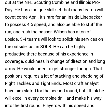
out at the NFL Scouting Combine and Illinois Pro-
Day. He has a unique skill set that many teams will
covet come April. It’s rare for an Inside Linebacker
to possess 4.5 speed, and also be able to stuff the
run, and rush the passer. Wilson has a ton of
upside. 3-4 teams will look to solicit his services on
the outside, as an SOLB. He can be highly
productive there because of his experience in
coverage, quickness in change of direction and long
arms. He would need to get stronger though. That
positions requires a lot of stacking and shedding of
Right Tackles and Tight Ends. Most draft analyst
have him slated for the second round, but I think he
will excel in every combine drill, and make his way
into the first round. Players with his speed and