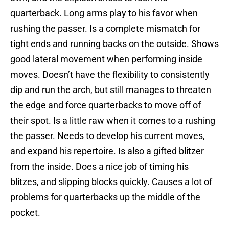
quarterback. Long arms play to his favor when
rushing the passer. Is a complete mismatch for
tight ends and running backs on the outside. Shows
good lateral movement when performing inside
moves. Doesn’t have the flexibility to consistently
dip and run the arch, but still manages to threaten
the edge and force quarterbacks to move off of
their spot. Is a little raw when it comes to a rushing
the passer. Needs to develop his current moves,
and expand his repertoire. Is also a gifted blitzer
from the inside. Does a nice job of timing his
blitzes, and slipping blocks quickly. Causes a lot of
problems for quarterbacks up the middle of the
pocket.