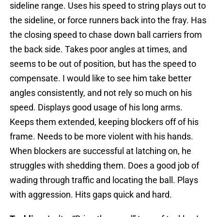
sideline range. Uses his speed to string plays out to
the sideline, or force runners back into the fray. Has
the closing speed to chase down ball carriers from
the back side. Takes poor angles at times, and
seems to be out of position, but has the speed to
compensate. I would like to see him take better
angles consistently, and not rely so much on his
speed. Displays good usage of his long arms.
Keeps them extended, keeping blockers off of his
frame. Needs to be more violent with his hands.
When blockers are successful at latching on, he
struggles with shedding them. Does a good job of
wading through traffic and locating the ball. Plays
with aggression. Hits gaps quick and hard.