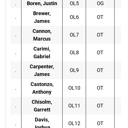
.
Boren, Justin
OL5
OG
O
Brewer,
.
OL6
OT
I
James
Cannon,
.
OL7
OT
Marcus
Carimi,
.
OL8
OT
Wi
Gabriel
Carpenter,
.
OL9
OT
A
James
Castonzo,
B
.
OL10
OT
Anthony
C
Chisolm,
.
OL11
OT
S.
Garrett
Davis,
.
OL12
OT
G
Joshua