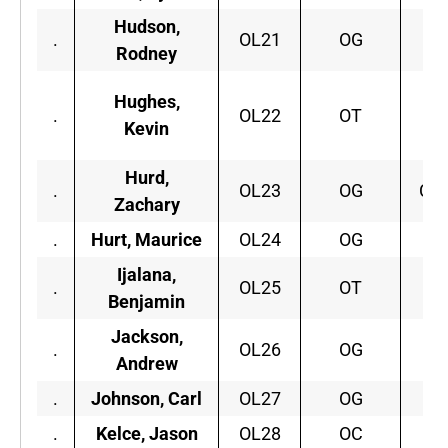
Hudson,
.
OL21
OG
Fl
Rodney
Hughes,
.
OL22
OT
Lo
Kevin
Hurd,
.
OL23
OG
Con
Zachary
.
Hurt, Maurice
OL24
OG
F
Ijalana,
.
OL25
OT
Vi
Benjamin
Jackson,
.
OL26
OG
Fr
Andrew
.
Johnson, Carl
OL27
OG
F
.
Kelce, Jason
OL28
OC
Ci