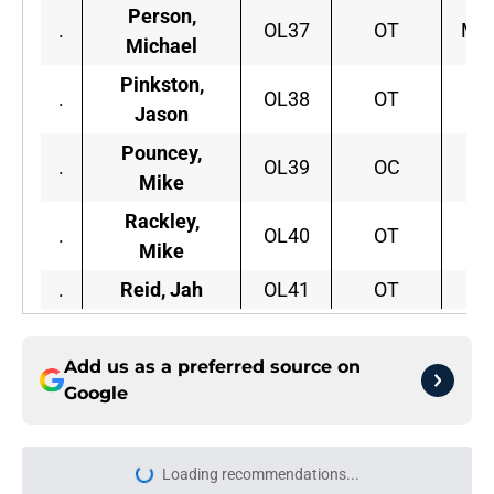
Person,
.
OL37
OT
Mon
Michael
Pinkston,
.
OL38
OT
Pi
Jason
Pouncey,
.
OL39
OC
F
Mike
Rackley,
.
OL40
OT
Mike
.
Reid, Jah
OL41
OT
C.
Add us as a preferred source on
Google
Loading recommendations...
Please wait while we load personal