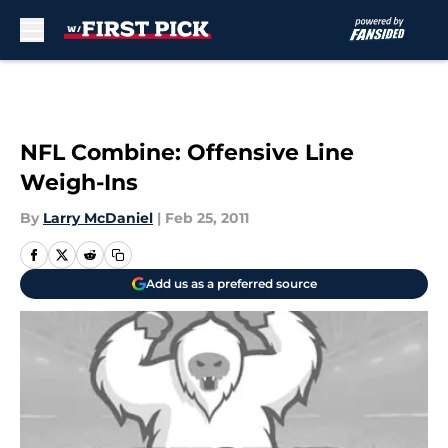
Skip to main content
NFL Combine: Offensive Line
Weigh-Ins
By
Larry McDaniel
|
Feb 25, 2011
Add us as a preferred source