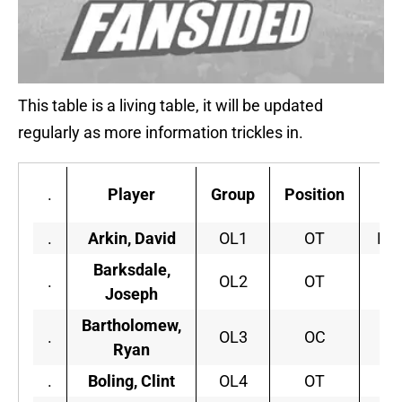
This table is a living table, it will be updated
regularly as more information trickles in.
.
Player
Group
Position
C
.
Arkin, David
OL1
OT
Mis
Barksdale,
.
OL2
OT
Joseph
Bartholomew,
.
OL3
OC
Sy
Ryan
.
Boling, Clint
OL4
OT
G