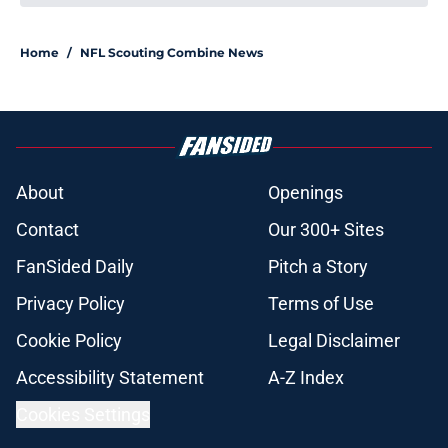
Home
/
NFL Scouting Combine News
About
Openings
Contact
Our 300+ Sites
FanSided Daily
Pitch a Story
Privacy Policy
Terms of Use
Cookie Policy
Legal Disclaimer
Accessibility Statement
A-Z Index
Cookies Settings