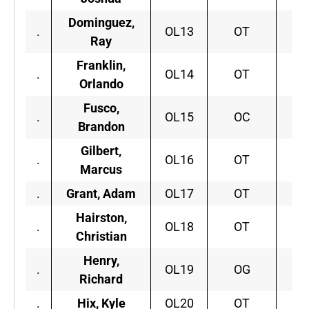
Dominguez,
.
OL13
OT
Ar
Ray
Franklin,
.
OL14
OT
Orlando
Fusco,
S
.
OL15
OC
Brandon
Gilbert,
.
OL16
OT
F
Marcus
.
Grant, Adam
OL17
OT
A
Hairston,
.
OL18
OT
C
Christian
Henry,
.
OL19
OG
Ne
Richard
.
Hix, Kyle
OL20
OT