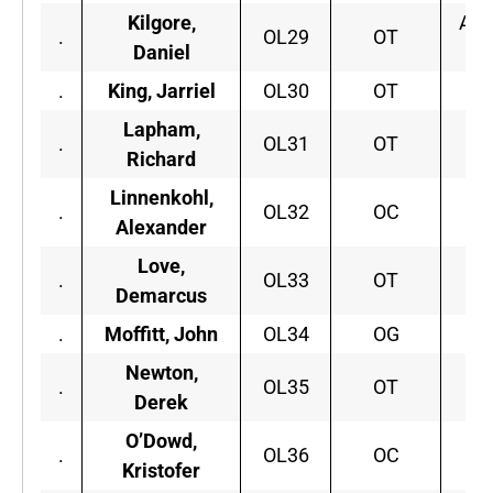
Kilgore,
App
.
OL29
OT
Daniel
.
King, Jarriel
OL30
OT
S.
Lapham,
B
.
OL31
OT
Richard
C
Linnenkohl,
.
OL32
OC
Or
Alexander
Love,
.
OL33
OT
Ar
Demarcus
.
Moffitt, John
OL34
OG
Wi
Newton,
Ar
.
OL35
OT
Derek
O’Dowd,
.
OL36
OC
Kristofer