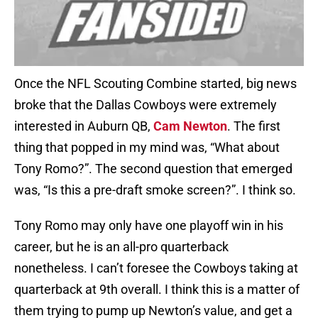
Once the NFL Scouting Combine started, big news
broke that the Dallas Cowboys were extremely
interested in Auburn QB,
Cam Newton
. The first
thing that popped in my mind was, “What about
Tony Romo?”. The second question that emerged
was, “Is this a pre-draft smoke screen?”. I think so.
Tony Romo may only have one playoff win in his
career, but he is an all-pro quarterback
nonetheless. I can’t foresee the Cowboys taking at
quarterback at 9th overall. I think this is a matter of
them trying to pump up Newton’s value, and get a