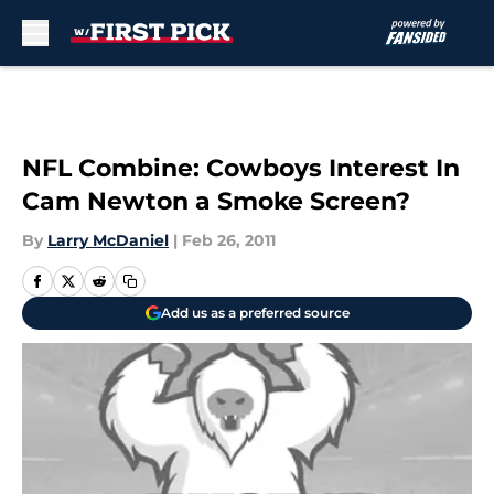
Skip to main content
NFL Combine: Cowboys Interest In
Cam Newton a Smoke Screen?
By
Larry McDaniel
|
Feb 26, 2011
Add us as a preferred source