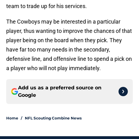
team to trade up for his services.
The Cowboys may be interested in a particular
player, thus wanting to improve the chances of that
player being on the board when they pick. They
have far too many needs in the secondary,
defensive line, and offensive line to spend a pick on
a player who will not play immediately.
Add us as a preferred source on
Google
Home
/
NFL Scouting Combine News