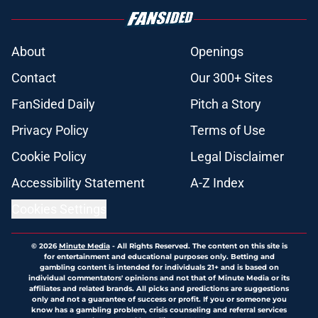
About
Openings
Contact
Our 300+ Sites
FanSided Daily
Pitch a Story
Privacy Policy
Terms of Use
Cookie Policy
Legal Disclaimer
Accessibility Statement
A-Z Index
Cookies Settings
© 2026
Minute Media
-
All Rights Reserved. The content on this site is
for entertainment and educational purposes only. Betting and
gambling content is intended for individuals 21+ and is based on
individual commentators' opinions and not that of Minute Media or its
affiliates and related brands. All picks and predictions are suggestions
only and not a guarantee of success or profit. If you or someone you
know has a gambling problem, crisis counseling and referral services