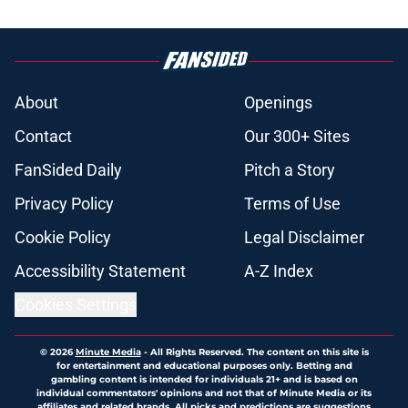
About
Openings
Contact
Our 300+ Sites
FanSided Daily
Pitch a Story
Privacy Policy
Terms of Use
Cookie Policy
Legal Disclaimer
Accessibility Statement
A-Z Index
Cookies Settings
© 2026
Minute Media
-
All Rights Reserved. The content on this site is
for entertainment and educational purposes only. Betting and
gambling content is intended for individuals 21+ and is based on
individual commentators' opinions and not that of Minute Media or its
affiliates and related brands. All picks and predictions are suggestions