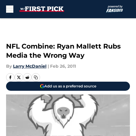
Skip to main content
NFL Combine: Ryan Mallett Rubs
Media the Wrong Way
By
Larry McDaniel
|
Feb 26, 2011
Add us as a preferred source