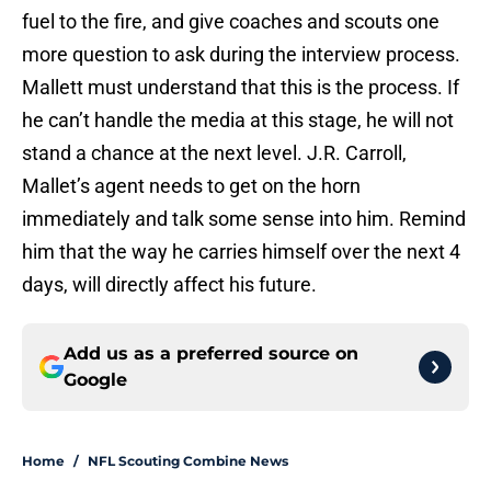
fuel to the fire, and give coaches and scouts one
more question to ask during the interview process.
Mallett must understand that this is the process. If
he can’t handle the media at this stage, he will not
stand a chance at the next level. J.R. Carroll,
Mallet’s agent needs to get on the horn
immediately and talk some sense into him. Remind
him that the way he carries himself over the next 4
days, will directly affect his future.
Add us as a preferred source on
Google
Home
/
NFL Scouting Combine News