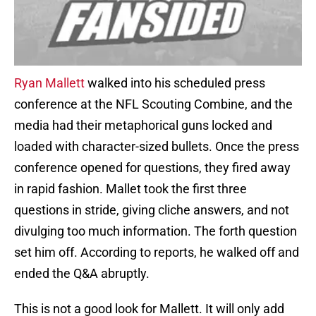
Ryan Mallett
walked into his scheduled press
conference at the NFL Scouting Combine, and the
media had their metaphorical guns locked and
loaded with character-sized bullets. Once the press
conference opened for questions, they fired away
in rapid fashion. Mallet took the first three
questions in stride, giving cliche answers, and not
divulging too much information. The forth question
set him off. According to reports, he walked off and
ended the Q&A abruptly.
This is not a good look for Mallett. It will only add