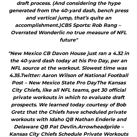
draft process. (And considering the hype
generated from the 40-yard dash, bench press
and vertical jump, that’s quite an
accomplishment.)CBS Sports: Rob Rang –
Overrated Wonderlic no true measure of NFL
future"
"New Mexico CB Davon House just ran a 4.32 in
the 40-yard dash today at his Pro Day, per an
NFL source at the workout. Slowest time was
4.35.Twitter: Aaron Wilson of National Football
Post – New Mexico State Pro DayThe Kansas
City Chiefs, like all NFL teams, get 30 official
private workouts in which to evaluate draft
prospects. We learned today courtesy of Bob
Gretz that the Chiefs have scheduled private
workouts with Idaho QB Nathan Enderle and
Delaware QB Pat Devlin.Arrowheadpride –
Kansas City Chiefs Schedule Private Workouts