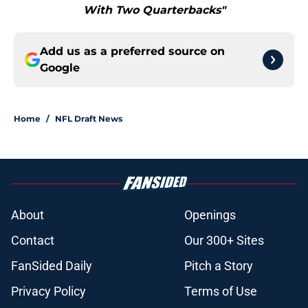
With Two Quarterbacks"
Add us as a preferred source on
Google
Home
/
NFL Draft News
About
Openings
Contact
Our 300+ Sites
FanSided Daily
Pitch a Story
Privacy Policy
Terms of Use