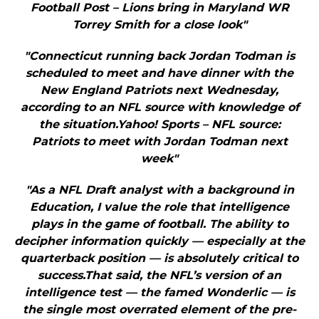
Football Post – Lions bring in Maryland WR
Torrey Smith for a close look"
"Connecticut running back Jordan Todman is
scheduled to meet and have dinner with the
New England Patriots next Wednesday,
according to an NFL source with knowledge of
the situation.Yahoo! Sports – NFL source:
Patriots to meet with Jordan Todman next
week"
"As a NFL Draft analyst with a background in
Education, I value the role that intelligence
plays in the game of football. The ability to
decipher information quickly — especially at the
quarterback position — is absolutely critical to
success.That said, the NFL’s version of an
intelligence test — the famed Wonderlic — is
the single most overrated element of the pre-