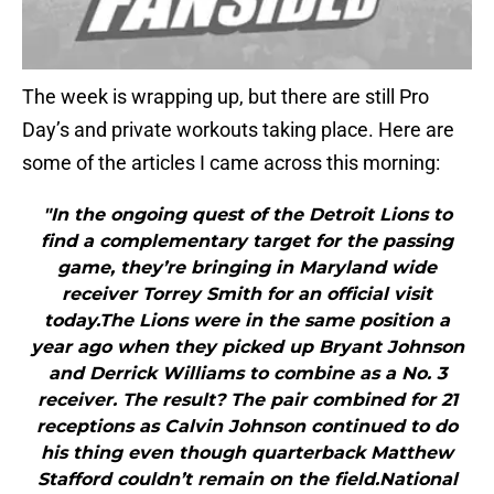
The week is wrapping up, but there are still Pro
Day’s and private workouts taking place. Here are
some of the articles I came across this morning:
"In the ongoing quest of the Detroit Lions to
find a complementary target for the passing
game, they’re bringing in Maryland wide
receiver Torrey Smith for an official visit
today.The Lions were in the same position a
year ago when they picked up Bryant Johnson
and Derrick Williams to combine as a No. 3
receiver. The result? The pair combined for 21
receptions as Calvin Johnson continued to do
his thing even though quarterback Matthew
Stafford couldn’t remain on the field.National