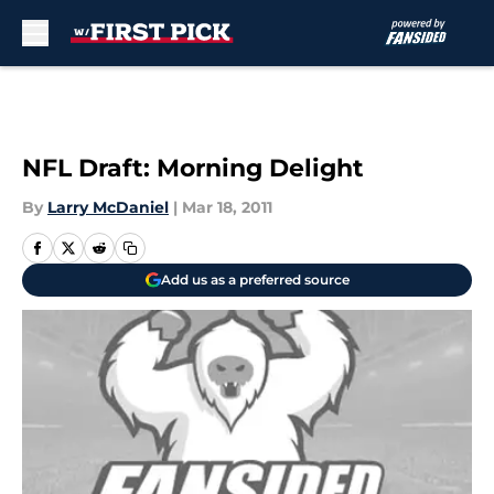
Skip to main content
NFL Draft: Morning Delight
By
Larry McDaniel
|
Mar 18, 2011
Add us as a preferred source