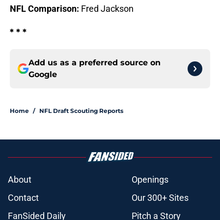
NFL Comparison:
Fred Jackson
* * *
Add us as a preferred source on
Google
Home
/
NFL Draft Scouting Reports
About
Openings
Contact
Our 300+ Sites
FanSided Daily
Pitch a Story