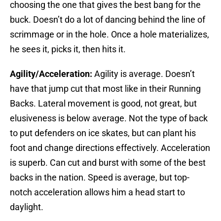
choosing the one that gives the best bang for the
buck. Doesn’t do a lot of dancing behind the line of
scrimmage or in the hole. Once a hole materializes,
he sees it, picks it, then hits it.
Agility/Acceleration:
Agility is average. Doesn’t
have that jump cut that most like in their Running
Backs. Lateral movement is good, not great, but
elusiveness is below average. Not the type of back
to put defenders on ice skates, but can plant his
foot and change directions effectively. Acceleration
is superb. Can cut and burst with some of the best
backs in the nation. Speed is average, but top-
notch acceleration allows him a head start to
daylight.