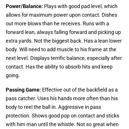
Power/Balance:
Plays with good pad level, which
allows for maximum power upon contact. Dishes
out more blows than he receives. Runs with a
forward lean, always falling forward and picking up
extra yards. Not the biggest back. Has a lean lower
body. Will need to add muscle to his frame at the
next level. Displays terrific balance, especially after
contact. Has the ability to absorb hits and keep
going.
Passing Game:
Effective out of the backfield as a
pass catcher. Uses his hands more often than his
body to reel the ball in. Aggressive in pass
protection. Shows good pop on contact and sticks
with him man until the whistle. Not so great when