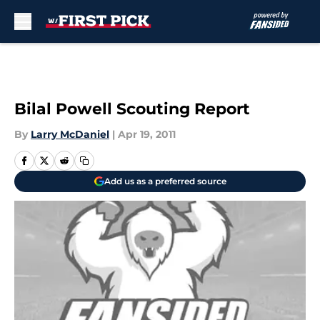
Skip to main content
Bilal Powell Scouting Report
By
Larry McDaniel
|
Apr 19, 2011
Add us as a preferred source