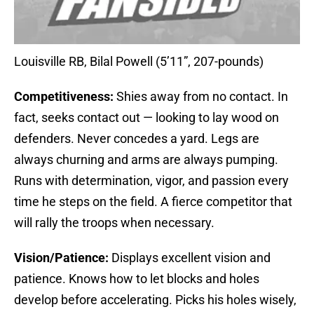
Louisville RB, Bilal Powell (5’11”, 207-pounds)
Competitiveness:
Shies away from no contact. In
fact, seeks contact out — looking to lay wood on
defenders. Never concedes a yard. Legs are
always churning and arms are always pumping.
Runs with determination, vigor, and passion every
time he steps on the field. A fierce competitor that
will rally the troops when necessary.
Vision/Patience:
Displays excellent vision and
patience. Knows how to let blocks and holes
develop before accelerating. Picks his holes wisely,