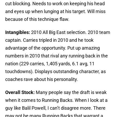
cut blocking. Needs to work on keeping his head
and eyes up when lunging at his target. Will miss
because of this technique flaw.
Intangibles:
2010 All Big East selection. 2010 team
captain. Carries tripled in 2010 and he took
advantage of the opportunity. Put up amazing
numbers in 2010 that rival any running back in the
nation (229 carries, 1,405 yards, 6.1 avg, 11
touchdowns). Displays outstanding character, as
coaches rave about his personality.
Overall Stock:
Many people say the draft is weak
when it comes to Running Backs. When I look at a
guy like Balil Powell, I can’t disagree more. There
may not be many Running Backs that warrant a