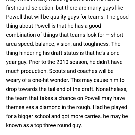
first round selection, but there are many guys like
Powell that will be quality guys for teams. The good
thing about Powell is that he has a good
combination of things that teams look for — short
area speed, balance, vision, and toughness. The
thing hindering his draft status is that he’s a one
year guy. Prior to the 2010 season, he didn’t have
much production. Scouts and coaches will be
weary of a one-hit wonder. This may cause him to
drop towards the tail end of the draft. Nonetheless,
the team that takes a chance on Powell may have
themselves a diamond in the rough. Had he played
for a bigger school and got more carries, he may be
known as a top three round guy.