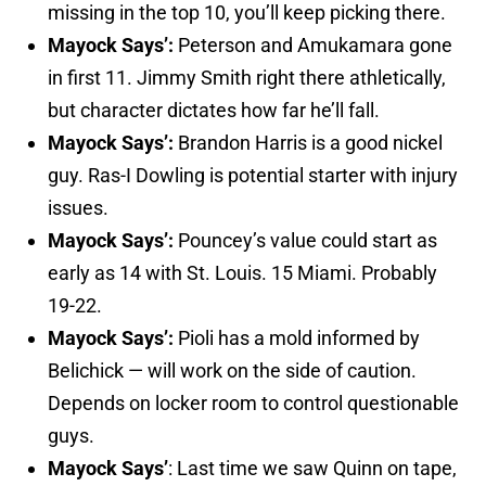
missing in the top 10, you’ll keep picking there.
Mayock Says’:
Peterson and Amukamara gone
in first 11. Jimmy Smith right there athletically,
but character dictates how far he’ll fall.
Mayock Says’:
Brandon Harris is a good nickel
guy. Ras-I Dowling is potential starter with injury
issues.
Mayock Says’:
Pouncey’s value could start as
early as 14 with St. Louis. 15 Miami. Probably
19-22.
Mayock Says’:
Pioli has a mold informed by
Belichick — will work on the side of caution.
Depends on locker room to control questionable
guys.
Mayock Says’
: Last time we saw Quinn on tape,