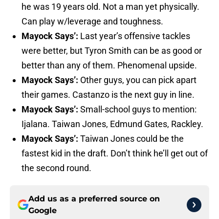
he was 19 years old. Not a man yet physically.
Can play w/leverage and toughness.
Mayock Says’:
Last year’s offensive tackles
were better, but Tyron Smith can be as good or
better than any of them. Phenomenal upside.
Mayock Says’:
Other guys, you can pick apart
their games. Castanzo is the next guy in line.
Mayock Says’:
Small-school guys to mention:
Ijalana. Taiwan Jones, Edmund Gates, Rackley.
Mayock Says’:
Taiwan Jones could be the
fastest kid in the draft. Don’t think he’ll get out of
the second round.
Add us as a preferred source on
Google