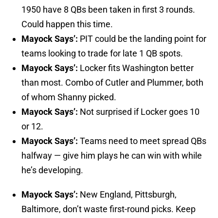
1950 have 8 QBs been taken in first 3 rounds.
Could happen this time.
Mayock Says’:
PIT could be the landing point for
teams looking to trade for late 1 QB spots.
Mayock Says’:
Locker fits Washington better
than most. Combo of Cutler and Plummer, both
of whom Shanny picked.
Mayock Says’:
Not surprised if Locker goes 10
or 12.
Mayock Says’:
Teams need to meet spread QBs
halfway — give him plays he can win with while
he’s developing.
Mayock Says’:
New England, Pittsburgh,
Baltimore, don’t waste first-round picks. Keep