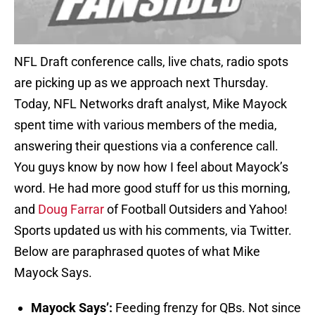
NFL Draft conference calls, live chats, radio spots
are picking up as we approach next Thursday.
Today, NFL Networks draft analyst, Mike Mayock
spent time with various members of the media,
answering their questions via a conference call.
You guys know by now how I feel about Mayock’s
word. He had more good stuff for us this morning,
and
Doug Farrar
of Football Outsiders and Yahoo!
Sports updated us with his comments, via Twitter.
Below are paraphrased quotes of what Mike
Mayock Says.
Mayock Says’:
Feeding frenzy for QBs. Not since