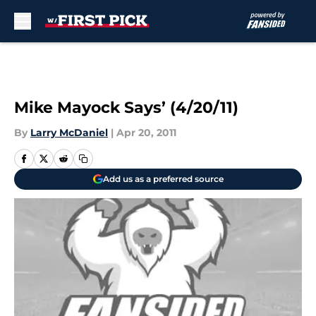
Skip to main content
Mike Mayock Says’ (4/20/11)
By
Larry McDaniel
|
Apr 20, 2011
Add us as a preferred source