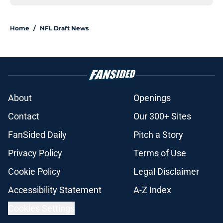
Home
/
NFL Draft News
About
Openings
Contact
Our 300+ Sites
FanSided Daily
Pitch a Story
Privacy Policy
Terms of Use
Cookie Policy
Legal Disclaimer
Accessibility Statement
A-Z Index
Cookies Settings