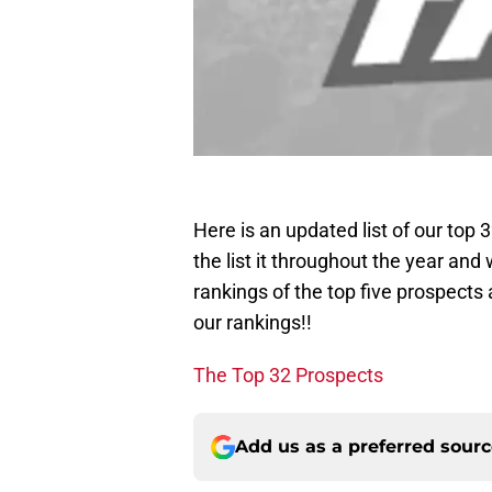
Here is an updated list of our top
the list it throughout the year and 
rankings of the top five prospects 
our rankings!!
The Top 32 Prospects
Add us as a preferred sour