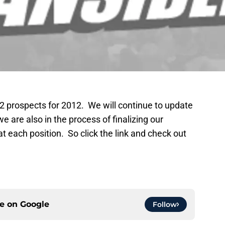
 32 prospects for 2012. We will continue to update
we are also in the process of finalizing our
at each position. So click the link and check out
ce on
Google
Follow