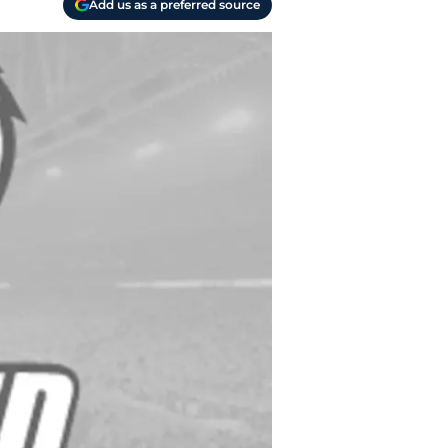
Add us as a preferred source