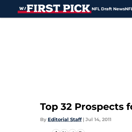
NFL Draft News
NFL
Skip to main content
Top 32 Prospects f
By
Editorial Staff
|
Jul 14, 2011