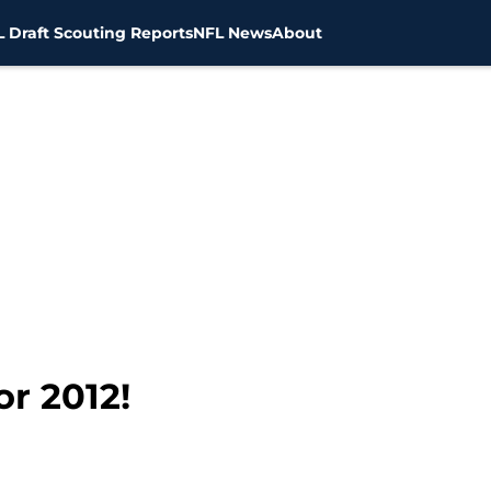
 Draft Scouting Reports
NFL News
About
or 2012!