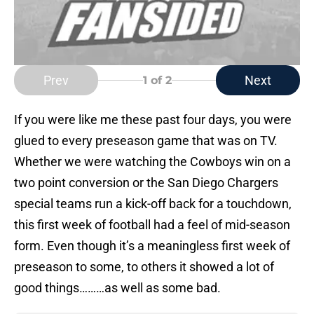
Prev
Next
1
of 2
If you were like me these past four days, you were
glued to every preseason game that was on TV.
Whether we were watching the Cowboys win on a
two point conversion or the San Diego Chargers
special teams run a kick-off back for a touchdown,
this first week of football had a feel of mid-season
form. Even though it’s a meaningless first week of
preseason to some, to others it showed a lot of
good things………as well as some bad.