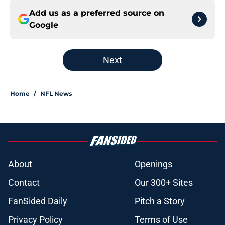
Add us as a preferred source on
Google
Next
Home
/
NFL News
About
Openings
Contact
Our 300+ Sites
FanSided Daily
Pitch a Story
Privacy Policy
Terms of Use