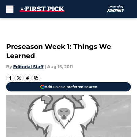
Skip to main content
Preseason Week 1: Things We
Learned
By
Editorial Staff
|
Aug 15, 2011
Add us as a preferred source