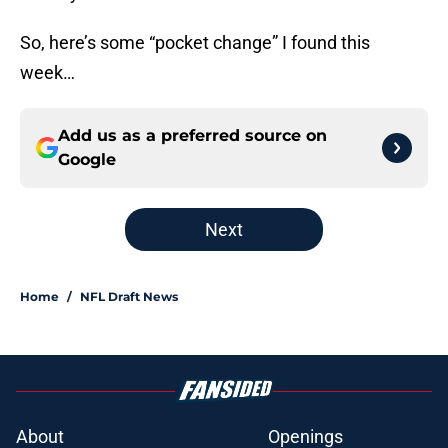
So, here’s some “pocket change” I found this
week…
Add us as a preferred source on
Google
Next
Home
/
NFL Draft News
About
Openings