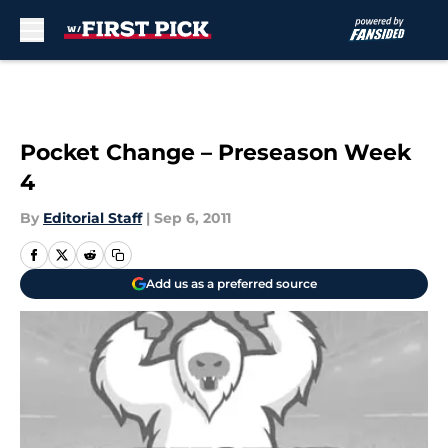
Skip to main content
Pocket Change – Preseason Week
4
By
Editorial Staff
|
Sep 6, 2011
Add us as a preferred source