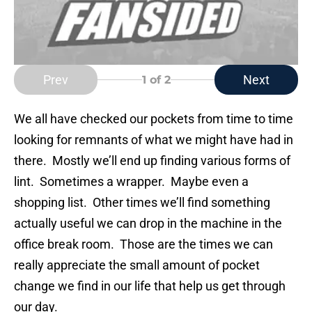
Prev
Next
1
of 2
We all have checked our pockets from time to time
looking for remnants of what we might have had in
there. Mostly we’ll end up finding various forms of
lint. Sometimes a wrapper. Maybe even a
shopping list. Other times we’ll find something
actually useful we can drop in the machine in the
office break room. Those are the times we can
really appreciate the small amount of pocket
change we find in our life that help us get through
our day.