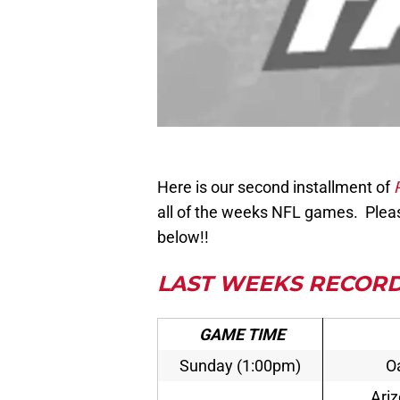
Here is our second installment of
all of the weeks NFL games.
Pleas
below!!
LAST WEEKS RECORD
GAME TIME
Sunday (1:00pm)
Oa
Ari