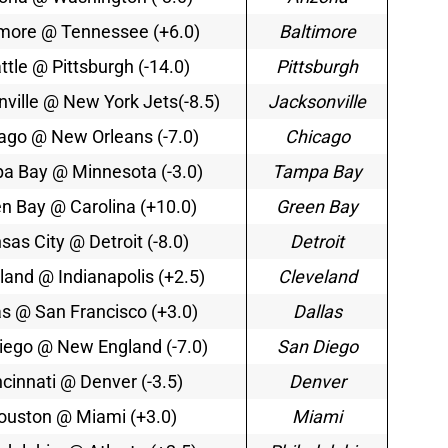
imore @ Tennessee (+6.0)
Baltimore
ttle @ Pittsburgh (-14.0)
Pittsburgh
ville @ New York Jets(-8.5)
Jacksonville
ago @ New Orleans (-7.0)
Chicago
a Bay @ Minnesota (-3.0)
Tampa Bay
n Bay @ Carolina (+10.0)
Green Bay
sas City @ Detroit (-8.0)
Detroit
land @ Indianapolis (+2.5)
Cleveland
as @ San Francisco (+3.0)
Dallas
iego @ New England (-7.0)
San Diego
ncinnati @ Denver (-3.5)
Denver
ouston @ Miami (+3.0)
Miami