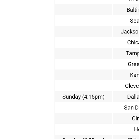
Balt
Sea
Jackson
Chic
Tamp
Gree
Kan
Cleve
Sunday (4:15pm)
Dall
San D
Ci
H