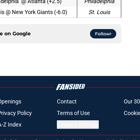
adelphia @ Atlanta (+2.5)
Philadelphia
uis @ New York Giants (-6.0)
St. Louis
ce on
Google
Follow
Openings
Contact
Our 30
Privacy Policy
Terms of Use
Cookie
A-Z Index
Cookies Settings