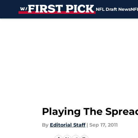
NFL Draft News
NFL
Skip to main content
Playing The Sprea
By
Editorial Staff
|
Sep 17, 2011