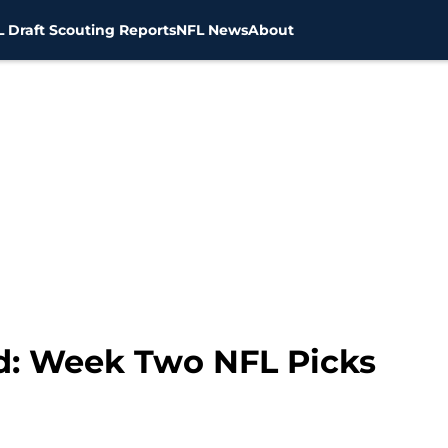
 Draft Scouting Reports
NFL News
About
d: Week Two NFL Picks