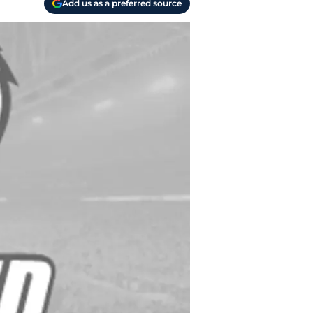
Add us as a preferred source