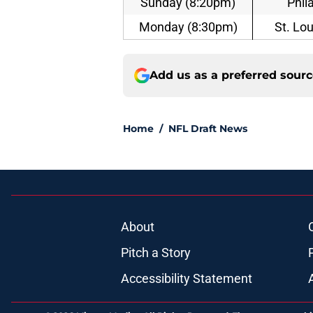
Sunday (8:20pm)
Phil
Monday (8:30pm)
St. Lo
Add us as a preferred sour
Home
/
NFL Draft News
About
Pitch a Story
Accessibility Statement