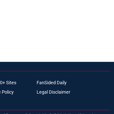
0+ Sites
FanSided Daily
 Policy
Legal Disclaimer