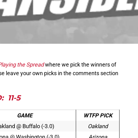
Playing the Spread
where we pick the winners of
e leave your own picks in the comments section
:
11-5
GAME
WTFP PICK
kland @ Buffalo (-3.0)
Oakland
zona @ Washington (-3.0)
Arizona