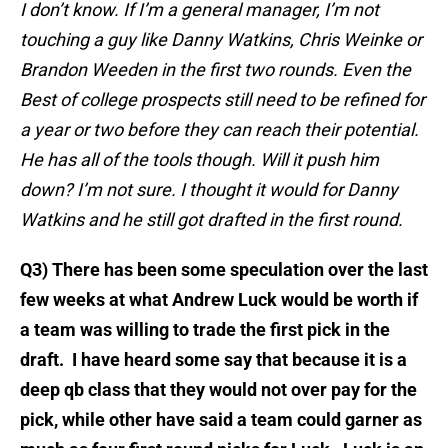
I don’t know. If I’m a general manager, I’m not
touching a guy like Danny Watkins, Chris Weinke or
Brandon Weeden in the first two rounds. Even the
Best of college prospects still need to be refined for
a year or two before they can reach their potential.
He has all of the tools though. Will it push him
down? I’m not sure. I thought it would for Danny
Watkins and he still got drafted in the first round.
Q3) There has been some speculation over the last
few weeks at what Andrew Luck would be worth if
a team was willing to trade the first pick in the
draft. I have heard some say that because it is a
deep qb class that they would not over pay for the
pick, while other have said a team could garner as