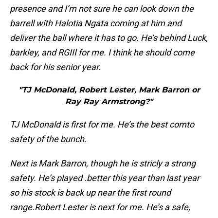
presence and I’m not sure he can look down the
barrell with Halotia Ngata coming at him and
deliver the ball where it has to go. He’s behind Luck,
barkley, and RGIII for me. I think he should come
back for his senior year.
"TJ McDonald, Robert Lester, Mark Barron or
Ray Ray Armstrong?"
TJ McDonald is first for me. He’s the best comto
safety of the bunch.
Next is Mark Barron, though he is stricly a strong
safety. He’s played .better this year than last year
so his stock is back up near the first round
range.
Robert Lester is next for me. He’s a safe,