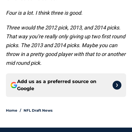
Four is a lot. I think three is good.
Three would the 2012 pick, 2013, and 2014 picks.
That way you’re really only giving up two first round
picks. The 2013 and 2014 picks. Maybe you can
throw in a pretty good player with that to or another
mid round pick.
Add us as a preferred source on
Google
Home
/
NFL Draft News