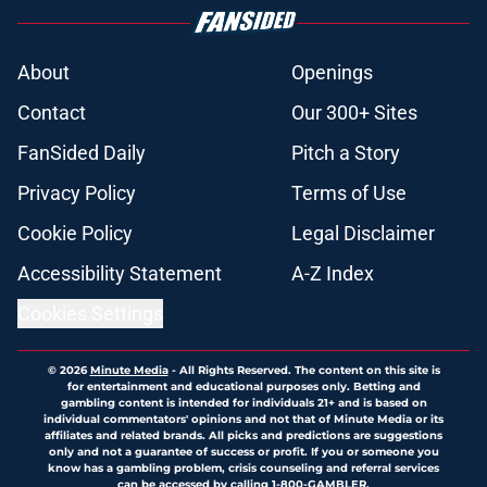
About
Openings
Contact
Our 300+ Sites
FanSided Daily
Pitch a Story
Privacy Policy
Terms of Use
Cookie Policy
Legal Disclaimer
Accessibility Statement
A-Z Index
Cookies Settings
© 2026
Minute Media
-
All Rights Reserved. The content on this site is
for entertainment and educational purposes only. Betting and
gambling content is intended for individuals 21+ and is based on
individual commentators' opinions and not that of Minute Media or its
affiliates and related brands. All picks and predictions are suggestions
only and not a guarantee of success or profit. If you or someone you
know has a gambling problem, crisis counseling and referral services
can be accessed by calling 1-800-GAMBLER.