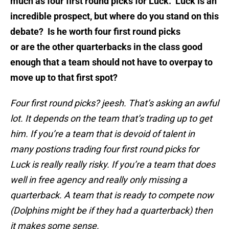
much as four first round picks for Luck. Luck is an
incredible prospect, but where do you stand on this
debate? Is he worth four first round picks
or are the other quarterbacks in the class good
enough that a team should not have to overpay to
move up to that first spot?
Four first round picks? jeesh. That’s asking an awful
lot. It depends on the team that’s trading up to get
him. If you’re a team that is devoid of talent in
many postions trading four first round picks for
Luck is really really risky. If you’re a team that does
well in free agency and really only missing a
quarterback. A team that is ready to compete now
(Dolphins might be if they had a quarterback) then
it makes some sense.