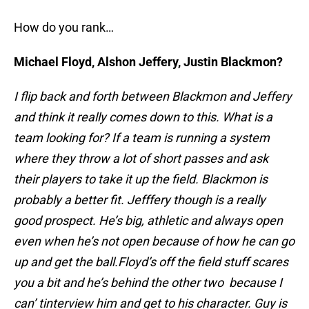
How do you rank…
Michael Floyd, Alshon Jeffery, Justin Blackmon?
I flip back and forth between Blackmon and Jeffery
and think it really comes down to this. What is a
team looking for? If a team is running a system
where they throw a lot of short passes and ask
their players to take it up the field. Blackmon is
probably a better fit. Jefffery though is a really
good prospect. He’s big, athletic and always open
even when he’s not open because of how he can go
up and get the ball.
Floyd’s off the field stuff scares
you a bit and he’s behind the other two because I
can’ tinterview him and get to his character. Guy is