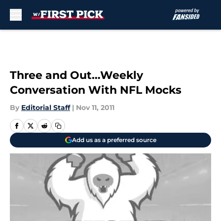
Skip to main content
Three and Out…Weekly
Conversation With NFL Mocks
By
Editorial Staff
|
Nov 11, 2011
Add us as a preferred source