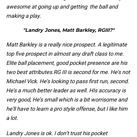
awesome at going up and getting the ball and
making a play.
"Landry Jones, Matt Barkley, RGIII?"
Matt Barkley is a really nice prospect. A legitimate
top five prospect in almost any draft class to me.
Elite ball placement, good pocket presence are his
two best attributes.
RG III is second for me. He’s not
Michael Vick. He’s looking to pass first run, second.
He’s a much better leader as well. HIs accuracy is
very good, He’s small which is a bit worrisome and
he’ll have to learn a pro style offense, but I like him
a lot.
Landry Jones is ok. I don’t trust his pocket