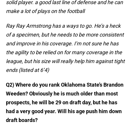
solid player. a good last line of defense and he can
make a lot of plays on the football
Ray Ray Armstrong has a ways to go. He’s a heck
of a specimen, but he needs to be more consistent
and improve in his coverage. I’m not sure he has
the agility to be relied on for many coverage in the
league, but his size will really help him against tight
ends (listed at 6’4)
Q2) Where do you rank Oklahoma State’s Brandon
Weeden? Obviously he is much older than most
prospects, he will be 29 on draft day, but he has
had a very good year. Will his age push him down
draft boards?