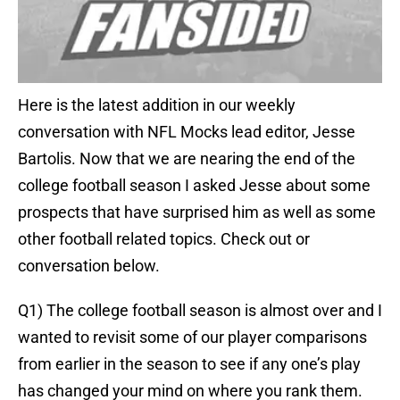
Here is the latest addition in our weekly
conversation with NFL Mocks lead editor, Jesse
Bartolis. Now that we are nearing the end of the
college football season I asked Jesse about some
prospects that have surprised him as well as some
other football related topics. Check out or
conversation below.
Q1) The college football season is almost over and I
wanted to revisit some of our player comparisons
from earlier in the season to see if any one’s play
has changed your mind on where you rank them.