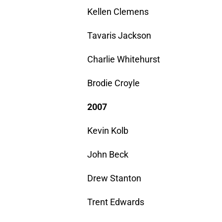
Kellen Clemens
Tavaris Jackson
Charlie Whitehurst
Brodie Croyle
2007
Kevin Kolb
John Beck
Drew Stanton
Trent Edwards