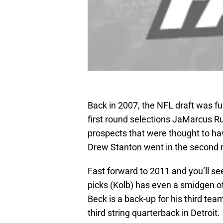
Back in 2007, the NFL draft was ful
first round selections JaMarcus Ru
prospects that were thought to hav
Drew Stanton went in the second r
Fast forward to 2011 and you’ll se
picks (Kolb) has even a smidgen of
Beck is a back-up for his third te
third string quarterback in Detroit.