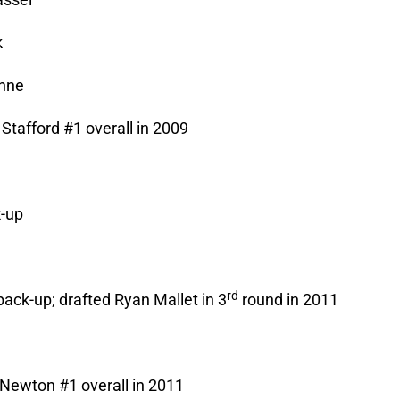
k
enne
Stafford #1 overall in 2009
k-up
e
rd
back-up; drafted Ryan Mallet in 3
round in 2011
Newton #1 overall in 2011