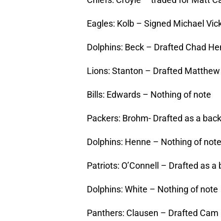
Eagles: Kolb – Signed Michael Vic
Dolphins: Beck – Drafted Chad H
Lions: Stanton – Drafted Matthew 
Bills: Edwards – Nothing of note
Packers: Brohm- Drafted as a bac
Dolphins: Henne – Nothing of not
Patriots: O’Connell – Drafted as a 
Dolphins: White – Nothing of note
Panthers: Clausen – Drafted Cam 