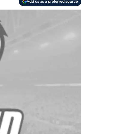
Add us as a preferred source