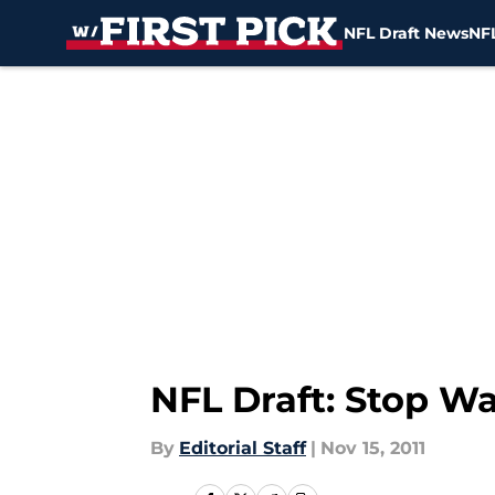
NFL Draft News
NFL
Skip to main content
NFL Draft: Stop Wa
By
Editorial Staff
|
Nov 15, 2011