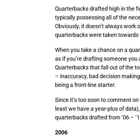
Quarterbacks drafted high in the fir
typically possessing all of the nec
Obviously, it doesn’t always work 
quarterbacks were taken towards th
When you take a chance on a quarte
as if you’re drafting someone you
Quarterbacks that fall out of the to
– inaccuracy, bad decision making,
being a front-line starter.
Since it’s too soon to comment on
least we have a year-plus of data)
quarterbacks drafted from ’06 – ’1
2006