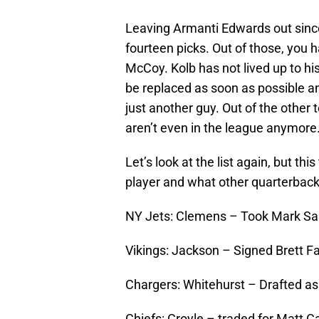
Leaving Armanti Edwards out since
fourteen picks. Out of those, you 
McCoy. Kolb has not lived up to hi
be replaced as soon as possible a
just another guy. Out of the other
aren’t even in the league anymore
Let’s look at the list again, but th
player and what other quarterback
NY Jets: Clemens – Took Mark San
Vikings: Jackson – Signed Brett Fa
Chargers: Whitehurst – Drafted as 
Chiefs: Croyle – traded for Matt C