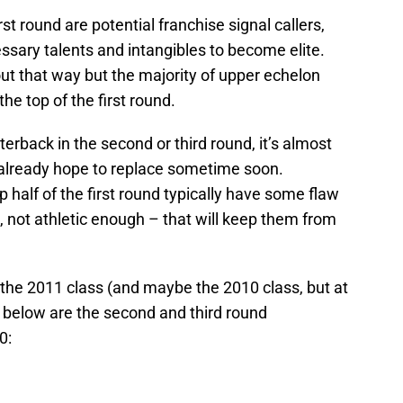
st round are potential franchise signal callers,
essary talents and intangibles to become elite.
out that way but the majority of upper echelon
e top of the first round.
rback in the second or third round, it’s almost
 already hope to replace sometime soon.
p half of the first round typically have some flaw
 not athletic enough – that will keep them from
 the 2011 class (and maybe the 2010 class, but at
, below are the second and third round
0: