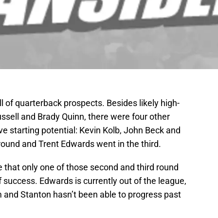
l of quarterback prospects. Besides likely high-
ssell and Brady Quinn, there were four other
e starting potential: Kevin Kolb, John Beck and
ound and Trent Edwards went in the third.
e that only one of those second and third round
 success. Edwards is currently out of the league,
am and Stanton hasn’t been able to progress past