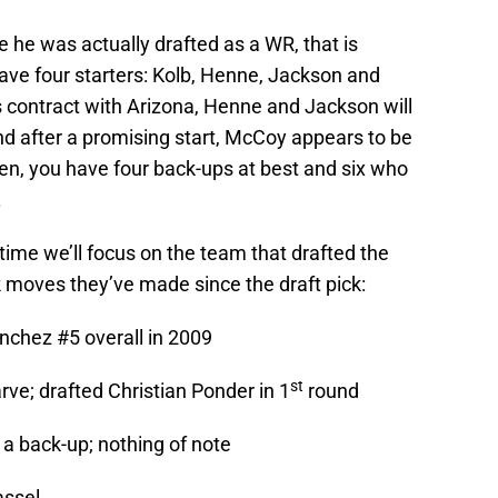
 he was actually drafted as a WR, that is
have four starters: Kolb, Henne, Jackson and
s contract with Arizona, Henne and Jackson will
nd after a promising start, McCoy appears to be
 ten, you have four back-ups at best and six who
.
is time we’ll focus on the team that drafted the
 moves they’ve made since the draft pick:
chez #5 overall in 2009
st
rve; drafted Christian Ponder in 1
round
a back-up; nothing of note
assel