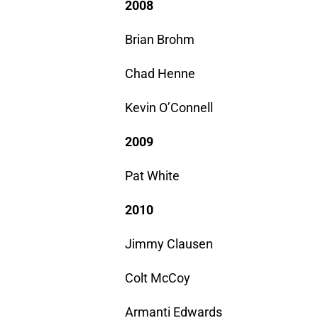
2008
Brian Brohm
Chad Henne
Kevin O’Connell
2009
Pat White
2010
Jimmy Clausen
Colt McCoy
Armanti Edwards