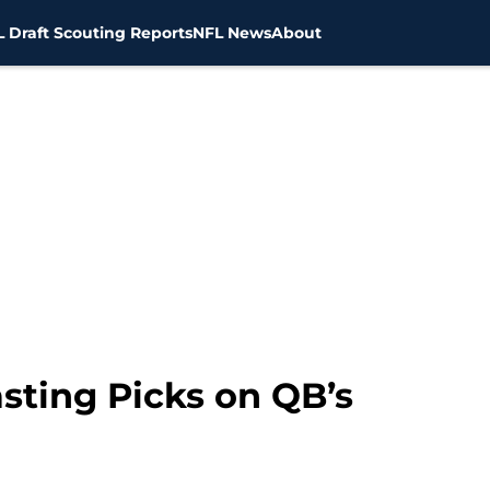
 Draft Scouting Reports
NFL News
About
sting Picks on QB’s