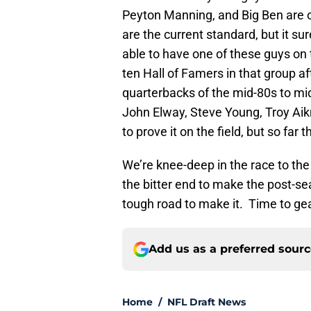
Peyton Manning, and Big Ben are o
are the current standard, but it su
able to have one of these guys on 
ten Hall of Famers in that group afte
quarterbacks of the mid-80s to mi
John Elway, Steve Young, Troy Aikm
to prove it on the field, but so far 
We’re knee-deep in the race to the pl
the bitter end to make the post-s
tough road to make it. Time to gear
Add us as a preferred sour
Home
/
NFL Draft News