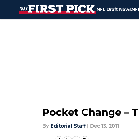
NFL Draft News
NFL
Skip to main content
Pocket Change – T
By
Editorial Staff
|
Dec 13, 2011