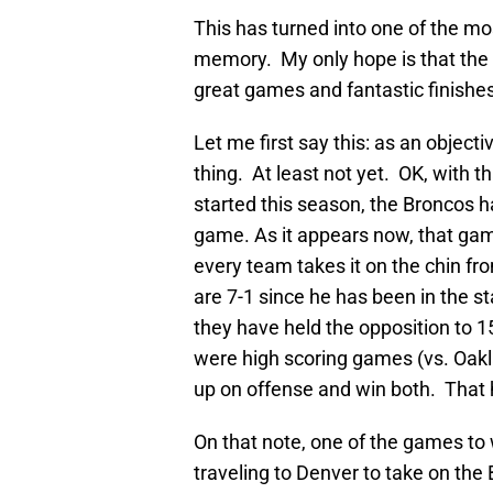
This has turned into one of the mo
memory. My only hope is that the p
great games and fantastic finishes
Let me first say this: as an objec
thing. At least not yet. OK, with 
started this season, the Broncos 
game. As it appears now, that gam
every team takes it on the chin fr
are 7-1 since he has been in the st
they have held the opposition to 
were high scoring games (vs. Oak
up on offense and win both. That 
On that note, one of the games to w
traveling to Denver to take on th