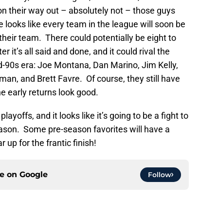
n their way out – absolutely not – those guys
re looks like every team in the league will soon be
their team. There could potentially be eight to
r it’s all said and done, and it could rival the
d-90s era: Joe Montana, Dan Marino, Jim Kelly,
an, and Brett Favre. Of course, they still have
the early returns look good.
ayoffs, and it looks like it’s going to be a fight to
eason. Some pre-season favorites will have a
 up for the frantic finish!
ce on
Google
Follow