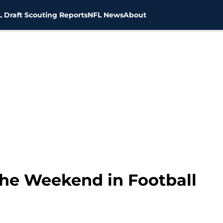
 Draft Scouting Reports
NFL News
About
he Weekend in Football