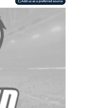
Add us as a preferred source