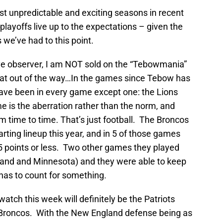
st unpredictable and exciting seasons in recent
layoffs live up to the expectations – given the
 we’ve had to this point.
tive observer, I am NOT sold on the “Tebowmania”
that out of the way…In the games since Tebow has
have been in every game except one: the Lions
e is the aberration rather than the norm, and
om time to time. That’s just football. The Broncos
arting lineup this year, and in 5 of those games
15 points or less. Two other games they played
land and Minnesota) and they were able to keep
has to count for something.
atch this week will definitely be the Patriots
e Broncos. With the New England defense being as