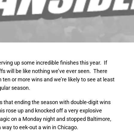
ing up some incredible finishes this year. If
ffs will be like nothing we’ve ever seen. There
 ten or more wins and we’re likely to see at least
gular season.
t’s that ending the season with double-digit wins
is rose up and knocked off a very explosive
magic on a Monday night and stopped Baltimore,
way to eek-out a win in Chicago.