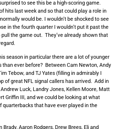
 surprised to see this be a high-scoring game.
 hits last week and so that could play a role in
t normally would be. I wouldn’t be shocked to see
lose in the fourth quarter I wouldn’t put it past the
 pull the game out. They’ve already shown that
 regard.
this season in particular there are a lot of younger
s than ever before? Between Cam Newton, Andy
im Tebow, and TJ Yates (filling in admirably I
rop of great NFL signal callers has arrived. Add in
rs Andrew Luck, Landry Jones, Kellen Moore, Matt
 Griffin III, and we could be looking at what
f quarterbacks that have ever played in the
om Brady, Aaron Rodgers, Drew Brees, Eli and