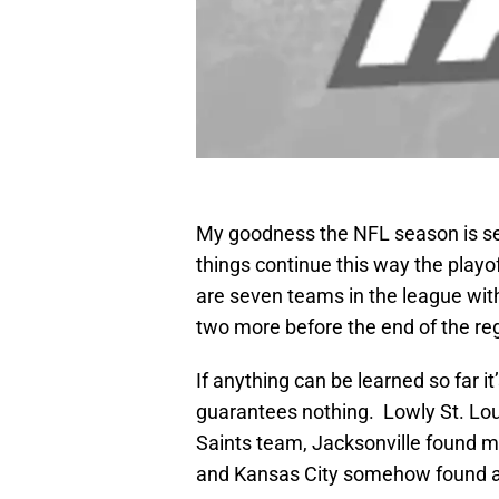
My goodness the NFL season is serv
things continue this way the playo
are seven teams in the league with
two more before the end of the re
If anything can be learned so far i
guarantees nothing. Lowly St. Lou
Saints team, Jacksonville found 
and Kansas City somehow found a 