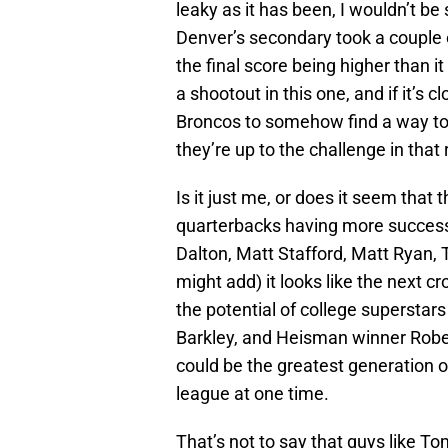
leaky as it has been, I wouldn’t be
Denver’s secondary took a couple of
the final score being higher than i
a shootout in this one, and if it’s c
Broncos to somehow find a way to
they’re up to the challenge in that
Is it just me, or does it seem that 
quarterbacks having more succes
Dalton, Matt Stafford, Matt Ryan, T
might add) it looks like the next c
the potential of college supersta
Barkley, and Heisman winner Robert
could be the greatest generation o
league at one time.
That’s not to say that guys like T