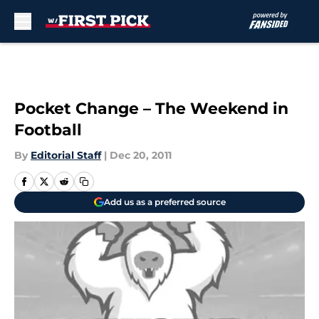
Skip to main content
Pocket Change – The Weekend in
Football
By
Editorial Staff
|
Dec 20, 2011
Add us as a preferred source