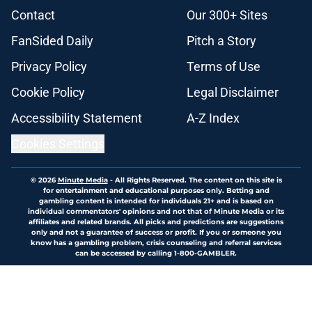
Contact
Our 300+ Sites
FanSided Daily
Pitch a Story
Privacy Policy
Terms of Use
Cookie Policy
Legal Disclaimer
Accessibility Statement
A-Z Index
Cookies Settings
© 2026
Minute Media
-
All Rights Reserved. The content on this site is
for entertainment and educational purposes only. Betting and
gambling content is intended for individuals 21+ and is based on
individual commentators' opinions and not that of Minute Media or its
affiliates and related brands. All picks and predictions are suggestions
only and not a guarantee of success or profit. If you or someone you
know has a gambling problem, crisis counseling and referral services
can be accessed by calling 1-800-GAMBLER.