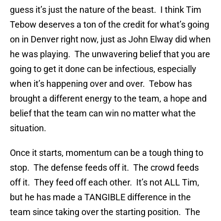
guess it’s just the nature of the beast. I think Tim
Tebow deserves a ton of the credit for what’s going
on in Denver right now, just as John Elway did when
he was playing. The unwavering belief that you are
going to get it done can be infectious, especially
when it’s happening over and over. Tebow has
brought a different energy to the team, a hope and
belief that the team can win no matter what the
situation.
Once it starts, momentum can be a tough thing to
stop. The defense feeds off it. The crowd feeds
off it. They feed off each other. It’s not ALL Tim,
but he has made a TANGIBLE difference in the
team since taking over the starting position. The