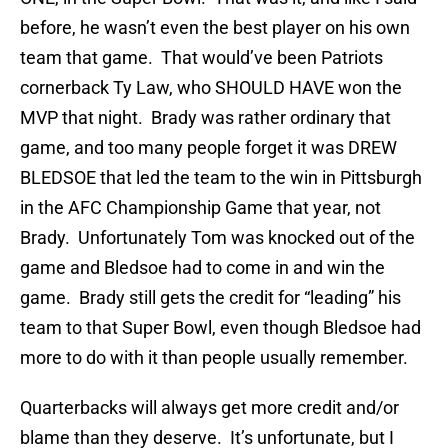
before, he wasn’t even the best player on his own
team that game. That would’ve been Patriots
cornerback Ty Law, who SHOULD HAVE won the
MVP that night. Brady was rather ordinary that
game, and too many people forget it was DREW
BLEDSOE that led the team to the win in Pittsburgh
in the AFC Championship Game that year, not
Brady. Unfortunately Tom was knocked out of the
game and Bledsoe had to come in and win the
game. Brady still gets the credit for “leading” his
team to that Super Bowl, even though Bledsoe had
more to do with it than people usually remember.
Quarterbacks will always get more credit and/or
blame than they deserve. It’s unfortunate, but I