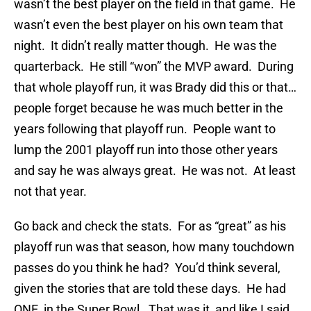
wasn’t the best player on the field in that game. He
wasn’t even the best player on his own team that
night. It didn’t really matter though. He was the
quarterback. He still “won” the MVP award. During
that whole playoff run, it was Brady did this or that…
people forget because he was much better in the
years following that playoff run. People want to
lump the 2001 playoff run into those other years
and say he was always great. He was not. At least
not that year.
Go back and check the stats. For as “great” as his
playoff run was that season, how many touchdown
passes do you think he had? You’d think several,
given the stories that are told these days. He had
ONE, in the Super Bowl. That was it, and like I said