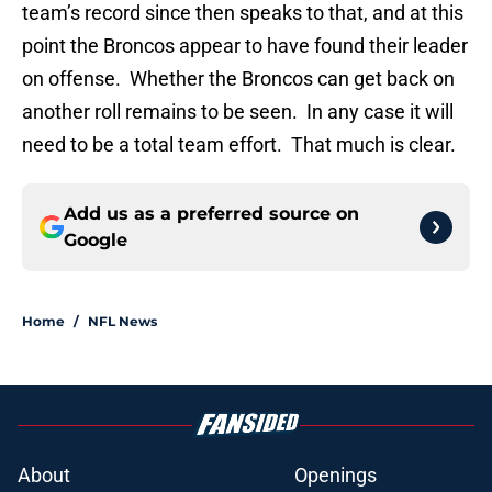
team’s record since then speaks to that, and at this
point the Broncos appear to have found their leader
on offense. Whether the Broncos can get back on
another roll remains to be seen. In any case it will
need to be a total team effort. That much is clear.
Add us as a preferred source on
Google
Home
/
NFL News
About
Openings