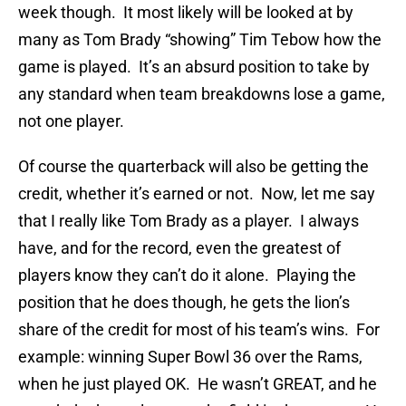
week though. It most likely will be looked at by
many as Tom Brady “showing” Tim Tebow how the
game is played. It’s an absurd position to take by
any standard when team breakdowns lose a game,
not one player.
Of course the quarterback will also be getting the
credit, whether it’s earned or not. Now, let me say
that I really like Tom Brady as a player. I always
have, and for the record, even the greatest of
players know they can’t do it alone. Playing the
position that he does though, he gets the lion’s
share of the credit for most of his team’s wins. For
example: winning Super Bowl 36 over the Rams,
when he just played OK. He wasn’t GREAT, and he