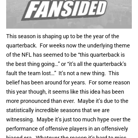
This season is shaping up to be the year of the
quarterback. For weeks now the underlying theme
of the NFL has seemed to be “this quarterback is
the best thing going…” or “it’s all the quarterback’s
fault the team lost…” It’s not a new thing. This
belief has been around for years. For some reason
this year though, it seems like this idea has been
more pronounced than ever. Maybe it’s due to the
statistically incredible seasons that we are
witnessing. Maybe it’s just too much hype over the
performance of offensive players in an offensively
biased era. Whatever the reason it’s hard to miss