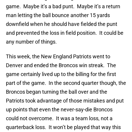
game. Maybe it’s a bad punt. Maybe it’s a return
man letting the ball bounce another 15 yards
downfield when he should have fielded the punt
and prevented the loss in field position. It could be
any number of things.
This week, the New England Patriots went to
Denver and ended the Broncos win streak. The
game certainly lived up to the billing for the first
part of the game. In the second quarter though, the
Broncos began turning the ball over and the
Patriots took advantage of those mistakes and put
up points that even the never-say-die Broncos
could not overcome. It was a team loss, not a
quarterback loss. It won’t be played that way this