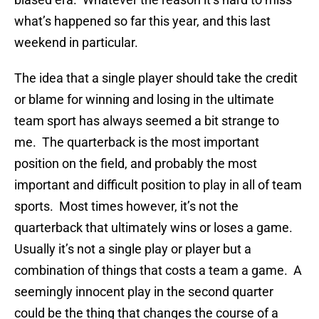
what’s happened so far this year, and this last
weekend in particular.
The idea that a single player should take the credit
or blame for winning and losing in the ultimate
team sport has always seemed a bit strange to
me. The quarterback is the most important
position on the field, and probably the most
important and difficult position to play in all of team
sports. Most times however, it’s not the
quarterback that ultimately wins or loses a game.
Usually it’s not a single play or player but a
combination of things that costs a team a game. A
seemingly innocent play in the second quarter
could be the thing that changes the course of a