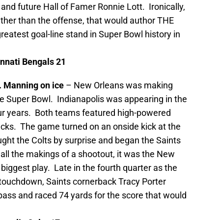
 and future Hall of Famer Ronnie Lott. Ironically,
ather than the offense, that would author THE
atest goal-line stand in Super Bowl history in
nnati
Bengals 21
r. Manning on ice
– New Orleans was making
he
Super Bowl. Indianapolis was appearing in the
our years. Both teams featured high-powered
acks. The game turned on an onside kick at the
aught the Colts by surprise and began the Saints
ll the makings of a shootout, it was the New
iggest play. Late in the fourth quarter as the
g touchdown, Saints cornerback Tracy Porter
ass and raced 74 yards for the score that would