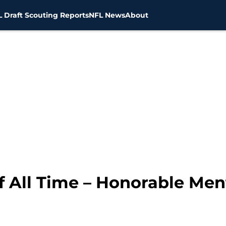
 Draft Scouting Reports
NFL News
About
f All Time – Honorable Men