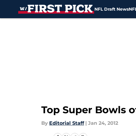
NFL Draft News
NFL
Skip to main content
Top Super Bowls o
By
Editorial Staff
|
Jan 24, 2012