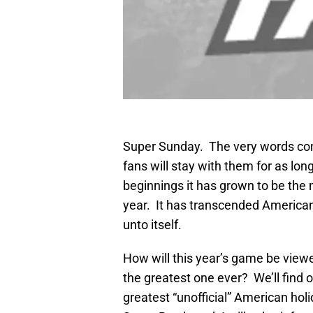
Super Sunday. The very words conj
fans will stay with them for as lo
beginnings it has grown to be the
year. It has transcended American
unto itself.
How will this year’s game be viewe
the greatest one ever? We’ll find o
greatest “unofficial” American holi