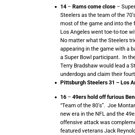
14
–
Rams come close
– Super
Steelers as the team of the 70’
most of the game and into the 
Los Angeles went toe-to-toe wi
No matter what the Steelers tr
appearing in the game with a b
a Super Bowl participant. In t
Terry Bradshaw would lead a Ste
underdogs and claim their fourt
Pittsburgh
Steelers 31 –
Los A
16
–
49ers hold off furious Be
“Team of the 80’s”. Joe Monta
new era in the NFL and the 49er
offensive attack was compleme
featured veterans Jack Reynol