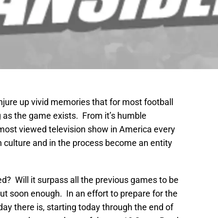
ure up vivid memories that for most football
ng as the game exists. From it’s humble
 most viewed television show in America every
 culture and in the process become an entity
d? Will it surpass all the previous games to be
ut soon enough. In an effort to prepare for the
day there is, starting today through the end of