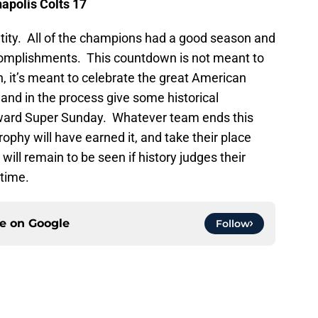
napolis
Colts 17
ntity. All of the champions had a good season and
ccomplishments. This countdown is not meant to
 it’s meant to celebrate the great American
 and in the process give some historical
toward Super Sunday. Whatever team ends this
ophy will have earned it, and take their place
ill remain to be seen if history judges their
 time.
ce on
Google
Follow