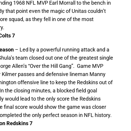
ending 1968 NFL MVP Earl Morrall to the bench in
By that point even the magic of Unitas couldn’t
ore squad, as they fell in one of the most
y.
olts 7
season
– Led by a powerful running attack and a
hula’s team closed out one of the greatest single
orge Allen’s “Over the Hill Gang”. Game MVP
ly Kilmer passes and defensive lineman Manny
gton offensive line to keep the Redskins out of
n the closing minutes, a blocked field goal
lly would lead to the only score the Redskins
the final score would show the game was closer
completed the only perfect season in NFL history.
on
Redskins 7