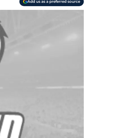
Add us as a preferred source