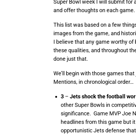
Super Bowl week I will submit for
and offer thoughts on each game.
This list was based on a few thing
images from the game, and historic
I believe that any game worthy of 
these qualities, and throughout th
done just that.
We’ll begin with those games that
Mentions, in chronological order…
3
–
Jets shock the football wor
other Super Bowls in
competitiv
significance. Game MVP Joe N
headlines from this game but it
opportunistic Jets defense tha