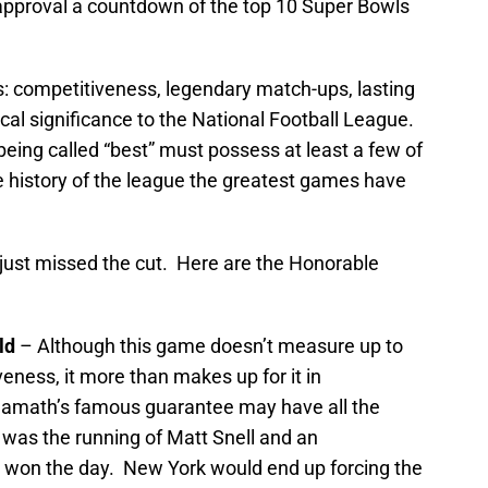
 approval a countdown of the top 10 Super Bowls
s: competitiveness, legendary match-ups, lasting
al significance to the National Football League.
being called “best” must possess at least a few of
e history of the league the greatest games have
 just missed the cut. Here are the Honorable
ld
– Although this game doesn’t measure up to
eness, it more than makes up for it in
amath’s famous guarantee may have all the
 was the running of Matt Snell and an
t won the day. New York would end up forcing the