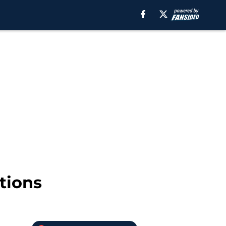
tions