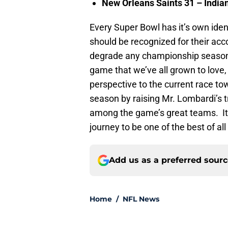
New Orleans
Saints 31 –
India
Every Super Bowl has it’s own ide
should be recognized for their a
degrade any championship season,
game that we’ve all grown to love,
perspective to the current race 
season by raising Mr. Lombardi’s tr
among the game’s great teams. It w
journey to be one of the best of all
Add us as a preferred sour
Home
/
NFL News