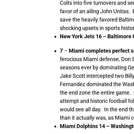
Colts into five turnovers and s
favor of an ailing John Unitas. 
save the heavily favored Baltim
shocking upsets in sports histor
New York
Jets 16 –
Baltimore
C
7
–
Miami
completes perfect 
ferocious Miami defense, Don
S
seasons ever by dominating Ge
Jake Scott intercepted two Bil
Fernandez dominated the Washin
the end zone the entire game. I
attempt and historic football fo
would see all day. In the end 
than it actually was, as Miami 
Miami
Dolphins 14 –
Washingt