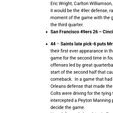
Eric Wright, Carlton Williamson,
it would be the 49er defense, r
moment of the game with the gre
the third quarter.
San Francisco
49ers 26 –
Cinci
44
–
Saints late pick-6 puts M
their first ever appearance in t
game for the second time in f
offenses led by great quarterb
start of the second half that c
comeback. In a game that had a
Orleans defense that made the b
Colts were driving for the tyin
intercepted a Peyton Manning p
decide the game.