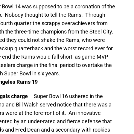
 Bowl 14 was supposed to be a coronation of the
s.
Nobody thought to tell the Rams. Through
fourth quarter the scrappy overachievers from
th the three-time champions from the Steel City.
ied they could not shake the Rams, who were
ackup quarterback and the worst record ever for
he end the Rams would fall short, as game MVP
elers charge in the final period to overtake the
h Super Bowl in six years.
ngeles
Rams 19
ngals charge
– Super Bowl 16 ushered in the
na and
Bill Walsh served notice that there was a
s were at the forefront of it. An innovative
nted by an under-rated and fierce defense that
ds and Fred Dean and a secondary with rookies