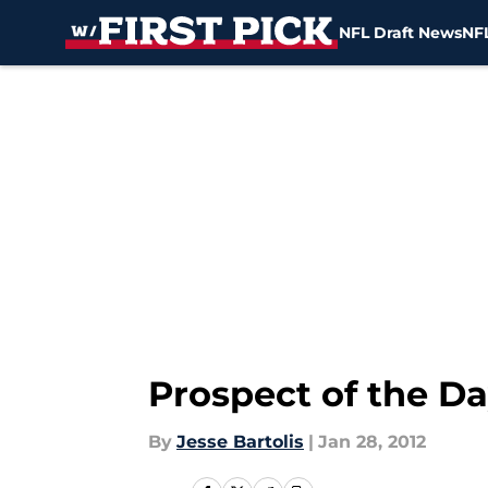
NFL Draft News
NFL
Skip to main content
Prospect of the D
By
Jesse Bartolis
|
Jan 28, 2012