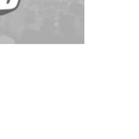
Yards/G