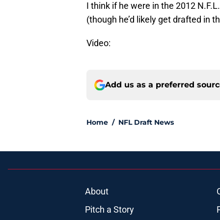
I think if he were in the 2012 N.F.L.
(though he’d likely get drafted in th
Video:
Add us as a preferred sour
Home
/
NFL Draft News
About
Pitch a Story