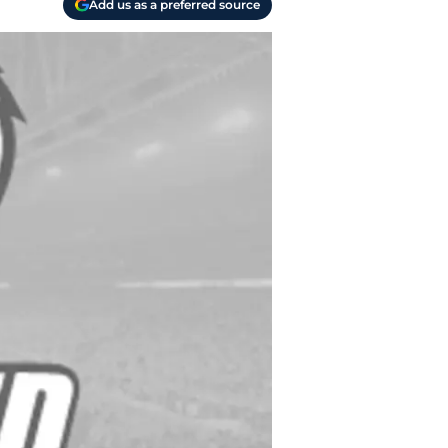
Add us as a preferred source