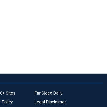
0+ Sites
FanSided Daily
 Policy
Legal Disclaimer