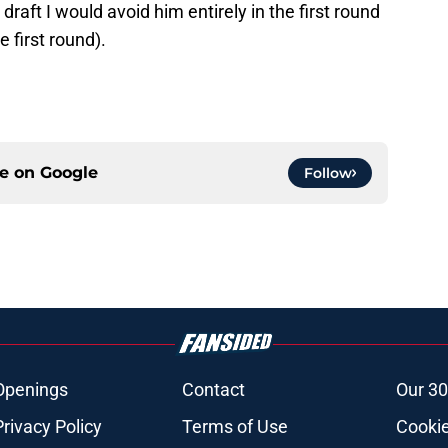
 draft I would avoid him entirely in the first round
e first round).
ce on
Google
Follow
Openings
Contact
Our 30
Privacy Policy
Terms of Use
Cookie