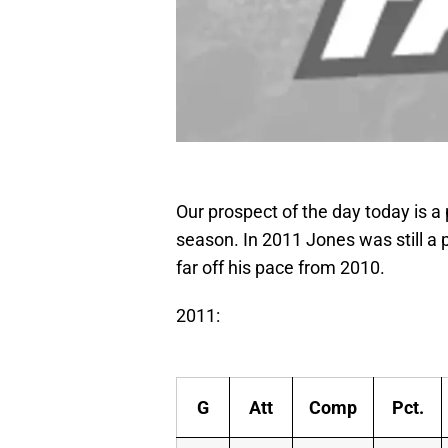
Our prospect of the day today is a
season. In 2011 Jones was still a 
far off his pace from 2010.
2011:
G
Att
Comp
Pct.