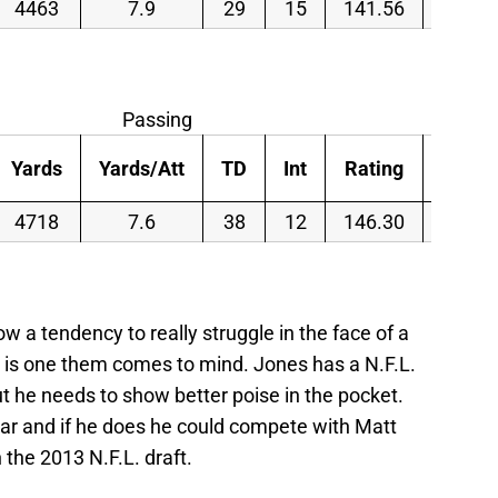
4463
7.9
29
15
141.56
43.2
Passing
Yards
Yards/Att
TD
Int
Rating
Att/G
4718
7.6
38
12
146.30
44.1
a tendency to really struggle in the face of a
 is one them comes to mind. Jones has a N.F.L.
t he needs to show better poise in the pocket.
ar and if he does he could compete with Matt
n the 2013 N.F.L. draft.