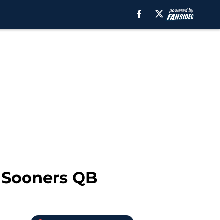
 Sooners QB