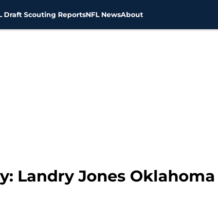
 Draft Scouting Reports
NFL News
About
ay: Landry Jones Oklahoma