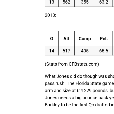
13
562
355
63.2
2010:
G
Att
Comp
Pct.
14
617
405
65.6
(Stats from CFBstats.com)
What Jones did do though was show 
pass rush. The Florida State game
arm and size at 6’4 229 pounds, bu
Jones needs a big bounce back ye
Barkley to be the first Qb drafted i