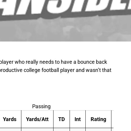
 player who really needs to have a bounce back
productive college football player and wasn’t that
Passing
Yards
Yards/Att
TD
Int
Rating
Att/G