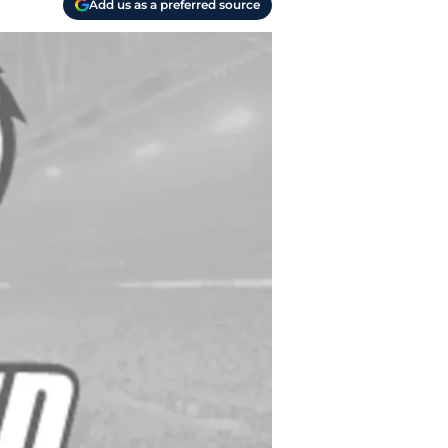
Add us as a preferred source