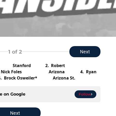
1
of 2
Next
uck* Stanford
2.
Robert
.
Nick Foles Arizona
4.
Ryan
5.
Brock Osweiler* Arizona St.
ce on
Google
Follow
Next