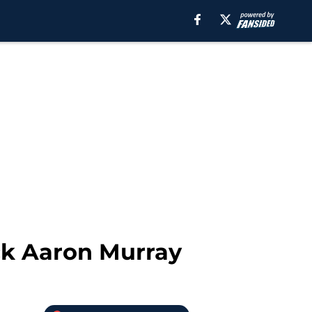
ck Aaron Murray