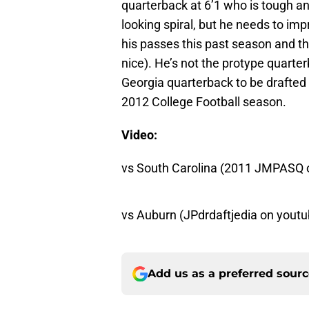
quarterback at 6’1 who is tough and 
looking spiral, but he needs to im
his passes this past season and t
nice). He’s not the protype quarte
Georgia quarterback to be drafted 
2012 College Football season.
Video:
vs South Carolina (2011 JMPASQ 
vs Auburn (JPdrdaftjedia on youtu
Add us as a preferred sour