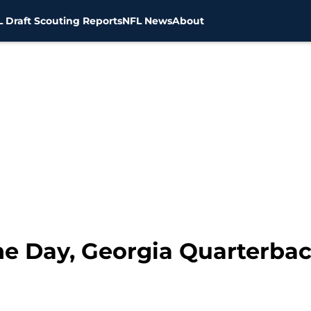
 Draft Scouting Reports
NFL News
About
the Day, Georgia Quarterba