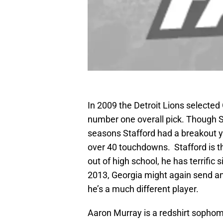
In 2009 the Detroit Lions selecte
number one overall pick. Though Sta
seasons Stafford had a breakout ye
over 40 touchdowns. Stafford is th
out of high school, he has terrific 
2013, Georgia might again send ano
he’s a much different player.
Aaron Murray is a redshirt sophomo