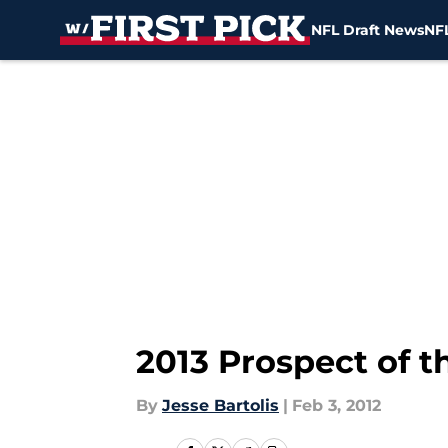
NFL Draft News
NFL
Skip to main content
2013 Prospect of 
By
Jesse Bartolis
|
Feb 3, 2012