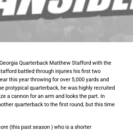
d Georgia Quarterback Matthew Stafford with the
fford battled through injuries his first two
ar this year throwing for over 5,000 yards and
e protypical quarterback, he was highly recruited
size a cannon for an arm and looks the part. In
ther quarterback to the first round, but this time
re (this past season ) who is a shorter