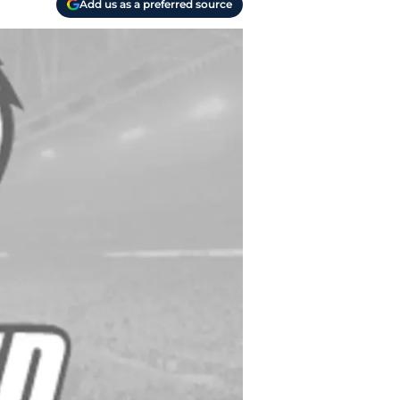
Add us as a preferred source