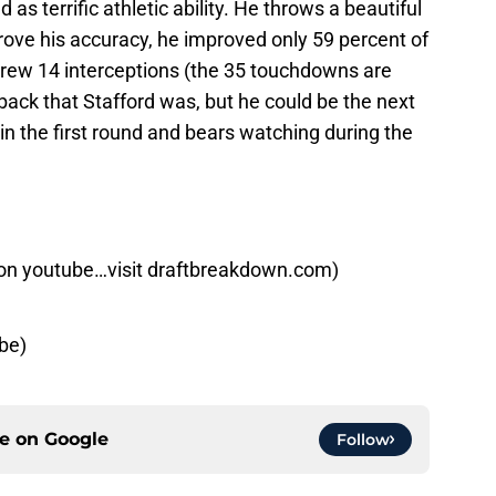
as terrific athletic ability. He throws a beautiful
prove his accuracy, he improved only 59 percent of
hrew 14 interceptions (the 35 touchdowns are
rback that Stafford was, but he could be the next
in the first round and bears watching during the
on youtube…visit draftbreakdown.com)
be)
ce on
Google
Follow