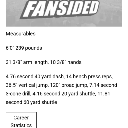
Measurables
6’0″ 239 pounds
31 3/8″ arm length, 10 3/8″ hands
4.76 second 40 yard dash, 14 bench press reps,
36.5″ vertical jump, 120″ broad jump, 7.14 second
3-cone drill, 4.16 second 20 yard shuttle, 11.81
second 60 yard shuttle
Career
Statistics