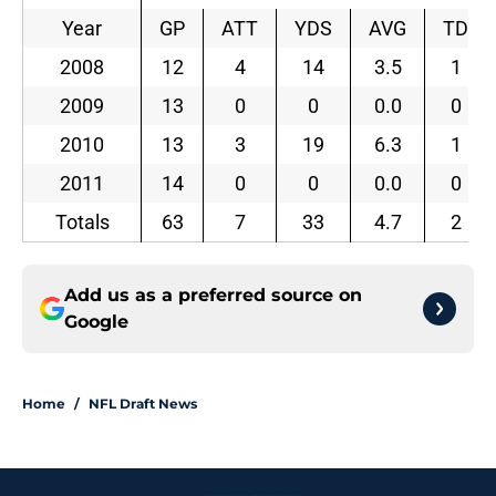
Year
GP
ATT
YDS
AVG
TD
2008
12
4
14
3.5
1
2009
13
0
0
0.0
0
2010
13
3
19
6.3
1
2011
14
0
0
0.0
0
Totals
63
7
33
4.7
2
Add us as a preferred source on
Google
Home
/
NFL Draft News