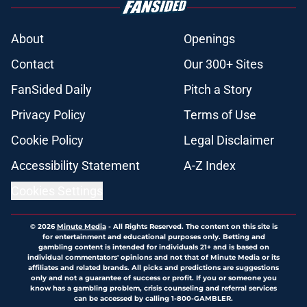
About
Openings
Contact
Our 300+ Sites
FanSided Daily
Pitch a Story
Privacy Policy
Terms of Use
Cookie Policy
Legal Disclaimer
Accessibility Statement
A-Z Index
Cookies Settings
© 2026
Minute Media
-
All Rights Reserved. The content on this site is
for entertainment and educational purposes only. Betting and
gambling content is intended for individuals 21+ and is based on
individual commentators' opinions and not that of Minute Media or its
affiliates and related brands. All picks and predictions are suggestions
only and not a guarantee of success or profit. If you or someone you
know has a gambling problem, crisis counseling and referral services
can be accessed by calling 1-800-GAMBLER.