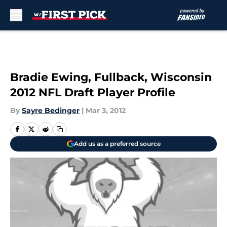
Skip to main content
Bradie Ewing, Fullback, Wisconsin
2012 NFL Draft Player Profile
By
Sayre Bedinger
|
Mar 3, 2012
Add us as a preferred source