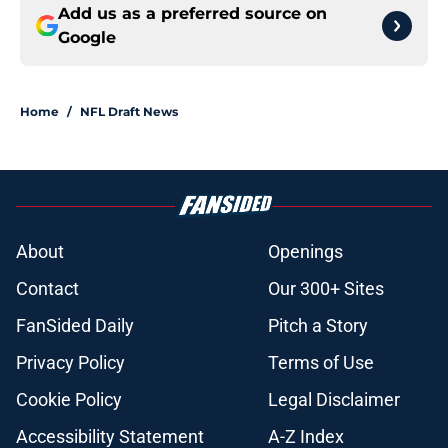
Add us as a preferred source on
Google
Home
/
NFL Draft News
About
Openings
Contact
Our 300+ Sites
FanSided Daily
Pitch a Story
Privacy Policy
Terms of Use
Cookie Policy
Legal Disclaimer
Accessibility Statement
A-Z Index