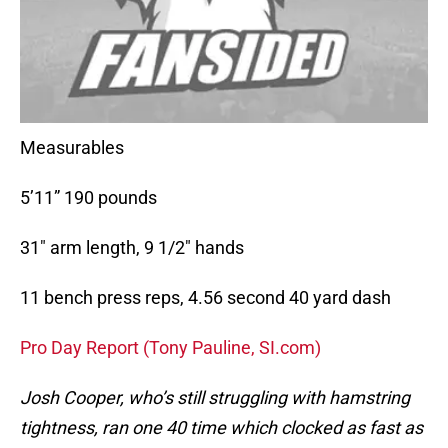
Measurables
5’11” 190 pounds
31″ arm length, 9 1/2″ hands
11 bench press reps, 4.56 second 40 yard dash
Pro Day Report (Tony Pauline, SI.com)
Josh Cooper, who’s still struggling with hamstring
tightness, ran one 40 time which clocked as fast as