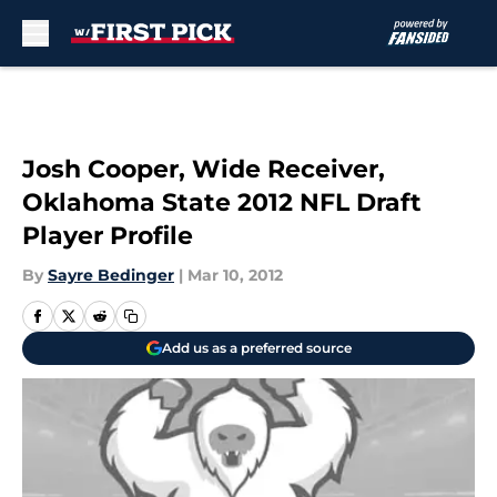
Skip to main content
Josh Cooper, Wide Receiver,
Oklahoma State 2012 NFL Draft
Player Profile
By
Sayre Bedinger
|
Mar 10, 2012
Add us as a preferred source