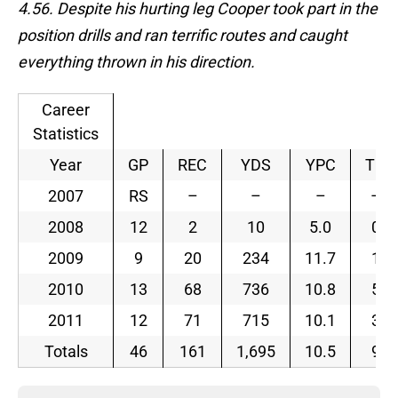
4.56. Despite his hurting leg Cooper took part in the
position drills and ran terrific routes and caught
everything thrown in his direction.
Career
Statistics
Year
GP
REC
YDS
YPC
TD
2007
RS
–
–
–
–
2008
12
2
10
5.0
0
2009
9
20
234
11.7
1
2010
13
68
736
10.8
5
2011
12
71
715
10.1
3
Totals
46
161
1,695
10.5
9