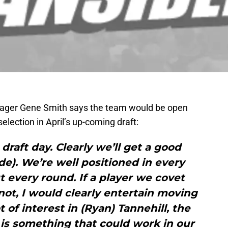
nager Gene Smith says the team would be open
lection in April’s up-coming draft:
draft day. Clearly we’ll get a good
ade). We’re well positioned in every
t every round. If a player we covet
 not, I would clearly entertain moving
t of interest in (Ryan) Tannehill, the
 is something that could work in our