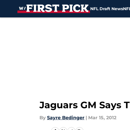
NFL Draft News
NFL
Skip to main content
Jaguars GM Says T
By
Sayre Bedinger
|
Mar 15, 2012