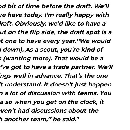
d bit of time before the draft. We’ll
e have today. I’m really happy with
raft. Obviously, we’d like to have a
t on the flip side, the draft spot is a
t one to have every year.“We would
g down). As a scout, you’re kind of
ks (wanting more). That would be a
’ve got to have a trade partner. We’ll
gs well in advance. That’s the one
’t understand. It doesn’t just happen
n a lot of discussion with teams. You
a so when you get on the clock, it
ven’t had discussions about the
h another team,’’ he said."