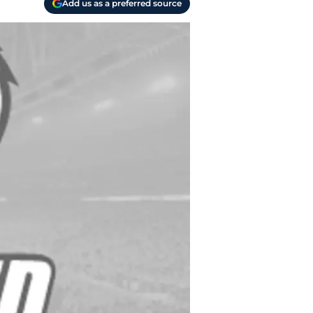
Add us as a preferred source