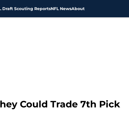
 Draft Scouting Reports
NFL News
About
hey Could Trade 7th Pick