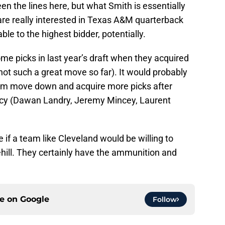
en the lines here, but what Smith is essentially
are really interested in Texas A&M quarterback
able to the highest bidder, potentially.
e picks in last year’s draft when they acquired
(not such a great move so far). It would probably
eam move down and acquire more picks after
ency (Dawan Landry, Jeremy Mincey, Laurent
e if a team like Cleveland would be willing to
hill. They certainly have the ammunition and
ce on
Google
Follow