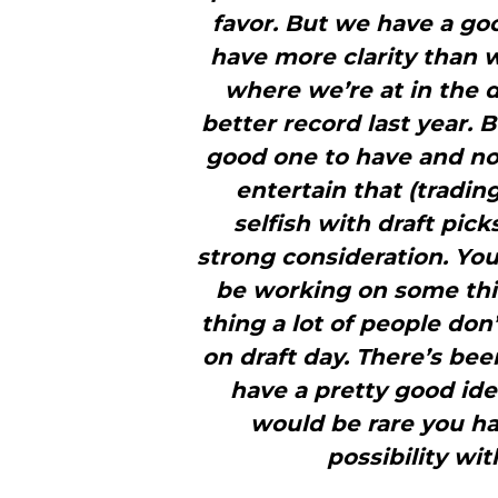
favor. But we have a goo
have more clarity than w
where we’re at in the d
better record last year. Bu
good one to have and no
entertain that (tradin
selfish with draft pic
strong consideration. You
be working on some thin
thing a lot of people don
on draft day. There’s bee
have a pretty good ide
would be rare you ha
possibility wit