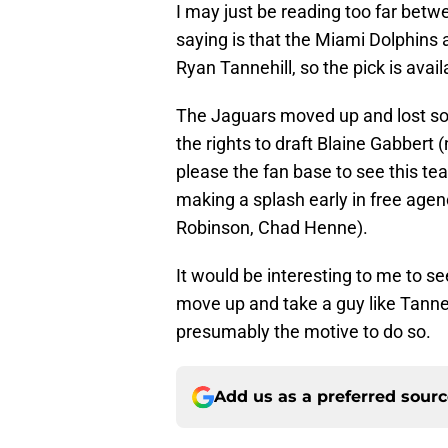
I may just be reading too far betwe
saying is that the Miami Dolphins 
Ryan Tannehill, so the pick is avail
The Jaguars moved up and lost som
the rights to draft Blaine Gabbert 
please the fan base to see this t
making a splash early in free ag
Robinson, Chad Henne).
It would be interesting to me to se
move up and take a guy like Tanne
presumably the motive to do so.
Add us as a preferred sour