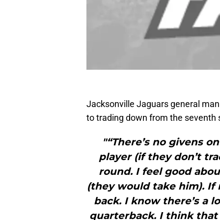
Jacksonville Jaguars general ma
to trading down from the seventh se
"“There’s no givens on 
player (if they don’t tr
round. I feel good abou
(they would take him). If
back. I know there’s a lo
quarterback. I think that