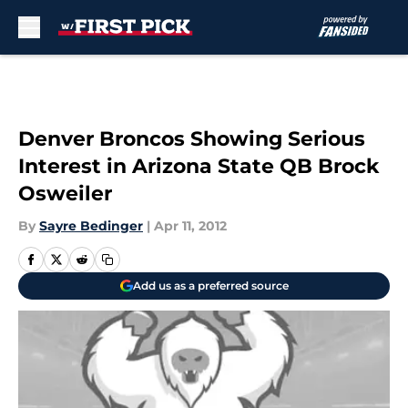
Skip to main content
Denver Broncos Showing Serious
Interest in Arizona State QB Brock
Osweiler
By
Sayre Bedinger
|
Apr 11, 2012
Add us as a preferred source