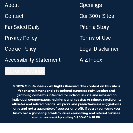
About
Openings
Contact
Our 300+ Sites
FanSided Daily
Pitch a Story
Privacy Policy
Terms of Use
Cookie Policy
Legal Disclaimer
Accessibility Statement
A-Z Index
Cookies Settings
© 2026
Minute Media
-
All Rights Reserved. The content on this site is
for entertainment and educational purposes only. Betting and
gambling content is intended for individuals 21+ and is based on
individual commentators' opinions and not that of Minute Media or its
affiliates and related brands. All picks and predictions are suggestions
only and not a guarantee of success or profit. If you or someone you
know has a gambling problem, crisis counseling and referral services
can be accessed by calling 1-800-GAMBLER.