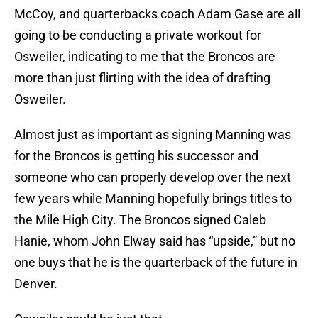
McCoy, and quarterbacks coach Adam Gase are all
going to be conducting a private workout for
Osweiler, indicating to me that the Broncos are
more than just flirting with the idea of drafting
Osweiler.
Almost just as important as signing Manning was
for the Broncos is getting his successor and
someone who can properly develop over the next
few years while Manning hopefully brings titles to
the Mile High City. The Broncos signed Caleb
Hanie, whom John Elway said has “upside,” but no
one buys that he is the quarterback of the future in
Denver.