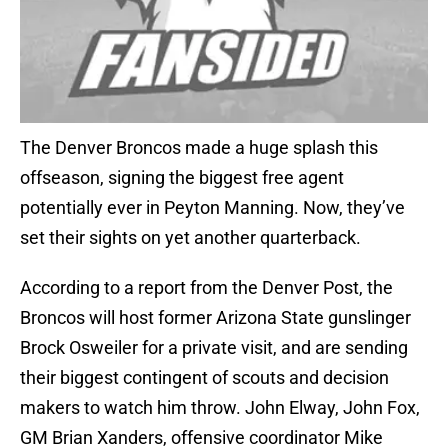
The Denver Broncos made a huge splash this
offseason, signing the biggest free agent
potentially ever in Peyton Manning. Now, they’ve
set their sights on yet another quarterback.
According to a report from the Denver Post, the
Broncos will host former Arizona State gunslinger
Brock Osweiler for a private visit, and are sending
their biggest contingent of scouts and decision
makers to watch him throw. John Elway, John Fox,
GM Brian Xanders, offensive coordinator Mike