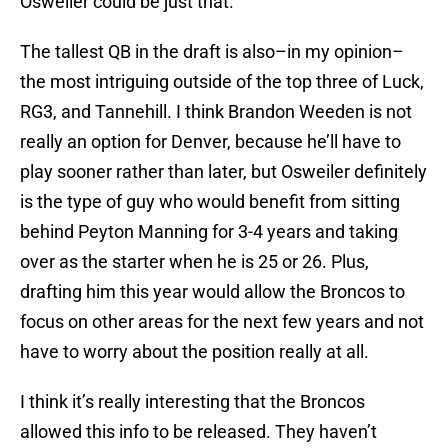
Osweiler could be just that.
The tallest QB in the draft is also–in my opinion–
the most intriguing outside of the top three of Luck,
RG3, and Tannehill. I think Brandon Weeden is not
really an option for Denver, because he’ll have to
play sooner rather than later, but Osweiler definitely
is the type of guy who would benefit from sitting
behind Peyton Manning for 3-4 years and taking
over as the starter when he is 25 or 26. Plus,
drafting him this year would allow the Broncos to
focus on other areas for the next few years and not
have to worry about the position really at all.
I think it’s really interesting that the Broncos
allowed this info to be released. They haven’t