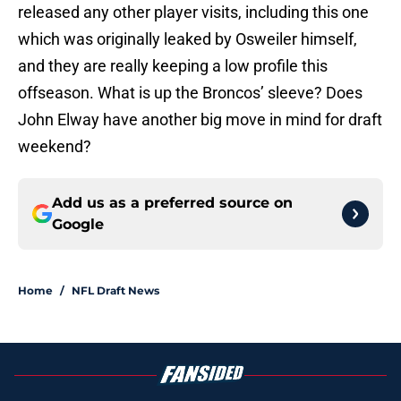
released any other player visits, including this one
which was originally leaked by Osweiler himself,
and they are really keeping a low profile this
offseason. What is up the Broncos’ sleeve? Does
John Elway have another big move in mind for draft
weekend?
Add us as a preferred source on
Google
Home
/
NFL Draft News