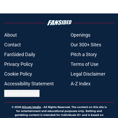
About
Openings
Contact
Our 300+ Sites
FanSided Daily
Pitch a Story
Privacy Policy
Terms of Use
Cookie Policy
Legal Disclaimer
Accessibility Statement
A-Z Index
Cookies Settings
© 2026
Minute Media
-
All Rights Reserved. The content on this site is
for entertainment and educational purposes only. Betting and
gambling content is intended for individuals 21+ and is based on