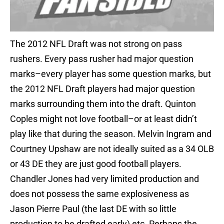
The 2012 NFL Draft was not strong on pass
rushers. Every pass rusher had major question
marks–every player has some question marks, but
the 2012 NFL Draft players had major question
marks surrounding them into the draft. Quinton
Coples might not love football–or at least didn’t
play like that during the season. Melvin Ingram and
Courtney Upshaw are not ideally suited as a 34 OLB
or 43 DE they are just good football players.
Chandler Jones had very limited production and
does not possess the same explosiveness as
Jason Pierre Paul (the last DE with so little
production to be drafted early) etc. Perhaps the