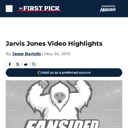
Skip to main content
Jarvis Jones Video Highlights
By
Jesse Bartolis
|
May 24, 2012
Add us as a preferred source