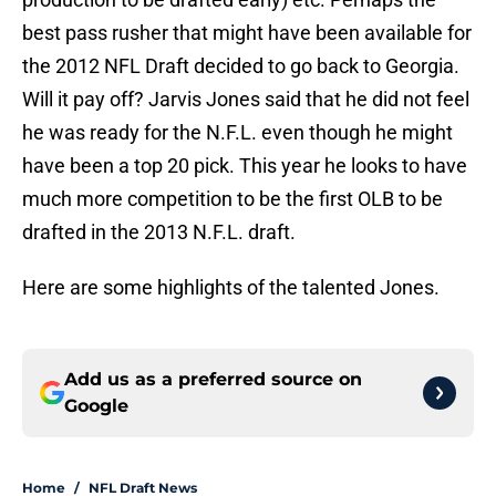
best pass rusher that might have been available for
the 2012 NFL Draft decided to go back to Georgia.
Will it pay off? Jarvis Jones said that he did not feel
he was ready for the N.F.L. even though he might
have been a top 20 pick. This year he looks to have
much more competition to be the first OLB to be
drafted in the 2013 N.F.L. draft.
Here are some highlights of the talented Jones.
Add us as a preferred source on
Google
Home
/
NFL Draft News