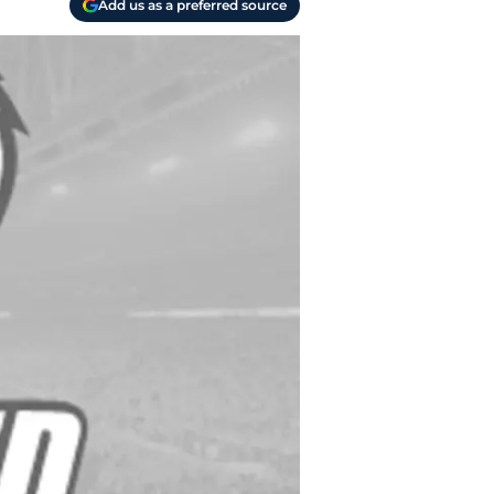
Add us as a preferred source