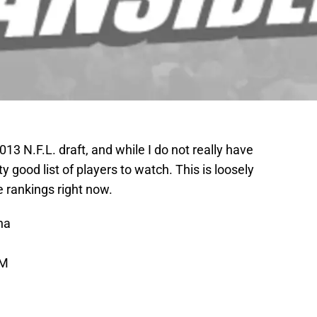
013 N.F.L. draft, and while I do not really have
ty good list of players to watch. This is loosely
 rankings right now.
na
 M