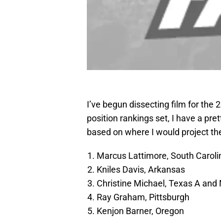
I’ve begun dissecting film for the 2
position rankings set, I have a pret
based on where I would project the
Marcus Lattimore, South Caroli
Kniles Davis, Arkansas
Christine Michael, Texas A and
Ray Graham, Pittsburgh
Kenjon Barner, Oregon