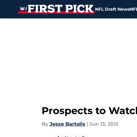
NFL Draft News
NFL
Skip to main content
Prospects to Watc
By
Jesse Bartolis
|
Jun 13, 2012