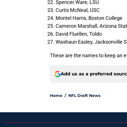
Spencer Ware, LSU
Curtis McNeal, USC
Montel Harris, Boston College
Cameron Marshall, Arizona Sta
David Fluellen, Toldo
Washaun Easley, Jacksonville S
These are the names to keep an ey
Add us as a preferred sour
Home
/
NFL Draft News