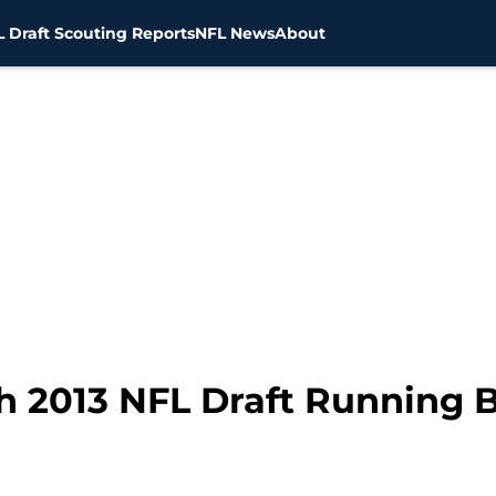
 Draft Scouting Reports
NFL News
About
h 2013 NFL Draft Running 