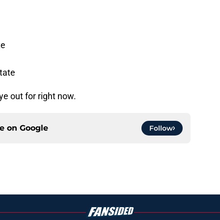
te
tate
e out for right now.
ce on
Google
Follow