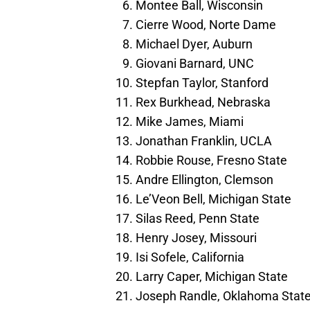
Montee Ball, Wisconsin
Cierre Wood, Norte Dame
Michael Dyer, Auburn
Giovani Barnard, UNC
Stepfan Taylor, Stanford
Rex Burkhead, Nebraska
Mike James, Miami
Jonathan Franklin, UCLA
Robbie Rouse, Fresno State
Andre Ellington, Clemson
Le’Veon Bell, Michigan State
Silas Reed, Penn State
Henry Josey, Missouri
Isi Sofele, California
Larry Caper, Michigan State
Joseph Randle, Oklahoma Stat