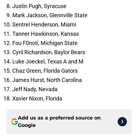
Justin Pugh, Syracuse
Mark Jackson, Glennville State
Sentrel Henderson, Miami
Tanner Hawkinson, Kansas
Fou F0noti, Michigan State
Cyril Richardson, Baylor Bears
Luke Joeckel, Texas A and M
Chaz Green, Florida Gators
James Hurst, North Carolina
Jeff Nady, Nevada
Xavier Nixon, Florida
Add us as a preferred source on
Google