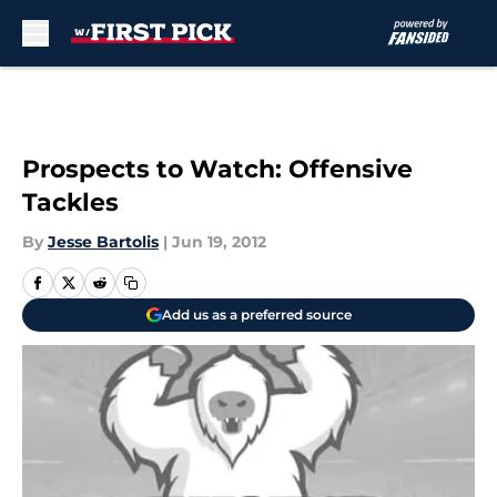
Skip to main content
Prospects to Watch: Offensive
Tackles
By
Jesse Bartolis
|
Jun 19, 2012
Add us as a preferred source