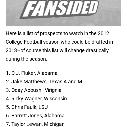
Here is a list of prospects to watch in the 2012
College Football season who could be drafted in
2013–of course this list will change drastically
during the season.
D.J. Fluker, Alabama
Jake Matthews, Texas A and M
Oday Aboushi, Virignia
Ricky Wagner, Wisconsin
Chris Faulk, LSU
Barrett Jones, Alabama
Taylor Lewan, Michigan