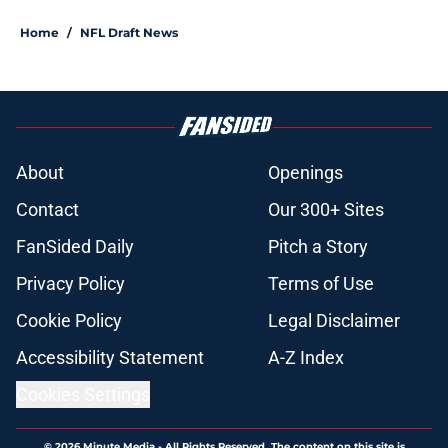
Home
/
NFL Draft News
About
Openings
Contact
Our 300+ Sites
FanSided Daily
Pitch a Story
Privacy Policy
Terms of Use
Cookie Policy
Legal Disclaimer
Accessibility Statement
A-Z Index
Cookies Settings
© 2026
Minute Media
-
All Rights Reserved. The content on this site is