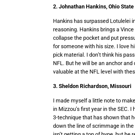
2. Johnathan Hankins, Ohio State
Hankins has surpassed Lotulelei in
reasoning. Hankins brings a Vince
collapse the pocket and put pressu
for someone with his size. I love h
pick material. I don’t think his pas
NFL. But he will be an anchor and 
valuable at the NFL level with th
3. Sheldon Richardson, Missouri
I made myself a little note to ma
in Mizzou’s first year in the SEC. 
3-technique that has shown that h
down the line of scrimmage in the
isn’t getting a ton of hype, but h