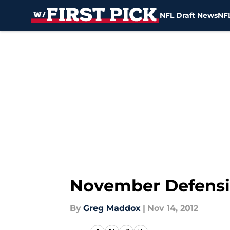
NFL Draft News
NFL
Skip to main content
November Defensi
By
Greg Maddox
|
Nov 14, 2012