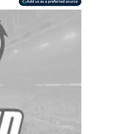
Add us as a preferred source