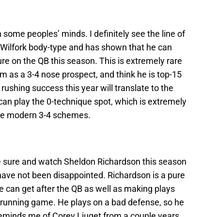
 some peoples’ minds. I definitely see the line of
 Wilfork body-type and has shown that he can
re on the QB this season. This is extremely rare
im as a 3-4 nose prospect, and think he is top-15
s rushing success this year will translate to the
can play the 0-technique spot, which is extremely
ese modern 3-4 schemes.
ke sure and watch Sheldon Richardson this season
I have not been disappointed. Richardson is a pure
e can get after the QB as well as making plays
 running game. He plays on a bad defense, so he
e reminds me of Corey Liuget from a couple years