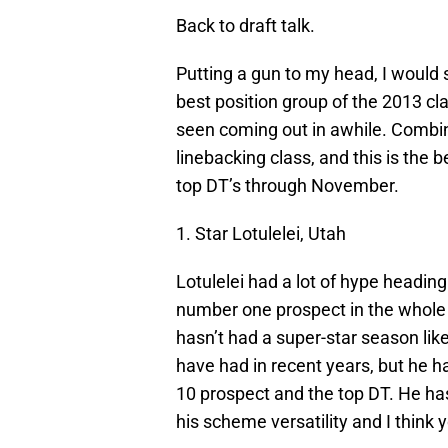
Back to draft talk.
Putting a gun to my head, I would s
best position group of the 2013 cl
seen coming out in awhile. Combin
linebacking class, and this is the 
top DT’s through November.
1. Star Lotulelei, Utah
Lotulelei had a lot of hype headi
number one prospect in the whole 
hasn’t had a super-star season li
have had in recent years, but he h
10 prospect and the top DT. He has
his scheme versatility and I think 