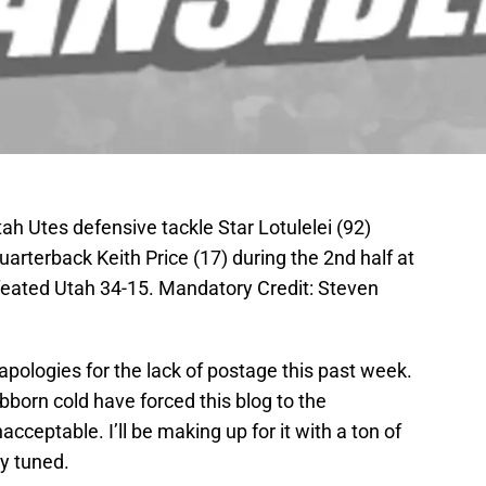
ah Utes defensive tackle Star Lotulelei (92)
rterback Keith Price (17) during the 2nd half at
feated Utah 34-15. Mandatory Credit: Steven
t apologies for the lack of postage this past week.
bborn cold have forced this blog to the
ceptable. I’ll be making up for it with a ton of
y tuned.