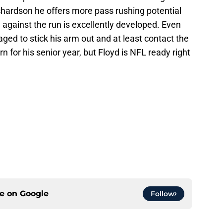
 Richardson he offers more pass rushing potential
ity against the run is excellently developed. Even
ed to stick his arm out and at least contact the
n for his senior year, but Floyd is NFL ready right
ce on
Google
Follow