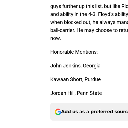
guys further up this list, but like
and ability in the 4-3. Floyd’s abil
when blocked out, he always manag
ball-carrier. He may choose to retur
now.
Honorable Mentions:
John Jenkins, Georgia
Kawaan Short, Purdue
Jordan Hill, Penn State
Add us as a preferred sour