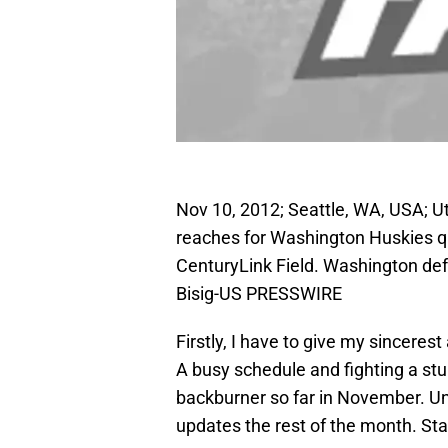
Nov 10, 2012; Seattle, WA, USA; Ut
reaches for Washington Huskies qua
CenturyLink Field. Washington de
Bisig-US PRESSWIRE
Firstly, I have to give my sinceres
A busy schedule and fighting a stu
backburner so far in November. Unac
updates the rest of the month. Sta