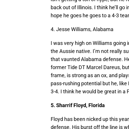
back out of Illinois. I think he’ll g
hope he goes he goes to a 4-3 tea
4. Jesse Williams, Alabama
I was very high on Williams going
the Aussie native. I’m not really s
that vaunted Alabama defense. He h
former Tide DT Marcel Dareus, but 
frame, is strong as an ox, and pla
pass-rushing potential but he, like
3-4. I think he would be great in a
5. Sharrif Floyd, Florida
Floyd has been nicked up this year,
defense. His burst off the line is 