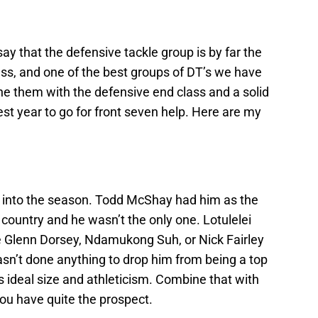
ay that the defensive tackle group is by far the
ass, and one of the best groups of DT’s we have
e them with the defensive end class and a solid
best year to go for front seven help. Here are my
ng into the season. Todd McShay had him as the
country and he wasn’t the only one. Lotulelei
ke Glenn Dorsey, Ndamukong Suh, or Nick Fairley
asn’t done anything to drop him from being a top
 ideal size and athleticism. Combine that with
you have quite the prospect.