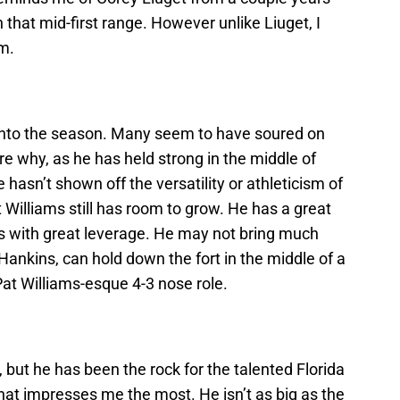
o in that mid-first range. However unlike Liuget, I
m.
 into the season. Many seem to have soured on
ure why, as he has held strong in the middle of
asn’t shown off the versatility or athleticism of
Williams still has room to grow. He has a great
ys with great leverage. He may not bring much
 Hankins, can hold down the fort in the middle of a
 Pat Williams-esque 4-3 nose role.
 but he has been the rock for the talented Florida
what impresses me the most. He isn’t as big as the