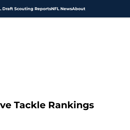
 Draft Scouting Reports
NFL News
About
ve Tackle Rankings