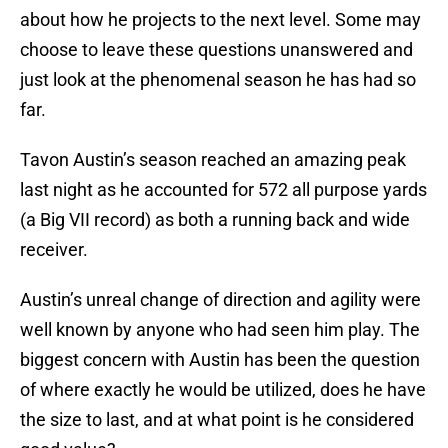
about how he projects to the next level. Some may
choose to leave these questions unanswered and
just look at the phenomenal season he has had so
far.
Tavon Austin’s season reached an amazing peak
last night as he accounted for 572 all purpose yards
(a Big VII record) as both a running back and wide
receiver.
Austin’s unreal change of direction and agility were
well known by anyone who had seen him play. The
biggest concern with Austin has been the question
of where exactly he would be utilized, does he have
the size to last, and at what point is he considered