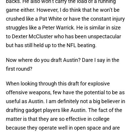
backs. He also won’t carry the load of a running
game either. However, I do think that he won’t be
crushed like a Pat White or have the constant injury
struggles like a Peter Warrick. He is similar in size
to Dexter McCluster who has been unspectacular
but has still held up to the NFL beating.
Now where do you draft Austin? Dare I say in the
first round?
When looking through this draft for explosive
offensive weapons, few have the potential to be as
useful as Austin. I am definitely not a big believer in
drafting gadget players like Austin. The fact of the
matter is that they are so effective in college
because they operate well in open space and are