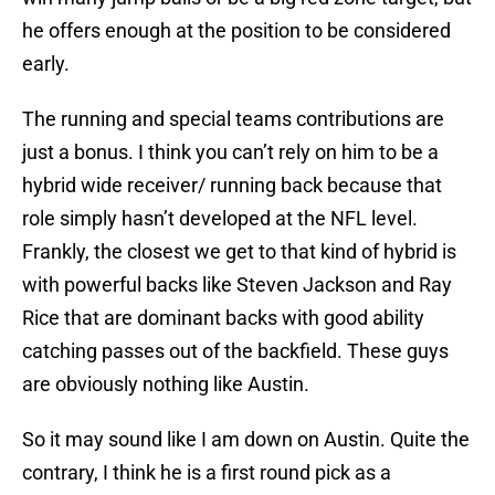
he offers enough at the position to be considered
early.
The running and special teams contributions are
just a bonus. I think you can’t rely on him to be a
hybrid wide receiver/ running back because that
role simply hasn’t developed at the NFL level.
Frankly, the closest we get to that kind of hybrid is
with powerful backs like Steven Jackson and Ray
Rice that are dominant backs with good ability
catching passes out of the backfield. These guys
are obviously nothing like Austin.
So it may sound like I am down on Austin. Quite the
contrary, I think he is a first round pick as a