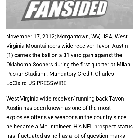
November 17, 2012; Morgantown, WV, USA; West
Virginia Mountaineers wide receiver Tavon Austin
(1) carries the ball on a 31 yard gain against the
Oklahoma Sooners during the first quarter at Milan
Puskar Stadium . Mandatory Credit: Charles
LeClaire-US PRESSWIRE
West Virginia wide receiver/ running back Tavon
Austin has been known as one of the most
explosive offensive weapons in the country since
he became a Mountaineer. His NFL prospect status
has fluctuated as he has a lot of question marks