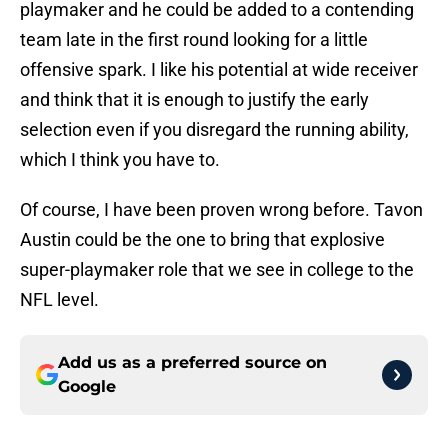
playmaker and he could be added to a contending
team late in the first round looking for a little
offensive spark. I like his potential at wide receiver
and think that it is enough to justify the early
selection even if you disregard the running ability,
which I think you have to.
Of course, I have been proven wrong before. Tavon
Austin could be the one to bring that explosive
super-playmaker role that we see in college to the
NFL level.
Add us as a preferred source on
Google