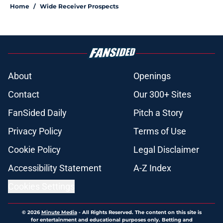
Home
/
Wide Receiver Prospects
About
Openings
Contact
Our 300+ Sites
FanSided Daily
Pitch a Story
Privacy Policy
Terms of Use
Cookie Policy
Legal Disclaimer
Accessibility Statement
A-Z Index
Cookies Settings
© 2026
Minute Media
-
All Rights Reserved. The content on this site is
for entertainment and educational purposes only. Betting and