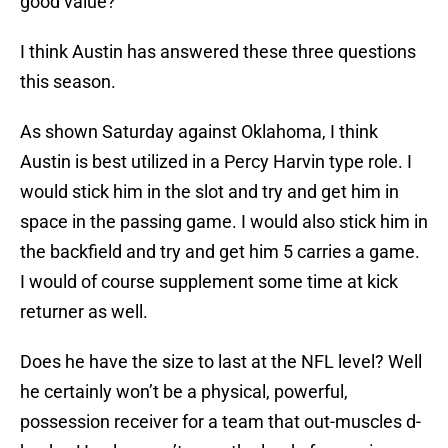
good value?
I think Austin has answered these three questions
this season.
As shown Saturday against Oklahoma, I think
Austin is best utilized in a Percy Harvin type role. I
would stick him in the slot and try and get him in
space in the passing game. I would also stick him in
the backfield and try and get him 5 carries a game.
I would of course supplement some time at kick
returner as well.
Does he have the size to last at the NFL level? Well
he certainly won’t be a physical, powerful,
possession receiver for a team that out-muscles d-