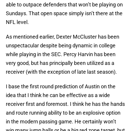
able to outpace defenders that won’t be playing on
Sundays. That open space simply isn’t there at the
NFL level.
As mentioned earlier, Dexter McCluster has been
unspectacular despite being dynamic in college
while playing in the SEC. Percy Harvin has been
very good, but has principally been utilized as a
receiver (with the exception of late last season).
I base the first round prediction of Austin on the
idea that I think he can be effective as a wide
receiver first and foremost. I think he has the hands
and route running ability to be an explosive option
in the modern passing game. He certainly won’t
win many jump balls or be a big red zone target, but