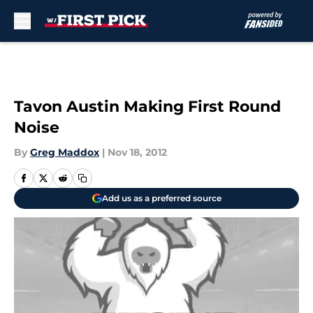
Skip to main content
Tavon Austin Making First Round
Noise
By
Greg Maddox
|
Nov 18, 2012
Add us as a preferred source