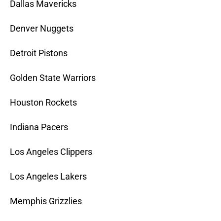
Dallas Mavericks
Denver Nuggets
Detroit Pistons
Golden State Warriors
Houston Rockets
Indiana Pacers
Los Angeles Clippers
Los Angeles Lakers
Memphis Grizzlies