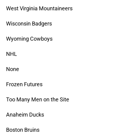
West Virginia Mountaineers
Wisconsin Badgers
Wyoming Cowboys
NHL
None
Frozen Futures
Too Many Men on the Site
Anaheim Ducks
Boston Bruins