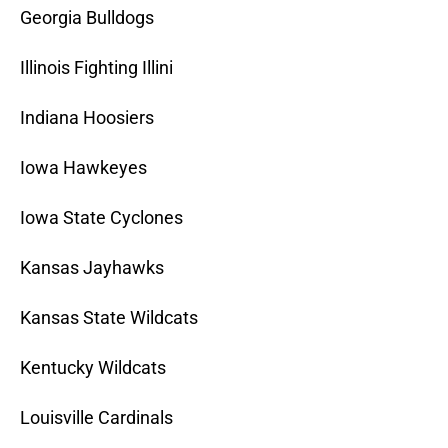
Georgia Bulldogs
Illinois Fighting Illini
Indiana Hoosiers
Iowa Hawkeyes
Iowa State Cyclones
Kansas Jayhawks
Kansas State Wildcats
Kentucky Wildcats
Louisville Cardinals