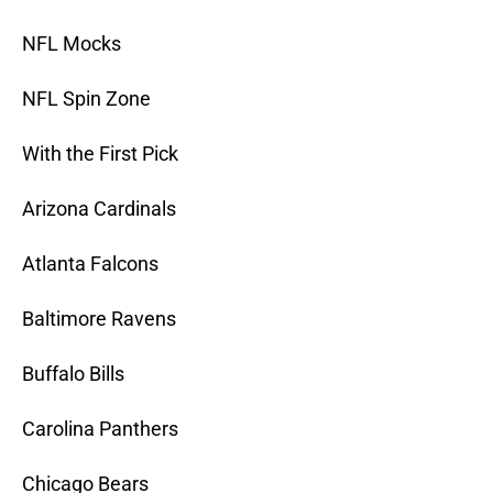
NFL Mocks
NFL Spin Zone
With the First Pick
Arizona Cardinals
Atlanta Falcons
Baltimore Ravens
Buffalo Bills
Carolina Panthers
Chicago Bears