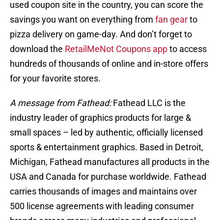
used coupon site in the country, you can score the
savings you want on everything from
fan gear
to
pizza delivery on game-day. And don’t forget to
download the
RetailMeNot Coupons app
to access
hundreds of thousands of online and in-store offers
for your favorite stores.
A message from Fathead:
Fathead LLC is the
industry leader of graphics products for large &
small spaces – led by authentic, officially licensed
sports & entertainment graphics. Based in Detroit,
Michigan, Fathead manufactures all products in the
USA and Canada for purchase worldwide. Fathead
carries thousands of images and maintains over
500 license agreements with leading consumer