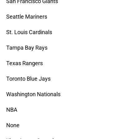
San Francisco Giants
Seattle Mariners
St. Louis Cardinals
Tampa Bay Rays
Texas Rangers
Toronto Blue Jays
Washington Nationals
NBA
None