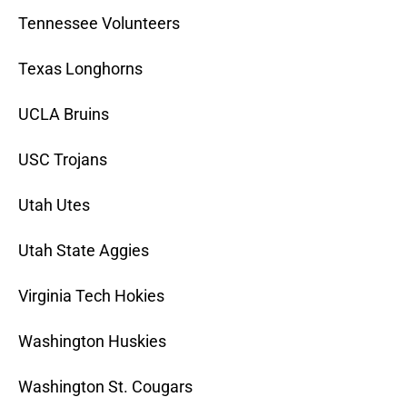
Tennessee Volunteers
Texas Longhorns
UCLA Bruins
USC Trojans
Utah Utes
Utah State Aggies
Virginia Tech Hokies
Washington Huskies
Washington St. Cougars