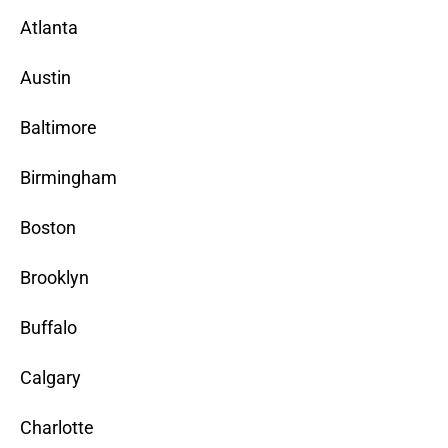
Atlanta
Austin
Baltimore
Birmingham
Boston
Brooklyn
Buffalo
Calgary
Charlotte