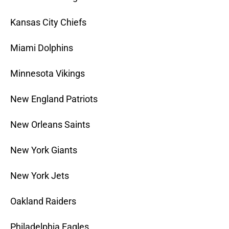
Kansas City Chiefs
Miami Dolphins
Minnesota Vikings
New England Patriots
New Orleans Saints
New York Giants
New York Jets
Oakland Raiders
Philadelphia Eagles