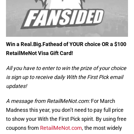
Win a Real.Big.Fathead of YOUR choice OR a $100
RetailMeNot Visa Gift Card!
All you have to enter to win the prize of your choice
is sign up to receive daily With the First Pick email
updates!
A message from RetailMeNot.com:
For March
Madness this year, you don’t need to pay full price
to show your With the First Pick spirit. By using free
coupons from
RetailMeNot.com
, the most widely