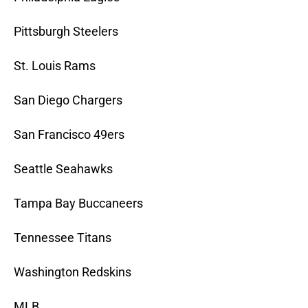
Pittsburgh Steelers
St. Louis Rams
San Diego Chargers
San Francisco 49ers
Seattle Seahawks
Tampa Bay Buccaneers
Tennessee Titans
Washington Redskins
MLB