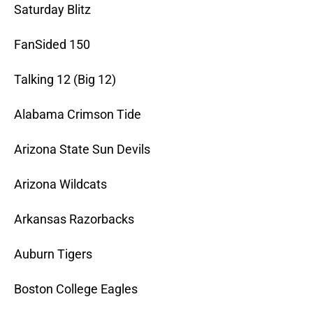
Saturday Blitz
FanSided 150
Talking 12 (Big 12)
Alabama Crimson Tide
Arizona State Sun Devils
Arizona Wildcats
Arkansas Razorbacks
Auburn Tigers
Boston College Eagles