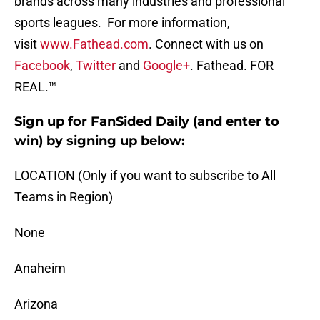
brands across many industries and professional
sports leagues. For more information,
visit
www.Fathead.com
. Connect with us on
Facebook
,
Twitter
and
Google+
. Fathead. FOR
REAL.™
Sign up for FanSided Daily (and enter to
win) by signing up below:
LOCATION (Only if you want to subscribe to All
Teams in Region)
None
Anaheim
Arizona