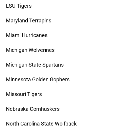
LSU Tigers
Maryland Terrapins
Miami Hurricanes
Michigan Wolverines
Michigan State Spartans
Minnesota Golden Gophers
Missouri Tigers
Nebraska Cornhuskers
North Carolina State Wolfpack