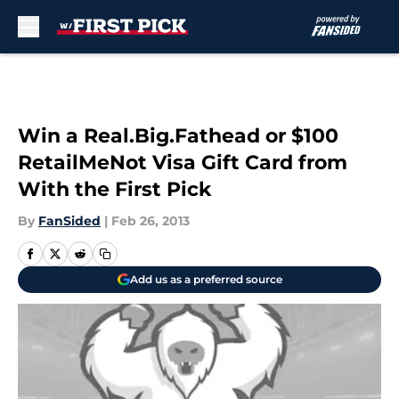
Skip to main content
Win a Real.Big.Fathead or $100
RetailMeNot Visa Gift Card from
With the First Pick
By
FanSided
|
Feb 26, 2013
Add us as a preferred source