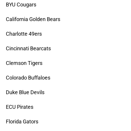
BYU Cougars
California Golden Bears
Charlotte 49ers
Cincinnati Bearcats
Clemson Tigers
Colorado Buffaloes
Duke Blue Devils
ECU Pirates
Florida Gators