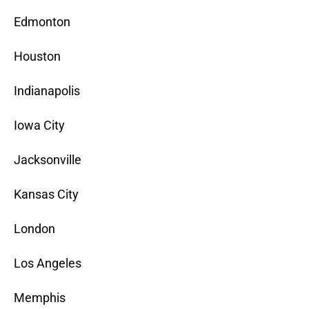
Edmonton
Houston
Indianapolis
Iowa City
Jacksonville
Kansas City
London
Los Angeles
Memphis