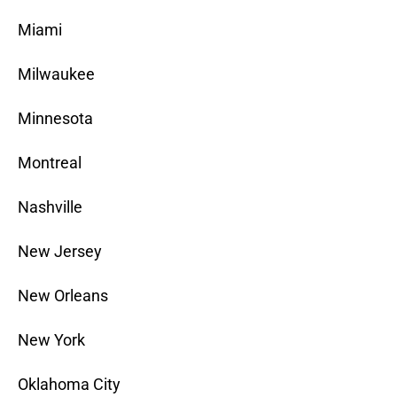
Miami
Milwaukee
Minnesota
Montreal
Nashville
New Jersey
New Orleans
New York
Oklahoma City