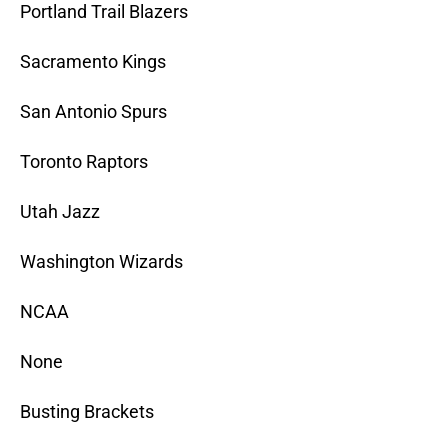
Portland Trail Blazers
Sacramento Kings
San Antonio Spurs
Toronto Raptors
Utah Jazz
Washington Wizards
NCAA
None
Busting Brackets