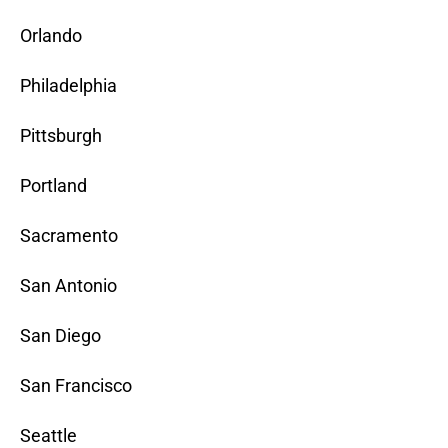
Orlando
Philadelphia
Pittsburgh
Portland
Sacramento
San Antonio
San Diego
San Francisco
Seattle