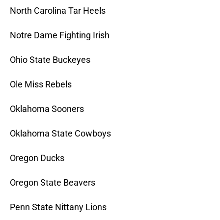
North Carolina Tar Heels
Notre Dame Fighting Irish
Ohio State Buckeyes
Ole Miss Rebels
Oklahoma Sooners
Oklahoma State Cowboys
Oregon Ducks
Oregon State Beavers
Penn State Nittany Lions