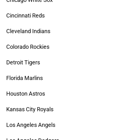
Cincinnati Reds
Cleveland Indians
Colorado Rockies
Detroit Tigers
Florida Marlins
Houston Astros
Kansas City Royals
Los Angeles Angels