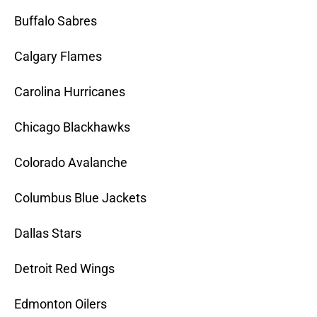
Buffalo Sabres
Calgary Flames
Carolina Hurricanes
Chicago Blackhawks
Colorado Avalanche
Columbus Blue Jackets
Dallas Stars
Detroit Red Wings
Edmonton Oilers