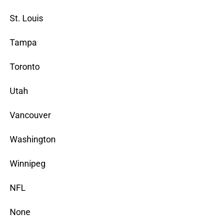
St. Louis
Tampa
Toronto
Utah
Vancouver
Washington
Winnipeg
NFL
None