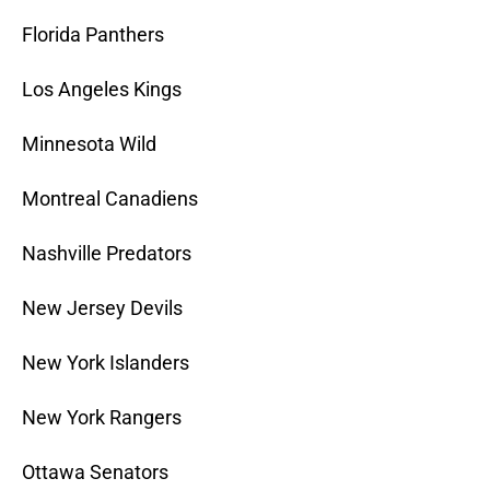
Florida Panthers
Los Angeles Kings
Minnesota Wild
Montreal Canadiens
Nashville Predators
New Jersey Devils
New York Islanders
New York Rangers
Ottawa Senators