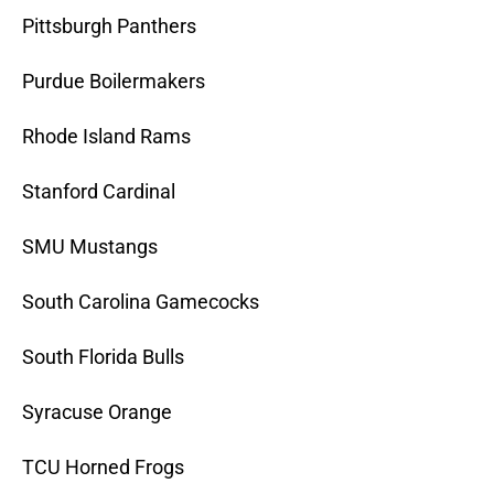
Pittsburgh Panthers
Purdue Boilermakers
Rhode Island Rams
Stanford Cardinal
SMU Mustangs
South Carolina Gamecocks
South Florida Bulls
Syracuse Orange
TCU Horned Frogs