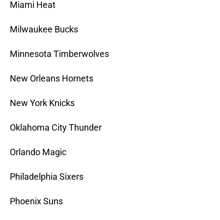
Miami Heat
Milwaukee Bucks
Minnesota Timberwolves
New Orleans Hornets
New York Knicks
Oklahoma City Thunder
Orlando Magic
Philadelphia Sixers
Phoenix Suns