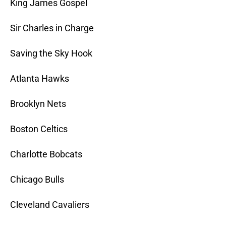
King James Gospel
Sir Charles in Charge
Saving the Sky Hook
Atlanta Hawks
Brooklyn Nets
Boston Celtics
Charlotte Bobcats
Chicago Bulls
Cleveland Cavaliers