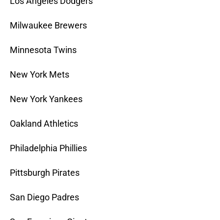
Los Angeles Dodgers
Milwaukee Brewers
Minnesota Twins
New York Mets
New York Yankees
Oakland Athletics
Philadelphia Phillies
Pittsburgh Pirates
San Diego Padres