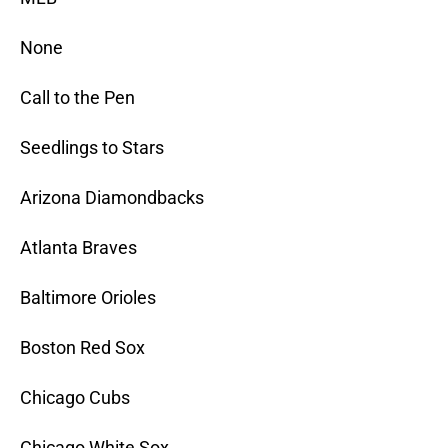
None
Call to the Pen
Seedlings to Stars
Arizona Diamondbacks
Atlanta Braves
Baltimore Orioles
Boston Red Sox
Chicago Cubs
Chicago White Sox