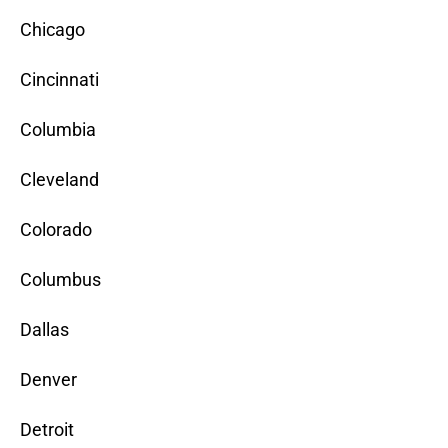
Chicago
Cincinnati
Columbia
Cleveland
Colorado
Columbus
Dallas
Denver
Detroit