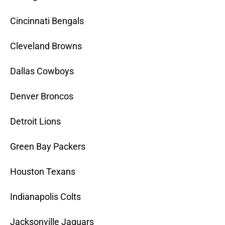
Cincinnati Bengals
Cleveland Browns
Dallas Cowboys
Denver Broncos
Detroit Lions
Green Bay Packers
Houston Texans
Indianapolis Colts
Jacksonville Jaguars