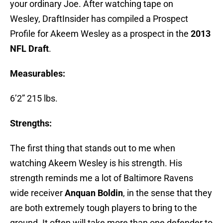
your ordinary Joe. After watching tape on
Wesley, DraftInsider has compiled a Prospect
Profile for Akeem Wesley as a prospect in the
2013
NFL Draft
.
Measurables:
6’2” 215 lbs.
Strengths:
The first thing that stands out to me when
watching Akeem Wesley is his strength. His
strength reminds me a lot of Baltimore Ravens
wide receiver
Anquan Boldin
, in the sense that they
are both extremely tough players to bring to the
ground. It often will take more than one defender to