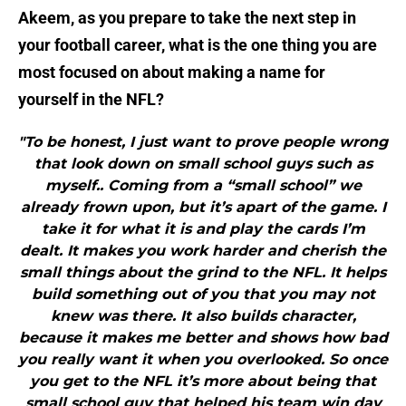
Akeem, as you prepare to take the next step in
your football career, what is the one thing you are
most focused on about making a name for
yourself in the NFL?
"To be honest, I just want to prove people wrong
that look down on small school guys such as
myself.. Coming from a “small school” we
already frown upon, but it’s apart of the game. I
take it for what it is and play the cards I’m
dealt. It makes you work harder and cherish the
small things about the grind to the NFL. It helps
build something out of you that you may not
knew was there. It also builds character,
because it makes me better and shows how bad
you really want it when you overlooked. So once
you get to the NFL it’s more about being that
small school guy that helped his team win day