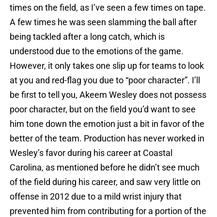
times on the field, as I’ve seen a few times on tape.
A few times he was seen slamming the ball after
being tackled after a long catch, which is
understood due to the emotions of the game.
However, it only takes one slip up for teams to look
at you and red-flag you due to “poor character”. I’ll
be first to tell you, Akeem Wesley does not possess
poor character, but on the field you’d want to see
him tone down the emotion just a bit in favor of the
better of the team. Production has never worked in
Wesley’s favor during his career at Coastal
Carolina, as mentioned before he didn’t see much
of the field during his career, and saw very little on
offense in 2012 due to a mild wrist injury that
prevented him from contributing for a portion of the