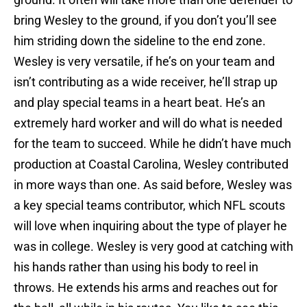
bring Wesley to the ground, if you don’t you’ll see
him striding down the sideline to the end zone.
Wesley is very versatile, if he’s on your team and
isn’t contributing as a wide receiver, he’ll strap up
and play special teams in a heart beat. He’s an
extremely hard worker and will do what is needed
for the team to succeed. While he didn’t have much
production at Coastal Carolina, Wesley contributed
in more ways than one. As said before, Wesley was
a key special teams contributor, which NFL scouts
will love when inquiring about the type of player he
was in college. Wesley is very good at catching with
his hands rather than using his body to reel in
throws. He extends his arms and reaches out for