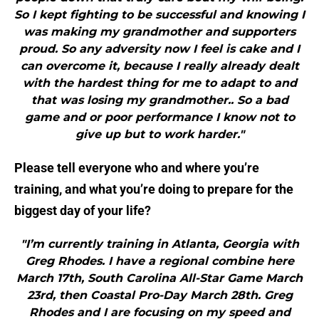
So I kept fighting to be successful and knowing I
was making my grandmother and supporters
proud. So any adversity now I feel is cake and I
can overcome it, because I really already dealt
with the hardest thing for me to adapt to and
that was losing my grandmother.. So a bad
game and or poor performance I know not to
give up but to work harder."
Please tell everyone who and where you’re
training, and what you’re doing to prepare for the
biggest day of your life?
"I’m currently training in Atlanta, Georgia with
Greg Rhodes. I have a regional combine here
March 17th, South Carolina All-Star Game March
23rd, then Coastal Pro-Day March 28th. Greg
Rhodes and I are focusing on my speed and