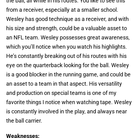
the ball, all while in his routes. You like to see this
from a receiver, especially at a smaller school.
Wesley has good technique as a receiver, and with
his size and strength, could be a valuable asset to
an NFL team. Wesley possesses great awareness,
which you’ll notice when you watch his highlights.
He’s constantly breaking out of his routes with his
eye on the quarterback looking for the ball. Wesley
is a good blocker in the running game, and could be
an asset to a team in that aspect. His versatility
and production on special teams is one of my
favorite things I notice when watching tape. Wesley
is constantly involved in the play, and always near
the ball carrier.
Weaknesses: