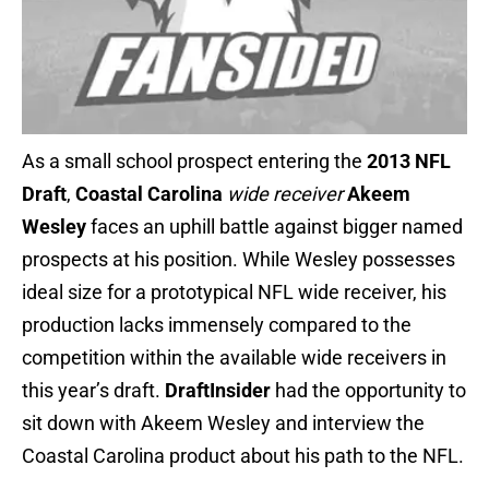
As a small school prospect entering the
2013 NFL
Draft
,
Coastal Carolina
wide receiver
Akeem
Wesley
faces an uphill battle against bigger named
prospects at his position. While Wesley possesses
ideal size for a prototypical NFL wide receiver, his
production lacks immensely compared to the
competition within the available wide receivers in
this year’s draft.
DraftInsider
had the opportunity to
sit down with Akeem Wesley and interview the
Coastal Carolina product about his path to the NFL.