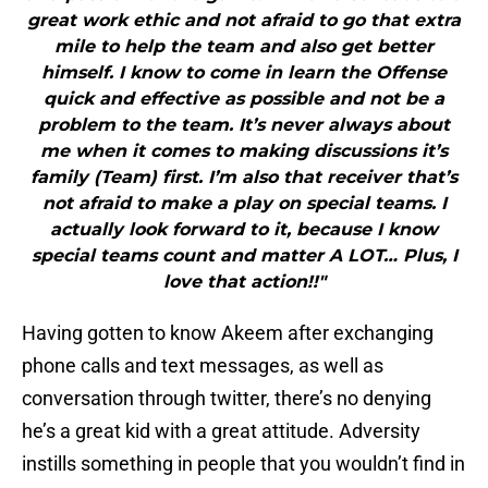
great work ethic and not afraid to go that extra
mile to help the team and also get better
himself. I know to come in learn the Offense
quick and effective as possible and not be a
problem to the team. It’s never always about
me when it comes to making discussions it’s
family (Team) first. I’m also that receiver that’s
not afraid to make a play on special teams. I
actually look forward to it, because I know
special teams count and matter A LOT… Plus, I
love that action!!"
Having gotten to know Akeem after exchanging
phone calls and text messages, as well as
conversation through twitter, there’s no denying
he’s a great kid with a great attitude. Adversity
instills something in people that you wouldn’t find in