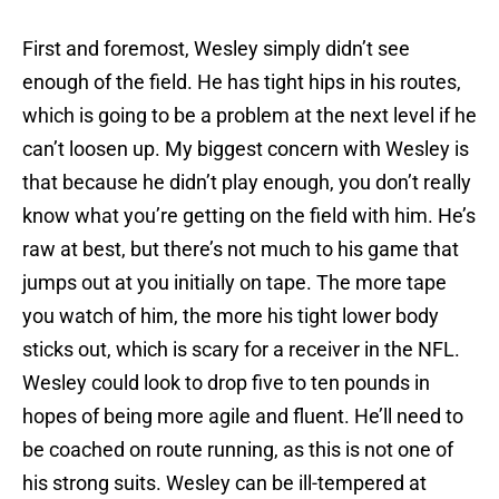
First and foremost, Wesley simply didn’t see
enough of the field. He has tight hips in his routes,
which is going to be a problem at the next level if he
can’t loosen up. My biggest concern with Wesley is
that because he didn’t play enough, you don’t really
know what you’re getting on the field with him. He’s
raw at best, but there’s not much to his game that
jumps out at you initially on tape. The more tape
you watch of him, the more his tight lower body
sticks out, which is scary for a receiver in the NFL.
Wesley could look to drop five to ten pounds in
hopes of being more agile and fluent. He’ll need to
be coached on route running, as this is not one of
his strong suits. Wesley can be ill-tempered at