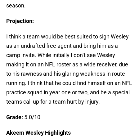
season.
Projection:
I think a team would be best suited to sign Wesley
as an undrafted free agent and bring him as a
camp invite. While initially I don’t see Wesley
making it on an NFL roster as a wide receiver, due
to his rawness and his glaring weakness in route
running. I think that he could find himself on an NFL
practice squad in year one or two, and be a special
teams call up for a team hurt by injury.
Grade:
5.0/10
Akeem Wesley Highlights