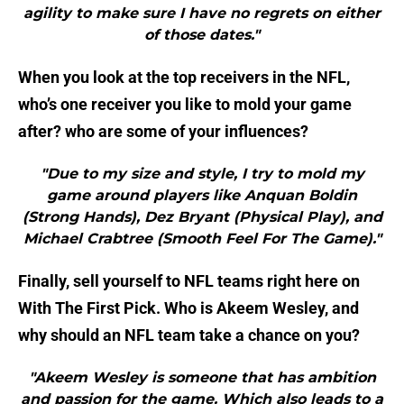
agility to make sure I have no regrets on either
of those dates."
When you look at the top receivers in the NFL,
who’s one receiver you like to mold your game
after? who are some of your influences?
"Due to my size and style, I try to mold my
game around players like Anquan Boldin
(Strong Hands), Dez Bryant (Physical Play), and
Michael Crabtree (Smooth Feel For The Game)."
Finally, sell yourself to NFL teams right here on
With The First Pick. Who is Akeem Wesley, and
why should an NFL team take a chance on you?
"Akeem Wesley is someone that has ambition
and passion for the game. Which also leads to a