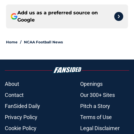
Add us as a preferred source on
Google
Home
/
NCAA Football News
About
Openings
Contact
Our 300+ Sites
FanSided Daily
Pitch a Story
Privacy Policy
Terms of Use
Cookie Policy
Legal Disclaimer