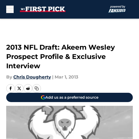
Skip to main content
2013 NFL Draft: Akeem Wesley
Prospect Profile & Exclusive
Interview
By
Chris Dougherty
|
Mar 1, 2013
Add us as a preferred source