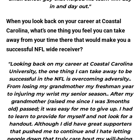
in and day out."
When you look back on your career at Coastal
Carolina, what’s one thing you feel you can take
away from your time there that would make you a
successful NFL wide receiver?
"Looking back on my career at Coastal Carolina
University, the one thing I can take away to be
successful in the NFL is overcoming adversity..
From losing my grandmother my freshman year
to injuring my wrist my senior season.. After my
grandmother (raised me since I was 3months
old) passed; it was easy for me to give up. I had
to learn to provide for myself and not look for a
handout. Although I did have great supporters
that pushed me to continue and I hate letting
people down that truly care bout my will-being.