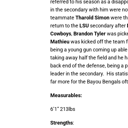
referred to his season as a disapp
in the secondary with him were no
teammate
Tharold Simon
were th
return to the
LSU
secondary after
Cowboys
,
Brandon Tyler
was pick
Mathieu
was kicked off the team fo
being a young gun coming up able
taking away half the field and he 
back end of the defense, being a
leader in the secondary. His statis
far more for the Bayou Bengals of
Measurables:
6’1” 213lbs
Strengths
: