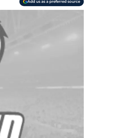
Add us as a preferred source