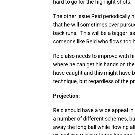
hard to go for the highlight shots.
The other issue Reid periodically h
that he will sometimes over pursue
back runs. This will be a bigger i
someone like Reid who flows too h
Reid also needs to improve with his
where he can get his hands on the
have caught and this might have b
technique, but regardless of the pr
Projection:
Reid should have a wide appeal in 
a number of different schemes, but
away the long ball while flowing a