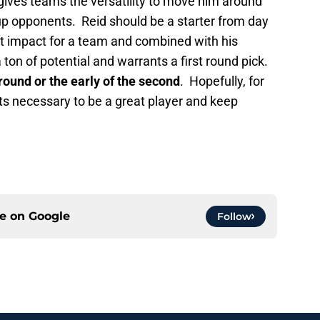
gives teams the versatility to move him around
p opponents. Reid should be a starter from day
t impact for a team and combined with his
 ton of potential and warrants a first round pick.
 round or the early of the second
. Hopefully, for
s necessary to be a great player and keep
ce on
Google
Follow