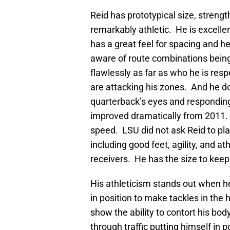
Reid has prototypical size, strengt
remarkably athletic. He is excelle
has a great feel for spacing and he
aware of route combinations bein
flawlessly as far as who he is res
are attacking his zones. And he doe
quarterback’s eyes and respondin
improved dramatically from 2011
speed. LSU did not ask Reid to pla
including good feet, agility, and a
receivers. He has the size to keep
His athleticism stands out when h
in position to make tackles in the 
show the ability to contort his bo
through traffic putting himself in p