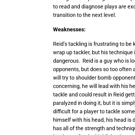
to read and diagnose plays are exc
transition to the next level.
Weaknesses:
Reid’s tackling is frustrating to be 
wrap up tackler, but his technique 
dangerous. Reid is a guy who is l
opponents, but does so too often 
will try to shoulder bomb opponent
concerning, he will lead with his h
tackle and could result in Reid ge
paralyzed in doing it, but it is simp
difficult for a player to tackle s
himself with his head, his head is 
has all of the strength and techniq