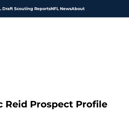
 Draft Scouting Reports
NFL News
About
c Reid Prospect Profile