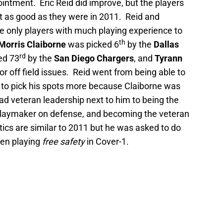
ointment. Eric Reid did improve, but the players
t as good as they were in 2011. Reid and
e only players with much playing experience to
th
Morris Claiborne
was picked 6
by the
Dallas
rd
ed 73
by the
San Diego Chargers
, and
Tyrann
r off field issues. Reid went from being able to
 to pick his spots more because Claiborne was
had veteran leadership next to him to being the
 playmaker on defense, and becoming the veteran
tics are similar to 2011 but he was asked to do
ten playing
free safety
in Cover-1.