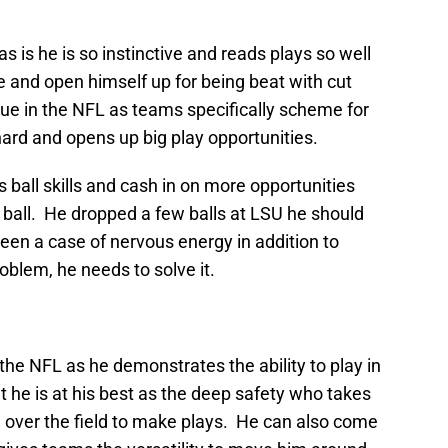
as is he is so instinctive and reads plays so well
 and open himself up for being beat with cut
ssue in the NFL as teams specifically scheme for
ard and opens up big play opportunities.
 ball skills and cash in on more opportunities
 ball. He dropped a few balls at LSU he should
een a case of nervous energy in addition to
oblem, he needs to solve it.
the NFL as he demonstrates the ability to play in
 he is at his best as the deep safety who takes
ll over the field to make plays. He can also come