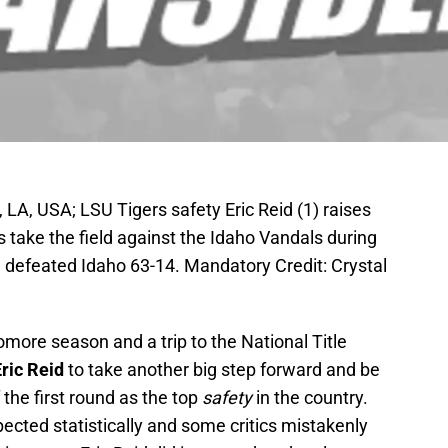
LA, USA; LSU Tigers safety Eric Reid (1) raises
s take the field against the Idaho Vandals during
SU defeated Idaho 63-14. Mandatory Credit: Crystal
omore season and a trip to the National Title
ric Reid
to take another big step forward and be
 the first round as the top
safety
in the country.
cted statistically and some critics mistakenly