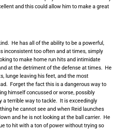
ellent and this could allow him to make a great
kind. He has all of the ability to be a powerful,
is inconsistent too often and at times, simply
ooking to make home run hits and intimidate
and at the detriment of the defense at times. He
s, lunge leaving his feet, and the most
ead. Forget the fact this is a dangerous way to
tting himself concussed or worse, possibly
ly a terrible way to tackle. It is exceedingly
omething he cannot see and when Reid launches
down and he is not looking at the ball carrier. He
ue to hit with a ton of power without trying so