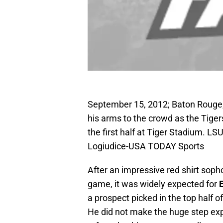
September 15, 2012; Baton Rouge, 
his arms to the crowd as the Tiger
the first half at Tiger Stadium. L
Logiudice-USA TODAY Sports
After an impressive red shirt soph
game, it was widely expected for
E
a prospect picked in the top half of
He did not make the huge step expe