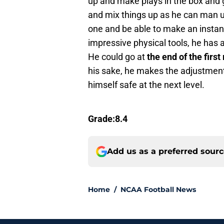
up and make plays in the box and 
and mix things up as he can man u
one and be able to make an instan
impressive physical tools, he has a
He could go at
the end of the first
his sake, he makes the adjustment
himself safe at the next level.
Grade:8.4
Add us as a preferred sour
Home
/
NCAA Football News