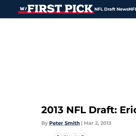
NFL Draft News
NFL
Skip to main content
2013 NFL Draft: Eri
By
Peter Smith
|
Mar 2, 2013