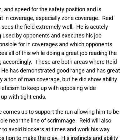
h, and speed for the safety position and is
nt in coverage, especially zone coverage. Reid
 sees the field extremely well. He is acutely
g used by opponents and executes his job
ponsible for in coverages and which opponents
s all of this while doing a great job reading the
g accordingly. These are both areas where Reid
. He has demonstrated good range and has great
y a ton of man coverage, but he did show ability
thleticism to keep up with opposing wide
 up with tight ends.
e comes up to support the run allowing him to be
hole near the line of scrimmage. Reid will also
dy to avoid blockers at times and work his way
osition to make the play. His instincts and ability