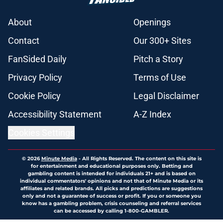
About
Openings
Contact
Our 300+ Sites
FanSided Daily
Pitch a Story
Privacy Policy
Terms of Use
Cookie Policy
Legal Disclaimer
Accessibility Statement
A-Z Index
Cookies Settings
© 2026
Minute Media
-
All Rights Reserved. The content on this site is
for entertainment and educational purposes only. Betting and
gambling content is intended for individuals 21+ and is based on
individual commentators' opinions and not that of Minute Media or its
affiliates and related brands. All picks and predictions are suggestions
only and not a guarantee of success or profit. If you or someone you
know has a gambling problem, crisis counseling and referral services
can be accessed by calling 1-800-GAMBLER.