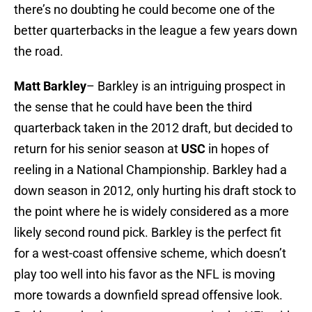
there’s no doubting he could become one of the
better quarterbacks in the league a few years down
the road.
Matt Barkley
– Barkley is an intriguing prospect in
the sense that he could have been the third
quarterback taken in the 2012 draft, but decided to
return for his senior season at
USC
in hopes of
reeling in a National Championship. Barkley had a
down season in 2012, only hurting his draft stock to
the point where he is widely considered as a more
likely second round pick. Barkley is the perfect fit
for a west-coast offensive scheme, which doesn’t
play too well into his favor as the NFL is moving
more towards a downfield spread offensive look.