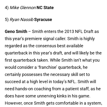
4)
Mike Glennon
NC State
5)
Ryan Nassib
Syracuse
Geno Smith
– Smith enters the 2013 NFL Draft as
this year’s premiere signal caller. Smith is highly
regarded as the consensus best available
quarterback in this year’s draft, and will likely be the
first quarterback taken. While Smith isn’t what you
would consider a ‘franchise’ quarterback, he
certainly possesses the necessary skill set to
succeed at a high level in today’s NFL. Smith will
need hands-on coaching from a patient staff, as he
does have some unnerving kinks in his game.
However, once Smith gets comfortable in a system,