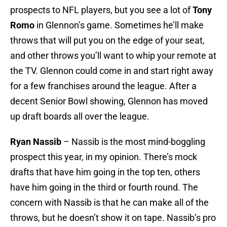
prospects to NFL players, but you see a lot of
Tony
Romo
in Glennon’s game. Sometimes he’ll make
throws that will put you on the edge of your seat,
and other throws you’ll want to whip your remote at
the TV. Glennon could come in and start right away
for a few franchises around the league. After a
decent Senior Bowl showing, Glennon has moved
up draft boards all over the league.
Ryan Nassib
– Nassib is the most mind-boggling
prospect this year, in my opinion. There’s mock
drafts that have him going in the top ten, others
have him going in the third or fourth round. The
concern with Nassib is that he can make all of the
throws, but he doesn’t show it on tape. Nassib’s pro