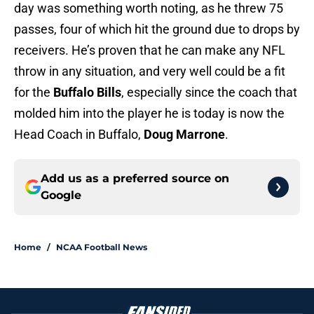
day was something worth noting, as he threw 75
passes, four of which hit the ground due to drops by
receivers. He’s proven that he can make any NFL
throw in any situation, and very well could be a fit
for the
Buffalo Bills
, especially since the coach that
molded him into the player he is today is now the
Head Coach in Buffalo,
Doug Marrone
.
Add us as a preferred source on
Google
Home
/
NCAA Football News