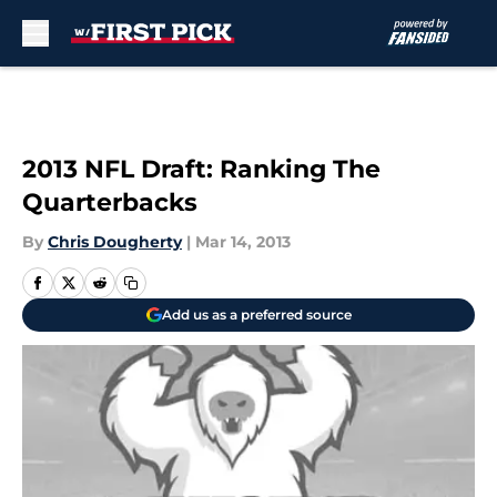
Skip to main content
2013 NFL Draft: Ranking The
Quarterbacks
By
Chris Dougherty
|
Mar 14, 2013
Add us as a preferred source