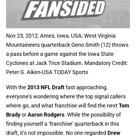
Nov 23, 2012; Ames, Iowa, USA; West Virginia
Mountaineers quarterback Geno Smith (12) throws
a pass before a game against the Iowa State
Cyclones at Jack Trice Stadium. Mandatory Credit:
Peter G. Aiken-USA TODAY Sports
With the
2013 NFL Draft
fast approaching,
everyone’s wondering where the top signal callers
where go, and what franchise will find the next
Tom
Brady
or
Aaron Rodgers
. While the possibility of
finding yourself a ‘franchise’ quarterback in this
draft, it’s not impossible. No one regarded
Drew