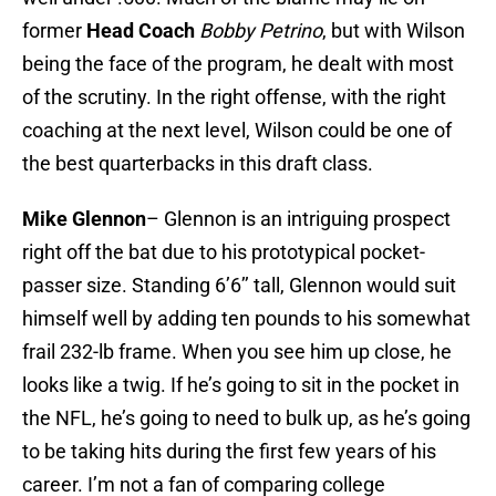
former
Head Coach
Bobby Petrino
, but with Wilson
being the face of the program, he dealt with most
of the scrutiny. In the right offense, with the right
coaching at the next level, Wilson could be one of
the best quarterbacks in this draft class.
Mike Glennon
– Glennon is an intriguing prospect
right off the bat due to his prototypical pocket-
passer size. Standing 6’6’’ tall, Glennon would suit
himself well by adding ten pounds to his somewhat
frail 232-lb frame. When you see him up close, he
looks like a twig. If he’s going to sit in the pocket in
the NFL, he’s going to need to bulk up, as he’s going
to be taking hits during the first few years of his
career. I’m not a fan of comparing college