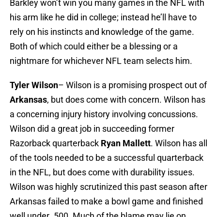
Barkley won’t win you many games in the NFL with
his arm like he did in college; instead he’ll have to
rely on his instincts and knowledge of the game.
Both of which could either be a blessing or a
nightmare for whichever NFL team selects him.
Tyler Wilson
– Wilson is a promising prospect out of
Arkansas
, but does come with concern. Wilson has
a concerning injury history involving concussions.
Wilson did a great job in succeeding former
Razorback quarterback
Ryan Mallett
. Wilson has all
of the tools needed to be a successful quarterback
in the NFL, but does come with durability issues.
Wilson was highly scrutinized this past season after
Arkansas failed to make a bowl game and finished
well under .500. Much of the blame may lie on