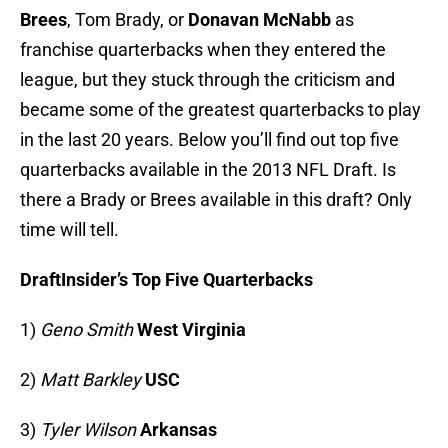
Brees
, Tom Brady, or
Donavan McNabb
as
franchise quarterbacks when they entered the
league, but they stuck through the criticism and
became some of the greatest quarterbacks to play
in the last 20 years. Below you’ll find out top five
quarterbacks available in the 2013 NFL Draft. Is
there a Brady or Brees available in this draft? Only
time will tell.
DraftInsider’s
Top Five Quarterbacks
1)
Geno Smith
West Virginia
2)
Matt Barkley
USC
3)
Tyler Wilson
Arkansas