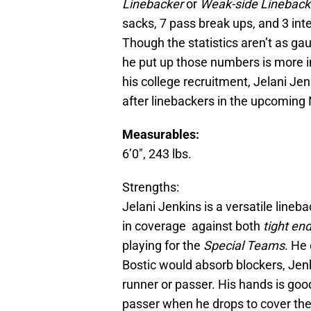
Linebacker
or
Weak-side Linebac
sacks, 7 pass break ups, and 3 int
Though the statistics aren’t as ga
he put up those numbers is more i
his college recruitment, Jelani Je
after linebackers in the upcoming 
Measurables:
6’0″, 243 lbs.
Strengths:
Jelani Jenkins is a versatile lineb
in coverage against both
tight en
playing for the
Special Teams
. He
Bostic would absorb blockers, Jenk
runner or passer. His hands is good
passer when he drops to cover the