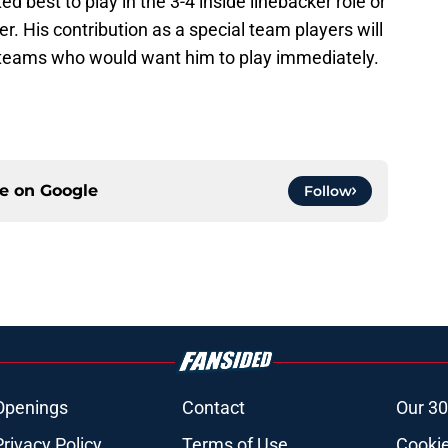
ed best to play in the 3-4 inside linebacker role or
. His contribution as a special team players will
 teams who would want him to play immediately.
ce on
Google
Follow
Openings
Contact
Our 30
Privacy Policy
Terms of Use
Cookie