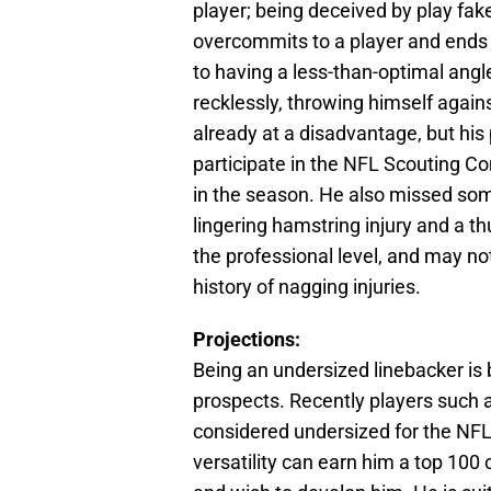
player; being deceived by play fa
overcommits to a player and ends 
to having a less-than-optimal angl
recklessly, throwing himself agains
already at a disadvantage, but his 
participate in the NFL Scouting Co
in the season. He also missed some
lingering hamstring injury and a th
the professional level, and may no
history of nagging injuries.
Projections:
Being an undersized linebacker is 
prospects. Recently players such 
considered undersized for the NFL,
versatility can earn him a top 100 