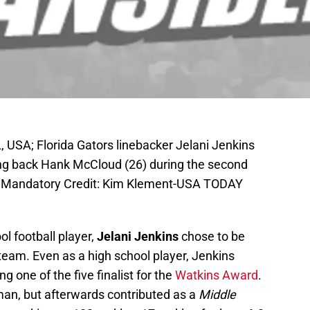
 USA; Florida Gators linebacker Jelani Jenkins
ing back Hank McCloud (26) during the second
um. Mandatory Credit: Kim Klement-USA TODAY
ol football player,
Jelani Jenkins
chose to be
 team. Even as a high school player, Jenkins
 one of the five finalist for the
Watkins Award
.
man, but afterwards contributed as a
Middle