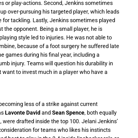
kes or play-actions. Second, Jenkins sometimes
up over-pursuing his targeted player, which leads
e for tackling. Lastly, Jenkins sometimes played
t the opponent. Being a small player, he is
playing style led to injuries. He was not able to
mbine, because of a foot surgery he suffered late
 games during his final year, including a
umb injury. Teams will question his durability in
t want to invest much in a player who have a
becoming less of a strike against current
as
Lavonte David
and
Sean Spence
, both equally
 were drafted inside the top 100. Jelani Jenkins’
consideration for teams who likes his instincts