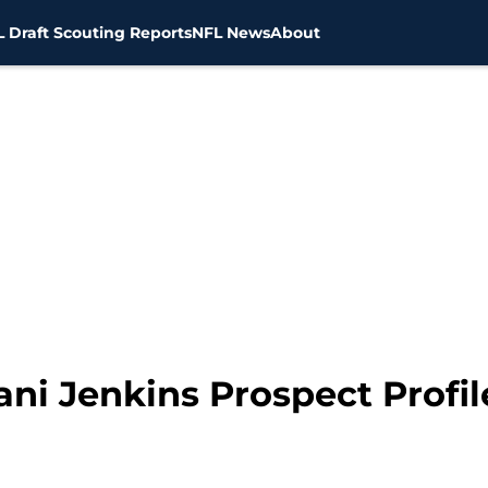
 Draft Scouting Reports
NFL News
About
lani Jenkins Prospect Profil