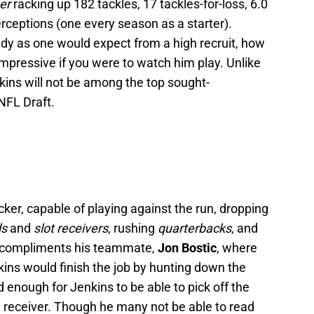
ker
racking up 182 tackles, 17 tackles-for-loss, 6.0
erceptions (one every season as a starter).
udy as one would expect from a high recruit, how
mpressive if you were to watch him play. Unlike
nkins will not be among the top sought-
NFL Draft.
acker, capable of playing against the run, dropping
ds
and
slot receivers
, rushing
quarterbacks
, and
 compliments his teammate,
Jon Bostic
, where
ins would finish the job by hunting down the
 enough for Jenkins to be able to pick off the
 receiver. Though he many not be able to read