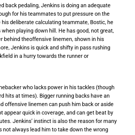
ed back pedaling, Jenkins is doing an adequate
nough for his teammates to put pressure on the
e his deliberate calculating teammate, Bostic, he
ts when playing down hill. He has good, not great,
rier behind theoffensive linemen, shown in his
ore, Jenkins is quick and shifty in pass rushing
kfield in a hurry towards the runner or
inebacker who lacks power in his tackles (though
d hits at times). Bigger running backs have an
and offensive linemen can push him back or aside
ot appear quick in coverage, and can get beat by
tes. Jenkins’ instinct is also the reason for many
does not always lead him to take down the wrong