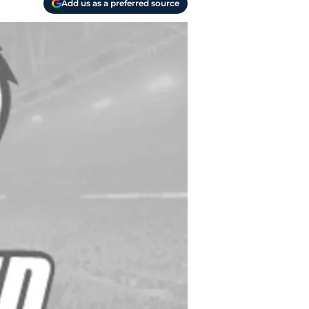
Add us as a preferred source