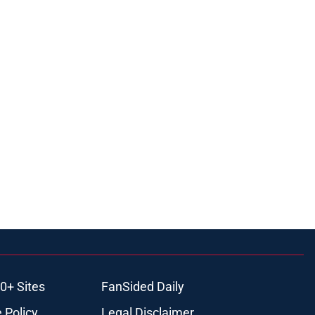
0+ Sites
FanSided Daily
 Policy
Legal Disclaimer