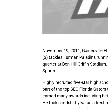
November 19, 2011; Gainesville FL,
(3) tackles Furman Paladins runn
quarter at Ben Hill Griffin Stadi
Sports
Highly recruited five-star high scho
part of the top SEC Florida Gators
earned many awards including being
He took a redshirt year as a fresh