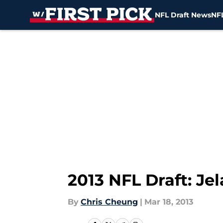
NFL Draft News
NFL
Skip to main content
2013 NFL Draft: Je
By
Chris Cheung
|
Mar 18, 2013