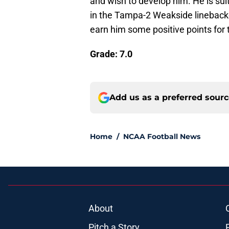
and wish to develop him. He is suit
in the Tampa-2 Weakside linebacker
earn him some positive points for
Grade: 7.0
Add us as a preferred sour
Home
/
NCAA Football News
About
Pitch a Story