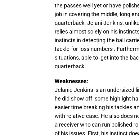
the passes well yet or have polish
job in covering the middle, long e
quarterback. Jelani Jenkins, unlik
relies almost solely on his instinc
instincts in detecting the ball car
tackle-for-loss numbers . Furtherm
situations, able to get into the bac
quarterback.
Weaknesses:
Jelanie Jenkins is an undersized l
he did show off some highlight har
easier time breaking his tackles 
with relative ease. He also does n
a receiver who can run polished rou
of his issues. First, his instinct 