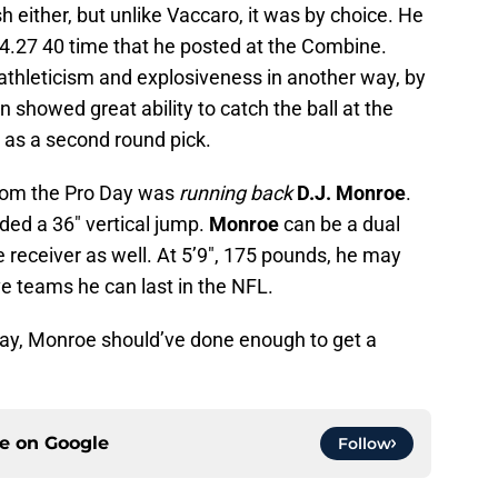
h either, but unlike Vaccaro, it was by choice. He
 4.27 40 time that he posted at the Combine.
athleticism and explosiveness in another way, by
n showed great ability to catch the ball at the
 as a second round pick.
 from the Pro Day was
running back
D.J. Monroe
.
ded a 36″ vertical jump.
Monroe
can be a dual
e receiver as well. At 5’9″, 175 pounds, he may
e teams he can last in the NFL.
Day, Monroe should’ve done enough to get a
ce on
Google
Follow