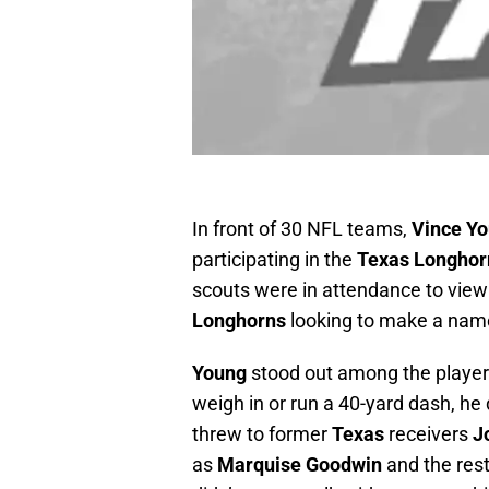
In front of 30 NFL teams,
Vince Y
participating in the
Texas Longhor
scouts were in attendance to view
Longhorns
looking to make a nam
Young
stood out among the players 
weigh in or run a 40-yard dash, he
threw to former
Texas
receivers
J
as
Marquise Goodwin
and the rest