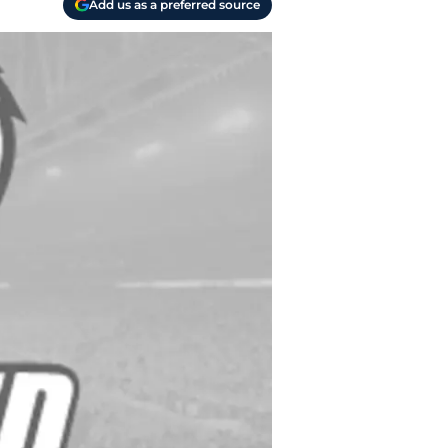
Add us as a preferred source