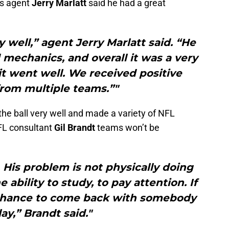
his agent
Jerry Marlatt
said he had a great
y well,” agent Jerry Marlatt said. “He
mechanics, and overall it was a very
t went well. We received positive
rom multiple teams.”"
he ball very well and made a variety of NFL
FL consultant
Gil Brandt
teams won’t be
. His problem is not physically doing
 ability to study, to pay attention. If
a chance to come back with somebody
ay,” Brandt said."