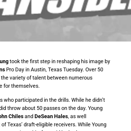
oung
took the first step in reshaping his image by
ns
Pro Day in Austin, Texas Tuesday. Over 50
 the variety of talent between numerous
e for themselves.
who participated in the drills. While he didn’t
 did throw about 50 passes on the day. Young
ohn Chiles
and
DeSean Hales
, as well
 of Texas’ draft-eligible receivers. While Young