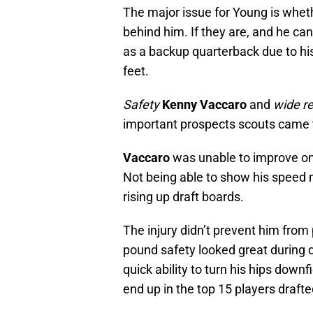
The major issue for Young is wheth
behind him. If they are, and he can
as a backup quarterback due to his
feet.
Safety
Kenny Vaccaro
and
wide r
important prospects scouts came 
Vaccaro
was unable to improve on h
Not being able to show his speed 
rising up draft boards.
The injury didn’t prevent him from p
pound safety looked great during 
quick ability to turn his hips downfi
end up in the top 15 players drafte