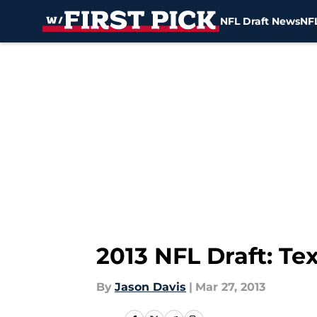
NFL Draft News
NFL
Skip to main content
2013 NFL Draft: T
By
Jason Davis
|
Mar 27, 2013