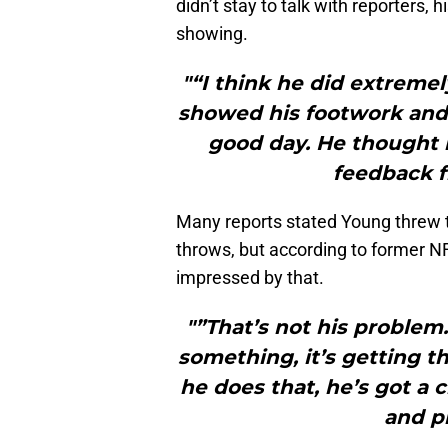
didn’t stay to talk with reporters, 
showing.
"“I think he did extremel
showed his footwork and 
good day. He thought i
feedback f
Many reports stated Young threw t
throws, but according to former N
impressed by that.
"”That’s not his problem
something, it’s getting the
he does that, he’s got 
and pl