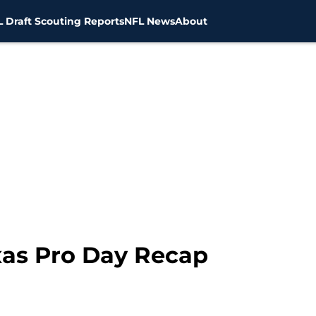
 Draft Scouting Reports
NFL News
About
exas Pro Day Recap