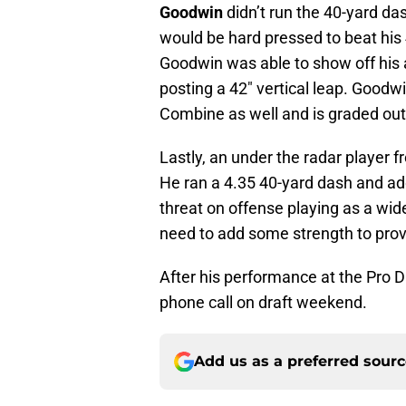
Goodwin
didn’t run the 40-yard das
would be hard pressed to beat his
Goodwin was able to show off his 
posting a 42″ vertical leap. Goodwi
Combine as well and is graded out
Lastly, an under the radar player
He ran a 4.35 40-yard dash and ad
threat on offense playing as a wid
need to add some strength to prov
After his performance at the Pro 
phone call on draft weekend.
Add us as a preferred sour