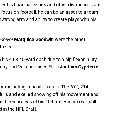
er his financial issues and other distractions are
 focus on football, he can be an asset to a team
 strong arm and ability to create plays with his
eceiver
Marquise Goodwin
were the other
to see.
is 4.63 40-yard dash due to a hip flexor injury.
may hurt Vaccaro since FIU’s
Jonthan Cyprien
is
articipating in position drills. The 6’0″, 214-
drills and exelled showing off his movement and
eld. Regardless of his 40-time, Vacarro will still
d in the NFL Draft.