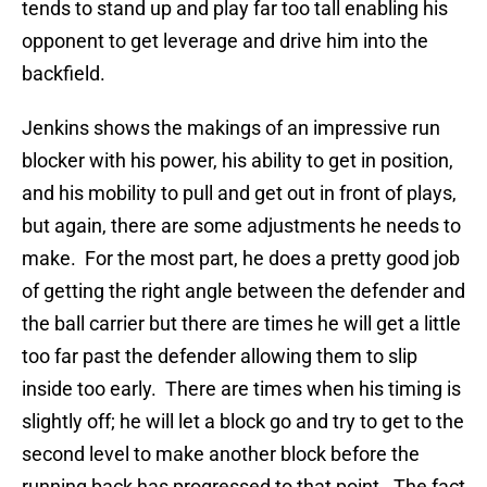
tends to stand up and play far too tall enabling his
opponent to get leverage and drive him into the
backfield.
Jenkins shows the makings of an impressive run
blocker with his power, his ability to get in position,
and his mobility to pull and get out in front of plays,
but again, there are some adjustments he needs to
make. For the most part, he does a pretty good job
of getting the right angle between the defender and
the ball carrier but there are times he will get a little
too far past the defender allowing them to slip
inside too early. There are times when his timing is
slightly off; he will let a block go and try to get to the
second level to make another block before the
running back has progressed to that point. The fact