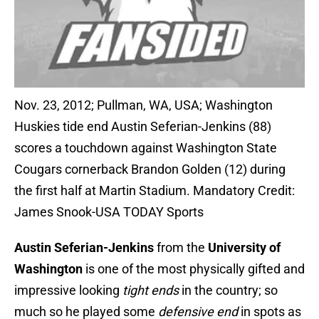
Nov. 23, 2012; Pullman, WA, USA; Washington
Huskies tide end Austin Seferian-Jenkins (88)
scores a touchdown against Washington State
Cougars cornerback Brandon Golden (12) during
the first half at Martin Stadium. Mandatory Credit:
James Snook-USA TODAY Sports
Austin Seferian-Jenkins
from the
University of
Washington
is one of the most physically gifted and
impressive looking
tight ends
in the country; so
much so he played some
defensive end
in spots as