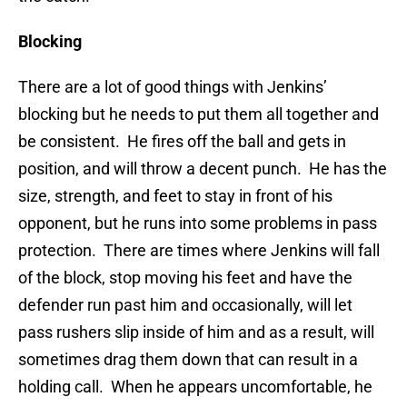
Blocking
There are a lot of good things with Jenkins’
blocking but he needs to put them all together and
be consistent. He fires off the ball and gets in
position, and will throw a decent punch. He has the
size, strength, and feet to stay in front of his
opponent, but he runs into some problems in pass
protection. There are times where Jenkins will fall
of the block, stop moving his feet and have the
defender run past him and occasionally, will let
pass rushers slip inside of him and as a result, will
sometimes drag them down that can result in a
holding call. When he appears uncomfortable, he