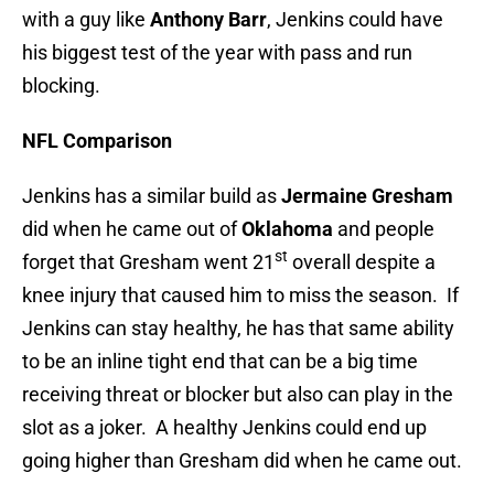
with a guy like
Anthony Barr
, Jenkins could have
his biggest test of the year with pass and run
blocking.
NFL Comparison
Jenkins has a similar build as
Jermaine Gresham
did when he came out of
Oklahoma
and people
st
forget that Gresham went 21
overall despite a
knee injury that caused him to miss the season. If
Jenkins can stay healthy, he has that same ability
to be an inline tight end that can be a big time
receiving threat or blocker but also can play in the
slot as a joker. A healthy Jenkins could end up
going higher than Gresham did when he came out.