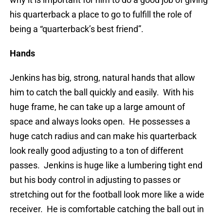
his quarterback a place to go to fulfill the role of
being a “quarterback’s best friend”.
Hands
Jenkins has big, strong, natural hands that allow
him to catch the ball quickly and easily. With his
huge frame, he can take up a large amount of
space and always looks open. He possesses a
huge catch radius and can make his quarterback
look really good adjusting to a ton of different
passes. Jenkins is huge like a lumbering tight end
but his body control in adjusting to passes or
stretching out for the football look more like a wide
receiver. He is comfortable catching the ball out in