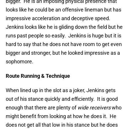
bigger. He is an imposing physical presence that
looks like he could be an offensive lineman but has
impressive acceleration and deceptive speed.
Jenkins looks like he is gliding down the field but he
runs past people so easily. Jenkins is huge but it is
hard to say that he does not have room to get even
bigger and stronger, but he looked impressive as a
sophomore.
Route Running & Technique
When lined up in the slot as a joker, Jenkins gets
out of his stance quickly and efficiently. It is good
enough that there are plenty of
wide receivers
who
might benefit from looking at how he does it. He
does not get all that low in his stance but he does