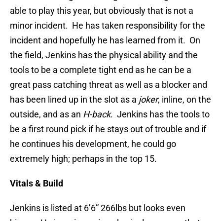
able to play this year, but obviously that is not a
minor incident. He has taken responsibility for the
incident and hopefully he has learned from it. On
the field, Jenkins has the physical ability and the
tools to be a complete tight end as he can be a
great pass catching threat as well as a blocker and
has been lined up in the slot as a
joker
, inline, on the
outside, and as an
H-back
. Jenkins has the tools to
be a first round pick if he stays out of trouble and if
he continues his development, he could go
extremely high; perhaps in the top 15.
Vitals & Build
Jenkins is listed at 6’6” 266lbs but looks even