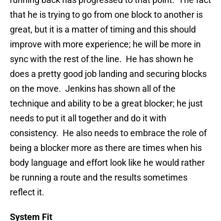
that he is trying to go from one block to another is
great, but it is a matter of timing and this should
improve with more experience; he will be more in
sync with the rest of the line. He has shown he
does a pretty good job landing and securing blocks
on the move. Jenkins has shown all of the
technique and ability to be a great blocker; he just
needs to put it all together and do it with
consistency. He also needs to embrace the role of
being a blocker more as there are times when his
body language and effort look like he would rather
be running a route and the results sometimes
reflect it.
System Fit