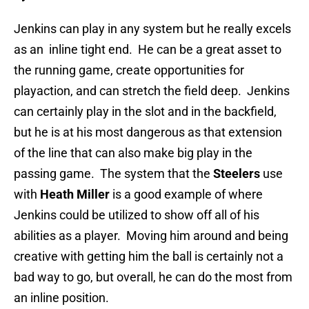
Jenkins can play in any system but he really excels
as an inline tight end. He can be a great asset to
the running game, create opportunities for
playaction, and can stretch the field deep. Jenkins
can certainly play in the slot and in the backfield,
but he is at his most dangerous as that extension
of the line that can also make big play in the
passing game. The system that the
Steelers
use
with
Heath Miller
is a good example of where
Jenkins could be utilized to show off all of his
abilities as a player. Moving him around and being
creative with getting him the ball is certainly not a
bad way to go, but overall, he can do the most from
an inline position.