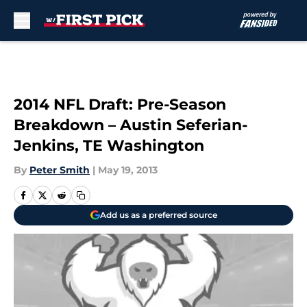
Skip to main content
2014 NFL Draft: Pre-Season
Breakdown – Austin Seferian-
Jenkins, TE Washington
By
Peter Smith
|
May 19, 2013
Add us as a preferred source