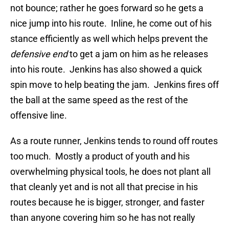
not bounce; rather he goes forward so he gets a
nice jump into his route. Inline, he come out of his
stance efficiently as well which helps prevent the
defensive end
to get a jam on him as he releases
into his route. Jenkins has also showed a quick
spin move to help beating the jam. Jenkins fires off
the ball at the same speed as the rest of the
offensive line.
As a route runner, Jenkins tends to round off routes
too much. Mostly a product of youth and his
overwhelming physical tools, he does not plant all
that cleanly yet and is not all that precise in his
routes because he is bigger, stronger, and faster
than anyone covering him so he has not really