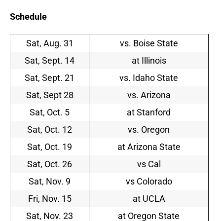
Schedule
Sat, Aug. 31
vs. Boise State
Sat, Sept. 14
at Illinois
Sat, Sept. 21
vs. Idaho State
Sat, Sept 28
vs. Arizona
Sat, Oct. 5
at Stanford
Sat, Oct. 12
vs. Oregon
Sat, Oct. 19
at Arizona State
Sat, Oct. 26
vs Cal
Sat, Nov. 9
vs Colorado
Fri, Nov. 15
at UCLA
Sat, Nov. 23
at Oregon State