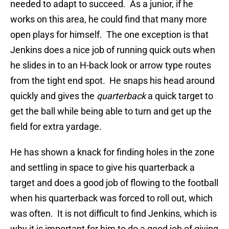
needed to adapt to succeed. As a junior, if he
works on this area, he could find that many more
open plays for himself. The one exception is that
Jenkins does a nice job of running quick outs when
he slides in to an H-back look or arrow type routes
from the tight end spot. He snaps his head around
quickly and gives the
quarterback
a quick target to
get the ball while being able to turn and get up the
field for extra yardage.
He has shown a knack for finding holes in the zone
and settling in space to give his quarterback a
target and does a good job of flowing to the football
when his quarterback was forced to roll out, which
was often. It is not difficult to find Jenkins, which is
why it is important for him to do a good job of giving