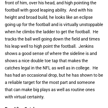
front of him, over his head, and high pointing the
football with good leaping ability. And with his
height and broad build, he looks like an eclipse
going up for the football and is virtually unstoppable
when he climbs the ladder to get the football. He
tracks the ball well going down the field and times
his leap well to high point the football. Jenkins
shows a good sense of where the sideline is and
shows a nice double toe tap that makes the
catches legal in the NFL as well as in college. He
has had an occasional drop, but he has shown to be
a reliable target for the most part and someone
that can make big plays as well as routine ones
with virtual certainty.