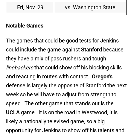
Fri, Nov. 29
vs. Washington State
Notable Games
The games that could be good tests for Jenkins
could include the game against
Stanford
because
they have a mix of pass rushers and tough
linebackers
that could show off his blocking skills
and reacting in routes with contact.
Oregon’s
defense is largely the opposite of Stanford the next
week so he will have to adjust from strength to
speed. The other game that stands out is the
UCLA
game. It is on the road in Westwood, it is
likely a nationally televised game, so a big
opportunity for Jenkins to show off his talents and