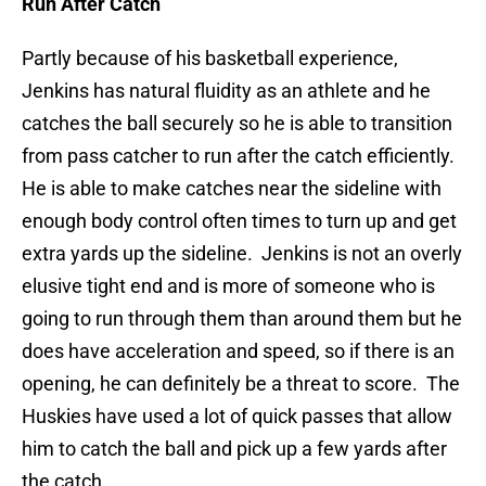
Run After Catch
Partly because of his basketball experience,
Jenkins has natural fluidity as an athlete and he
catches the ball securely so he is able to transition
from pass catcher to run after the catch efficiently.
He is able to make catches near the sideline with
enough body control often times to turn up and get
extra yards up the sideline. Jenkins is not an overly
elusive tight end and is more of someone who is
going to run through them than around them but he
does have acceleration and speed, so if there is an
opening, he can definitely be a threat to score. The
Huskies have used a lot of quick passes that allow
him to catch the ball and pick up a few yards after
the catch.