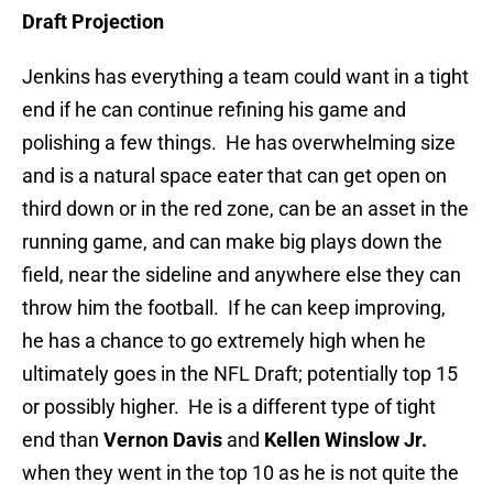
Draft Projection
Jenkins has everything a team could want in a tight
end if he can continue refining his game and
polishing a few things. He has overwhelming size
and is a natural space eater that can get open on
third down or in the red zone, can be an asset in the
running game, and can make big plays down the
field, near the sideline and anywhere else they can
throw him the football. If he can keep improving,
he has a chance to go extremely high when he
ultimately goes in the NFL Draft; potentially top 15
or possibly higher. He is a different type of tight
end than
Vernon Davis
and
Kellen Winslow Jr.
when they went in the top 10 as he is not quite the