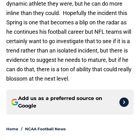
dynamic athlete they were, but he can do more
inline than they could. Hopefully the incident this
Spring is one that becomes a blip on the radar as
he continues his football career but NFL teams will
certainly want to go investigate that to see if it is a
trend rather than an isolated incident, but there is
evidence to suggest he needs to mature, but if he
can do that, there is a ton of ability that could really
blossom at the next level.
Add us as a preferred source on
Google
Home
/
NCAA Football News