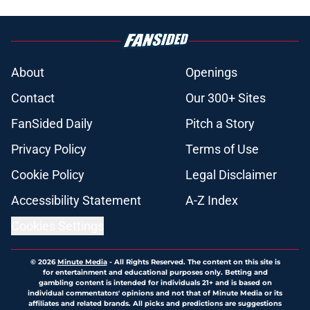
About
Openings
Contact
Our 300+ Sites
FanSided Daily
Pitch a Story
Privacy Policy
Terms of Use
Cookie Policy
Legal Disclaimer
Accessibility Statement
A-Z Index
Cookies Settings
© 2026
Minute Media
-
All Rights Reserved. The content on this site is
for entertainment and educational purposes only. Betting and
gambling content is intended for individuals 21+ and is based on
individual commentators' opinions and not that of Minute Media or its
affiliates and related brands. All picks and predictions are suggestions