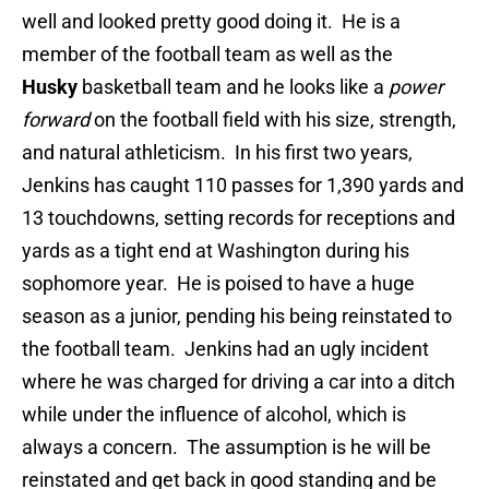
well and looked pretty good doing it. He
is a
member of the football team as well as the
Husky
basketball team and he looks like a
power
forward
on the football field with his size, strength,
and natural athleticism. In his first two years,
Jenkins has caught 110 passes for 1,390 yards and
13 touchdowns, setting records for receptions and
yards as a tight end at Washington during his
sophomore year. He is poised to have a huge
season as a junior, pending his being reinstated to
the football team. Jenkins had an ugly incident
where he was charged for driving a car into a ditch
while under the influence of alcohol, which is
always a concern. The assumption is he will be
reinstated and get back in good standing and be