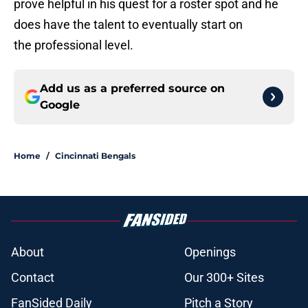
prove helpful in his quest for a roster spot and he
does have the talent to eventually start on
the professional level.
Add us as a preferred source on
Google
Home
/
Cincinnati Bengals
About
Openings
Contact
Our 300+ Sites
FanSided Daily
Pitch a Story