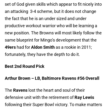
set of God given skills which appear to fit nicely into
an attacking 3-4 scheme, but it does not change
the fact that he is an under sized and under
productive workout warrior who will be learning a
new position. The Browns will most likely follow the
same blueprint for Mingo’s development that the
49ers
had for
Aldon Smith
as a rookie in 2011;
fortunately, they have the depth to do it.
Best 2nd Round Pick
Arthur Brown – LB, Baltimore Ravens #56 Overall
The
Ravens
lost the heart and soul of their
defensive unit with the retirement of
Ray Lewis
following their Super Bowl victory. To make matters