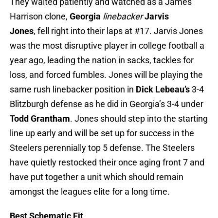
They waited patiently and watched as a James
Harrison clone,
Georgia
linebacker
Jarvis
Jones
, fell right into their laps at #17. Jarvis Jones
was the most disruptive player in college football a
year ago, leading the nation in sacks, tackles for
loss, and forced fumbles. Jones will be playing the
same rush linebacker position in
Dick Lebeau’s
3-4
Blitzburgh defense as he did in Georgia’s 3-4 under
Todd Grantham
. Jones should step into the starting
line up early and will be set up for success in the
Steelers perennially top 5 defense. The Steelers
have quietly restocked their once aging front 7 and
have put together a unit which should remain
amongst the leagues elite for a long time.
Best Schematic Fit