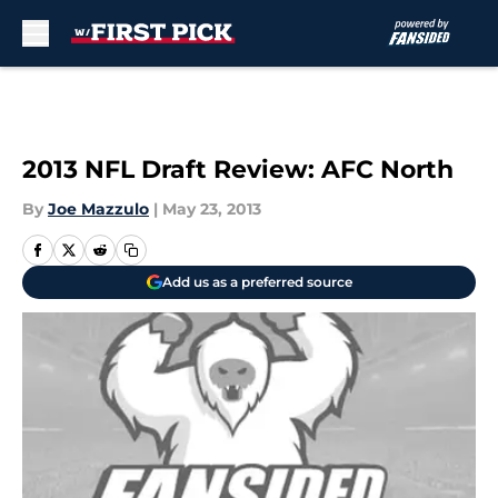
Skip to main content
2013 NFL Draft Review: AFC North
By
Joe Mazzulo
|
May 23, 2013
Add us as a preferred source