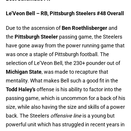
Le’Veon Bell – RB, Pittsburgh Steelers #48 Overall
Due to the ascension of
Ben Roethlisberger
and
the
Pittsburgh Steeler
passing game, the Steelers
have gone away from the power running game that
was once a staple of Pittsburgh football. The
selection of Le’Veon Bell, the 230+ pounder out of
Michigan State
, was made to recapture that
mentality. What makes Bell such a good fit in the
Todd Haley’s
offense is his ability to factor into the
passing game, which is uncommon for a back of his
size, while also having the size and skills of a power
back. The Steelers
offensive line
is a young but
powerful unit which has struggled in recent years in