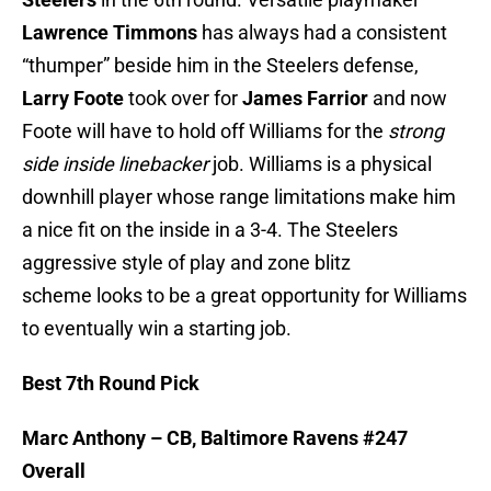
Lawrence Timmons
has always had a consistent
“thumper” beside him in the Steelers defense,
Larry Foote
took over for
James Farrior
and now
Foote will have to hold off Williams for the
strong
side inside linebacker
job. Williams is a physical
downhill player whose range limitations make him
a nice fit on the inside in a 3-4. The Steelers
aggressive style of play and zone blitz
scheme looks to be a great opportunity for Williams
to eventually win a starting job.
Best 7th Round Pick
Marc Anthony – CB, Baltimore Ravens #247
Overall