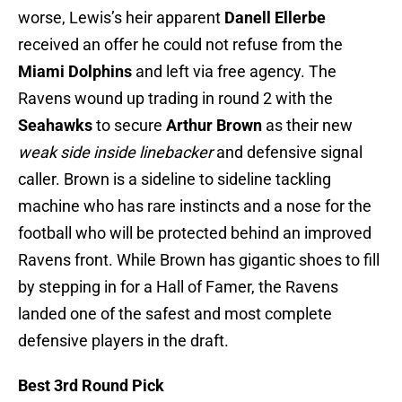
worse, Lewis’s heir apparent
Danell
Ellerbe
received an offer he could not refuse from the
Miami Dolphins
and left via free agency. The
Ravens wound up trading in round 2 with the
Seahawks
to secure
Arthur Brown
as their new
weak side inside linebacker
and defensive signal
caller. Brown is a sideline to sideline tackling
machine who has rare instincts and a nose for the
football who will be protected behind an improved
Ravens front. While Brown has gigantic shoes to fill
by stepping in for a Hall of Famer, the Ravens
landed one of the safest and most complete
defensive players in the draft.
Best 3rd Round Pick