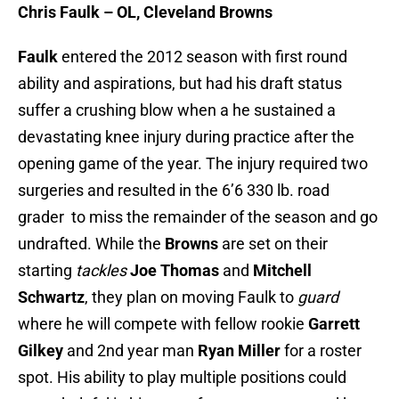
Chris Faulk – OL, Cleveland Browns
Faulk
entered the 2012 season with first round
ability and aspirations, but had his draft status
suffer a crushing blow when a he sustained a
devastating knee injury during practice after the
opening game of the year. The injury required two
surgeries and resulted in the 6’6 330 lb. road
grader to miss the remainder of the season and go
undrafted. While the
Browns
are set on their
starting
tackles
Joe Thomas
and
Mitchell
Schwartz
, they plan on moving Faulk to
guard
where he will compete with fellow rookie
Garrett
Gilkey
and 2nd year man
Ryan Miller
for a roster
spot. His ability to play multiple positions could