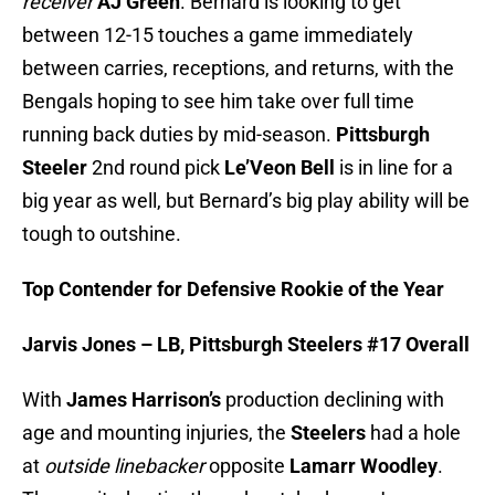
receiver
AJ Green
. Bernard is looking to get
between 12-15 touches a game immediately
between carries, receptions, and returns, with the
Bengals hoping to see him take over full time
running back duties by mid-season.
Pittsburgh
Steeler
2nd round pick
Le’Veon Bell
is in line for a
big year as well, but Bernard’s big play ability will be
tough to outshine.
Top Contender for Defensive Rookie of the Year
Jarvis Jones – LB, Pittsburgh Steelers #17 Overall
With
James Harrison’s
production declining with
age and mounting injuries, the
Steelers
had a hole
at
outside linebacker
opposite
Lamarr Woodley
.