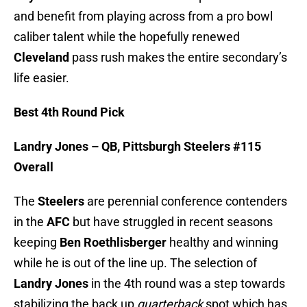
and benefit from playing across from a pro bowl
caliber talent while the hopefully renewed
Cleveland
pass rush makes the entire secondary’s
life easier.
Best 4th Round Pick
Landry Jones – QB, Pittsburgh Steelers #115
Overall
The
Steelers
are perennial conference contenders
in the
AFC
but have struggled in recent seasons
keeping
Ben Roethlisberger
healthy and winning
while he is out of the line up. The selection of
Landry Jones
in the 4th round was a step towards
stabilizing the back up
quarterback
spot which has