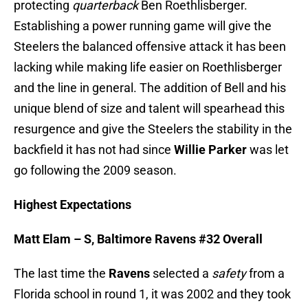
protecting
quarterback
Ben Roethlisberger.
Establishing a power running game will give the
Steelers the balanced offensive attack it has been
lacking while making life easier on Roethlisberger
and the line in general. The addition of Bell and his
unique blend of size and talent will spearhead this
resurgence and give the Steelers the stability in the
backfield it has not had since
Willie Parker
was let
go following the 2009 season.
Highest Expectations
Matt Elam – S, Baltimore Ravens #32 Overall
The last time the
Ravens
selected a
safety
from a
Florida school in round 1, it was 2002 and they took