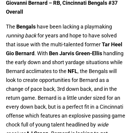
Giovanni Bernard – RB, Cincinnati Bengals #37
Overall
The
Bengals
have been lacking a playmaking
running back
for years and hope to have solved
that issue with the multi-talented former
Tar Heel
Gio Bernard
. With
Ben Jarvis Green-Ellis
handling
the early down and short yardage situations while
Bernard acclimates to the
NFL
, the Bengals will
look to create opportunities for Bernard as a
change of pace back, 3rd down back, and in the
return game. Bernard is a little under sized for an
every down back, but is a perfect fit in a Cincinnati
offense which features an explosive passing game
chock full of young talent headlined by
wide