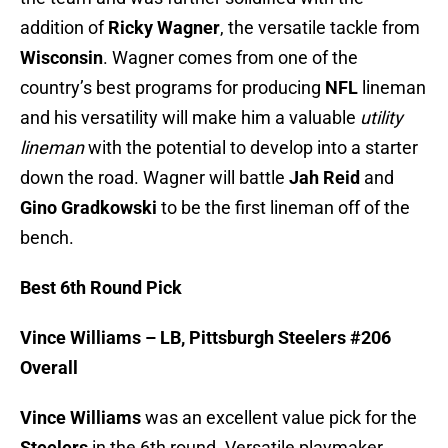
addition of
Ricky Wagner
, the versatile tackle from
Wisconsin
. Wagner comes from one of the
country’s best programs for producing
NFL
lineman
and his versatility will make him a valuable
utility
lineman
with the potential to develop into a starter
down the road. Wagner will battle
Jah Reid
and
Gino Gradkowski
to be the first lineman off of the
bench.
Best 6th Round Pick
Vince Williams – LB, Pittsburgh Steelers #206
Overall
Vince Williams
was an excellent value pick for the
Steelers
in the 6th round. Versatile playmaker