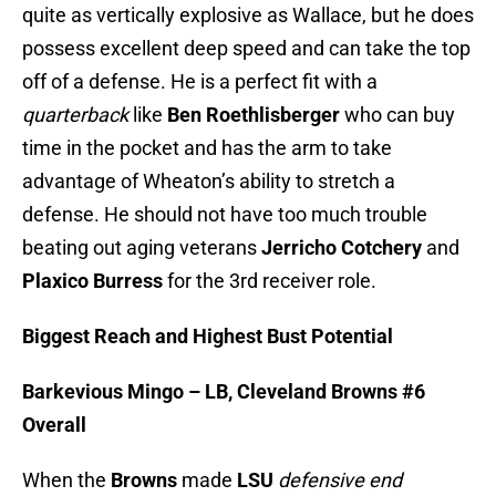
quite as vertically explosive as Wallace, but he does
possess excellent deep speed and can take the top
off of a defense. He is a perfect fit with a
quarterback
like
Ben Roethlisberger
who can buy
time in the pocket and has the arm to take
advantage of Wheaton’s ability to stretch a
defense. He should not have too much trouble
beating out aging veterans
Jerricho Cotchery
and
Plaxico Burress
for the 3rd receiver role.
Biggest Reach and Highest Bust Potential
Barkevious Mingo – LB, Cleveland Browns #6
Overall
When the
Browns
made
LSU
defensive end