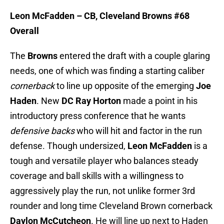
Leon McFadden – CB, Cleveland Browns #68
Overall
The
Browns
entered the draft with a couple glaring
needs, one of which was finding a starting caliber
cornerback
to line up opposite of the emerging
Joe
Haden
. New
DC Ray Horton
made a point in his
introductory press conference that he wants
defensive backs
who will hit and factor in the run
defense. Though undersized,
Leon McFadden
is a
tough and versatile player who balances steady
coverage and ball skills with a willingness to
aggressively play the run, not unlike former 3rd
rounder and long time Cleveland Brown cornerback
Daylon McCutcheon
. He will line up next to Haden