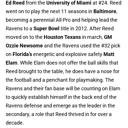
Ed Reed
from the
University of Miami
at #24. Reed
went on to play the next 11 seasons in
Baltimore
,
becoming a perennial All-Pro and helping lead the
Ravens to a
Super Bowl
title in 2012. After Reed
moved on to the
Houston Texans
in march,
GM
Ozzie Newsome
and the Ravens used the #32 pick
on
Florida’s
energetic and explosive safety
Matt
Elam
. While Elam does not offer the ball skills that
Reed brought to the table, he does have a nose for
the football and a penchant for playmaking. The
Ravens and their fan base will be counting on Elam
to quickly establish himself in the back end of the
Ravens defense and emerge as the leader in the
secondary, a role that Reed thrived in for over a
decade.