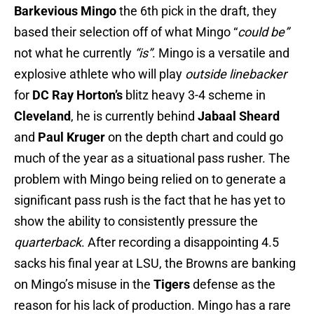
Barkevious Mingo
the 6th pick in the draft, they
based their selection off of what Mingo “
could be”
not what he currently
“is”
. Mingo is a versatile and
explosive athlete who will play
outside linebacker
for
DC Ray Horton’s
blitz heavy 3-4 scheme in
Cleveland
, he is currently behind
Jabaal Sheard
and
Paul Kruger
on the depth chart and could go
much of the year as a situational pass rusher. The
problem with Mingo being relied on to generate a
significant pass rush is the fact that he has yet to
show the ability to consistently pressure the
quarterback
. After recording a disappointing 4.5
sacks his final year at LSU, the Browns are banking
on Mingo’s misuse in the
Tigers
defense as the
reason for his lack of production. Mingo has a rare