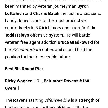
been manned by veteran journeyman
Byron
Leftwhich
and
Charlie Batch
the last few seasons.
Landy Jones is one of the most productive
quarterbacks in
NCAA
history and a terrific fit in
Todd Haley’s
offensive system. He will battle
veteran free agent addition
Bruce Gradkowski
for
the
#2 quarterback
duties and should hold the
position for the foreseeable future.
Best 5th Round Pick
Ricky Wagner – OL, Baltimore Ravens #168
Overall
The
Ravens
starting
offensive line
is a strength of
the team and was further solidified with the