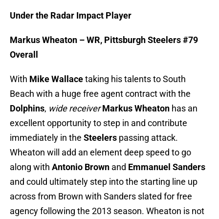
Under the Radar Impact Player
Markus Wheaton – WR, Pittsburgh Steelers #79
Overall
With
Mike Wallace
taking his talents to South
Beach with a huge free agent contract with the
Dolphins
,
wide receiver
Markus Wheaton
has an
excellent opportunity to step in and contribute
immediately in the
Steelers
passing attack.
Wheaton will add an element deep speed to go
along with
Antonio Brown
and
Emmanuel Sanders
and could ultimately step into the starting line up
across from Brown with Sanders slated for free
agency following the 2013 season. Wheaton is not