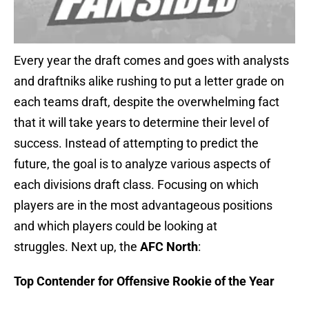
Every year the draft comes and goes with analysts
and draftniks alike rushing to put a letter grade on
each teams draft, despite the overwhelming fact
that it will take years to determine their level of
success. Instead of attempting to predict the
future, the goal is to analyze various aspects of
each divisions draft class. Focusing on which
players are in the most advantageous positions
and which players could be looking at
struggles. Next up, the
AFC North
:
Top Contender for Offensive Rookie of the Year