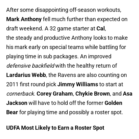
After some disappointing off-season workouts,
Mark Anthony
fell much further than expected on
draft weekend. A 32 game starter at
Cal
,
the steady and productive Anthony looks to make
his mark early on special teams while battling for
playing time in sub packages. An improved
defensive backfield
with the healthy return of
Lardarius Webb
, the Ravens are also counting on
2011 first round pick
Jimmy Williams
to start at
cornerback
.
Corey Graham
,
Chykie Brown
, and
Asa
Jackson
will have to hold off the former
Golden
Bear
for playing time and possibly a roster spot.
UDFA Most Likely to Earn a Roster Spot