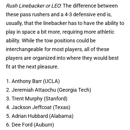
Rush Linebacker or LEO
: The difference between
these pass rushers and a 4-3 defensive end is,
usually, that the linebacker has to have the ability to
play in space a bit more, requiring more athletic
ability. While the tow positions could be
interchangeable for most players, all of these
players are organized into where they would best
fit at the next pleasure.
Anthony Barr (UCLA)
Jeremiah Attaochu (Georgia Tech)
Trent Murphy (Stanford)
Jackson Jeffcoat (Texas)
Adrian Hubbard (Alabama)
Dee Ford (Auburn)