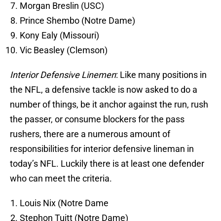
Morgan Breslin (USC)
Prince Shembo (Notre Dame)
Kony Ealy (Missouri)
Vic Beasley (Clemson)
Interior Defensive Linemen
: Like many positions in
the NFL, a defensive tackle is now asked to do a
number of things, be it anchor against the run, rush
the passer, or consume blockers for the pass
rushers, there are a numerous amount of
responsibilities for interior defensive lineman in
today’s NFL. Luckily there is at least one defender
who can meet the criteria.
Louis Nix (Notre Dame
Stephon Tuitt (Notre Dame)