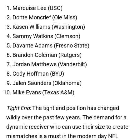
Marquise Lee (USC)
Donte Moncrief (Ole Miss)
Kasen Williams (Washington)
Sammy Watkins (Clemson)
Davante Adams (Fresno State)
Brandon Coleman (Rutgers)
Jordan Matthews (Vanderbilt)
Cody Hoffman (BYU)
Jalen Saunders (Oklahoma)
Mike Evans (Texas A&M)
Tight End
: The tight end position has changed
wildly over the past few years. The demand for a
dynamic receiver who can use their size to create
mismatches is a must in the modern day NFL