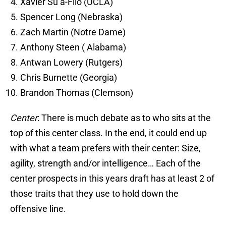
Xavier Su’a-Filo (UCLA)
Spencer Long (Nebraska)
Zach Martin (Notre Dame)
Anthony Steen ( Alabama)
Antwan Lowery (Rutgers)
Chris Burnette (Georgia)
Brandon Thomas (Clemson)
Center
: There is much debate as to who sits at the
top of this center class. In the end, it could end up
with what a team prefers with their center: Size,
agility, strength and/or intelligence… Each of the
center prospects in this years draft has at least 2 of
those traits that they use to hold down the
offensive line.