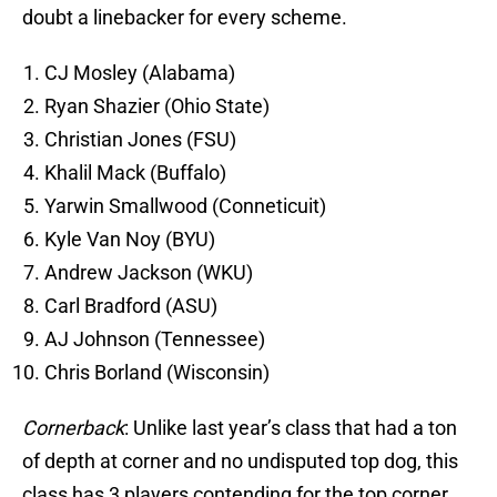
doubt a linebacker for every scheme.
CJ Mosley (Alabama)
Ryan Shazier (Ohio State)
Christian Jones (FSU)
Khalil Mack (Buffalo)
Yarwin Smallwood (Conneticuit)
Kyle Van Noy (BYU)
Andrew Jackson (WKU)
Carl Bradford (ASU)
AJ Johnson (Tennessee)
Chris Borland (Wisconsin)
Cornerback
: Unlike last year’s class that had a ton
of depth at corner and no undisputed top dog, this
class has 3 players contending for the top corner