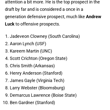
attention a bit more. He is the top prospect in the
draft by far and is considered a once in a
generation defensive prospect, much like
Andrew
Luck
to offensive prospects.
Jadeveon Clowney (South Carolina)
Aaron Lynch (USF)
Kareem Martin (UNC)
Scott Crichton (Oregon State)
Chris Smith (Arkansas)
Henry Anderson (Stanford)
James Gayle (Virginia Tech)
Larry Webster (Bloomsburg)
Demarcus Lawrence (Boise State)
Ben Gardner (Stanford)