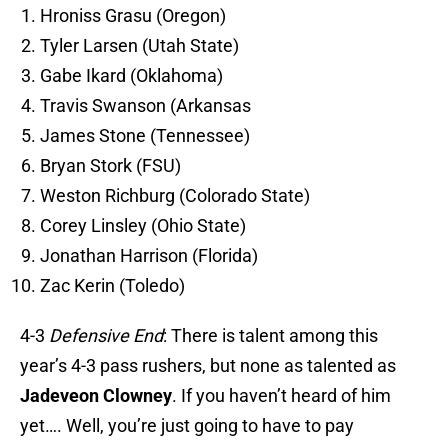
Hroniss Grasu (Oregon)
Tyler Larsen (Utah State)
Gabe Ikard (Oklahoma)
Travis Swanson (Arkansas
James Stone (Tennessee)
Bryan Stork (FSU)
Weston Richburg (Colorado State)
Corey Linsley (Ohio State)
Jonathan Harrison (Florida)
Zac Kerin (Toledo)
4-3
Defensive End
: There is talent among this
year’s 4-3 pass rushers, but none as talented as
Jadeveon Clowney
. If you haven’t heard of him
yet…. Well, you’re just going to have to pay