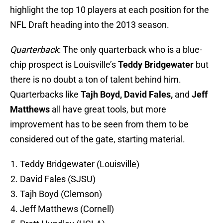
highlight the top 10 players at each position for the
NFL Draft heading into the 2013 season.
Quarterback
: The only quarterback who is a blue-
chip prospect is Louisville’s
Teddy Bridgewater
but
there is no doubt a ton of talent behind him.
Quarterbacks like
Tajh Boyd, David Fales,
and
Jeff
Matthews
all have great tools, but more
improvement has to be seen from them to be
considered out of the gate, starting material.
Teddy Bridgewater (Louisville)
David Fales (SJSU)
Tajh Boyd (Clemson)
Jeff Matthews (Cornell)