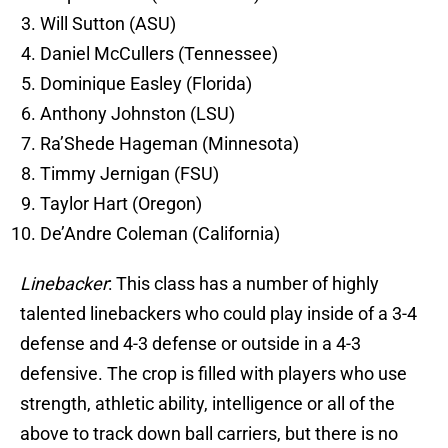
Will Sutton (ASU)
Daniel McCullers (Tennessee)
Dominique Easley (Florida)
Anthony Johnston (LSU)
Ra’Shede Hageman (Minnesota)
Timmy Jernigan (FSU)
Taylor Hart (Oregon)
De’Andre Coleman (California)
Linebacker
: This class has a number of highly
talented linebackers who could play inside of a 3-4
defense and 4-3 defense or outside in a 4-3
defensive. The crop is filled with players who use
strength, athletic ability, intelligence or all of the
above to track down ball carriers, but there is no