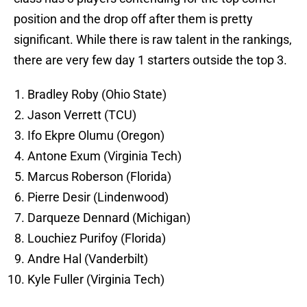
position and the drop off after them is pretty
significant. While there is raw talent in the rankings,
there are very few day 1 starters outside the top 3.
Bradley Roby (Ohio State)
Jason Verrett (TCU)
Ifo Ekpre Olumu (Oregon)
Antone Exum (Virginia Tech)
Marcus Roberson (Florida)
Pierre Desir (Lindenwood)
Darqueze Dennard (Michigan)
Louchiez Purifoy (Florida)
Andre Hal (Vanderbilt)
Kyle Fuller (Virginia Tech)