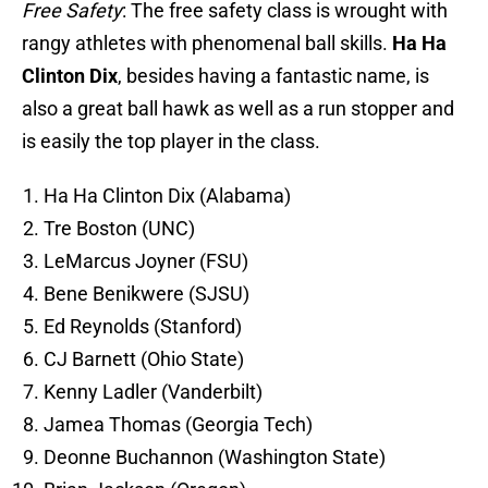
Free Safety
: The free safety class is wrought with
rangy athletes with phenomenal ball skills.
Ha Ha
Clinton Dix
, besides having a fantastic name, is
also a great ball hawk as well as a run stopper and
is easily the top player in the class.
Ha Ha Clinton Dix (Alabama)
Tre Boston (UNC)
LeMarcus Joyner (FSU)
Bene Benikwere (SJSU)
Ed Reynolds (Stanford)
CJ Barnett (Ohio State)
Kenny Ladler (Vanderbilt)
Jamea Thomas (Georgia Tech)
Deonne Buchannon (Washington State)