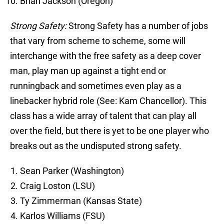
Brian Jackson (Oregon)
Strong Safety:
Strong Safety has a number of jobs
that vary from scheme to scheme, some will
interchange with the free safety as a deep cover
man, play man up against a tight end or
runningback and sometimes even play as a
linebacker hybrid role (See: Kam Chancellor). This
class has a wide array of talent that can play all
over the field, but there is yet to be one player who
breaks out as the undisputed strong safety.
Sean Parker (Washington)
Craig Loston (LSU)
Ty Zimmerman (Kansas State)
Karlos Williams (FSU)