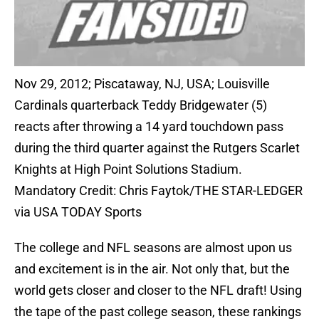
Nov 29, 2012; Piscataway, NJ, USA; Louisville
Cardinals quarterback Teddy Bridgewater (5)
reacts after throwing a 14 yard touchdown pass
during the third quarter against the Rutgers Scarlet
Knights at High Point Solutions Stadium.
Mandatory Credit: Chris Faytok/THE STAR-LEDGER
via USA TODAY Sports
The college and NFL seasons are almost upon us
and excitement is in the air. Not only that, but the
world gets closer and closer to the NFL draft! Using
the tape of the past college season, these rankings