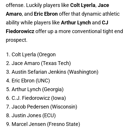
offense. Luckily players like
Colt Lyerla
,
Jace
Amaro
, and
Eric Ebron
offer that dynamic athletic
ability while players like
Arthur Lynch
and
CJ
Fiedorowicz
offer up a more conventional tight end
prospect.
Colt Lyerla (Oregon
Jace Amaro (Texas Tech)
Austin Sefarian Jenkins (Washington)
Eric Ebron (UNC)
Arthur Lynch (Georgia)
C.J. Fiedorowicz (Iowa)
Jacob Pedersen (Wisconsin)
Justin Jones (ECU)
Marcel Jensen (Fresno State)