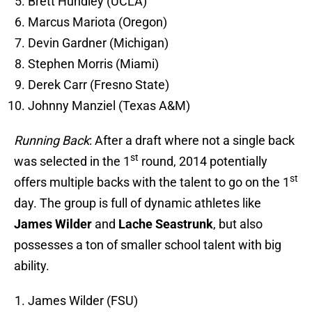
Brett Hundley (UCLA)
Marcus Mariota (Oregon)
Devin Gardner (Michigan)
Stephen Morris (Miami)
Derek Carr (Fresno State)
Johnny Manziel (Texas A&M)
Running Back
: After a draft where not a single back
st
was selected in the 1
round, 2014 potentially
st
offers multiple backs with the talent to go on the 1
day. The group is full of dynamic athletes like
James Wilder
and
Lache Seastrunk
, but also
possesses a ton of smaller school talent with big
ability.
James Wilder (FSU)