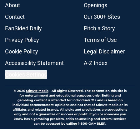
About
Openings
Contact
Our 300+ Sites
FanSided Daily
Pitch a Story
Privacy Policy
Terms of Use
Cookie Policy
Legal Disclaimer
Accessibility Statement
A-Z Index
Cookies Settings
© 2026
Minute Media
-
All Rights Reserved. The content on this site is
for entertainment and educational purposes only. Betting and
gambling content is intended for individuals 21+ and is based on
individual commentators' opinions and not that of Minute Media or its
affiliates and related brands. All picks and predictions are suggestions
only and not a guarantee of success or profit. If you or someone you
know has a gambling problem, crisis counseling and referral services
can be accessed by calling 1-800-GAMBLER.