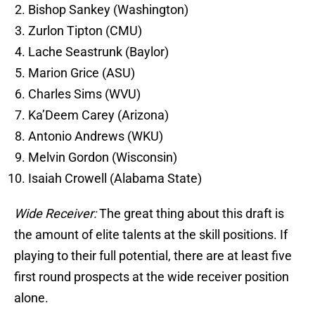
Bishop Sankey (Washington)
Zurlon Tipton (CMU)
Lache Seastrunk (Baylor)
Marion Grice (ASU)
Charles Sims (WVU)
Ka’Deem Carey (Arizona)
Antonio Andrews (WKU)
Melvin Gordon (Wisconsin)
Isaiah Crowell (Alabama State)
Wide Receiver:
The great thing about this draft is
the amount of elite talents at the skill positions. If
playing to their full potential, there are at least five
first round prospects at the wide receiver position
alone.