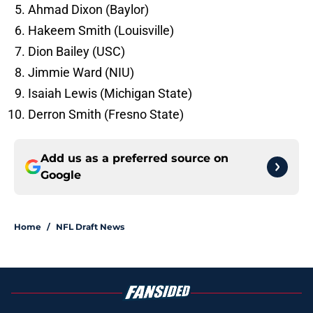
Ahmad Dixon (Baylor)
Hakeem Smith (Louisville)
Dion Bailey (USC)
Jimmie Ward (NIU)
Isaiah Lewis (Michigan State)
Derron Smith (Fresno State)
Add us as a preferred source on
Google
Home
/
NFL Draft News