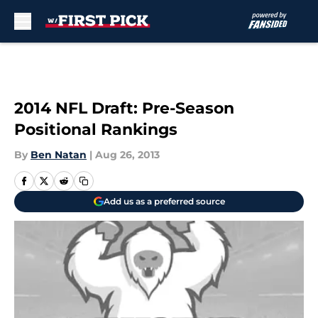
Skip to main content
2014 NFL Draft: Pre-Season
Positional Rankings
By
Ben Natan
|
Aug 26, 2013
Add us as a preferred source