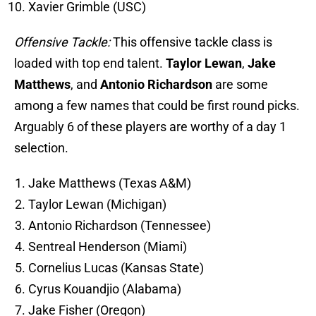
Xavier Grimble (USC)
Offensive Tackle:
This offensive tackle class is
loaded with top end talent.
Taylor Lewan
,
Jake
Matthews
, and
Antonio Richardson
are some
among a few names that could be first round picks.
Arguably 6 of these players are worthy of a day 1
selection.
Jake Matthews (Texas A&M)
Taylor Lewan (Michigan)
Antonio Richardson (Tennessee)
Sentreal Henderson (Miami)
Cornelius Lucas (Kansas State)
Cyrus Kouandjio (Alabama)
Jake Fisher (Oregon)