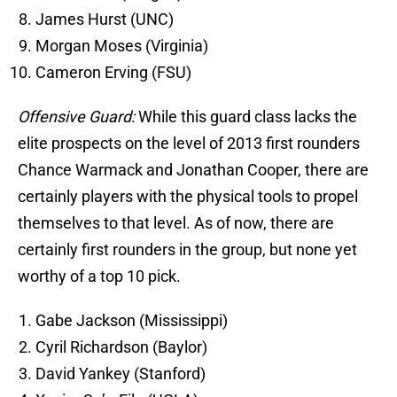
James Hurst (UNC)
Morgan Moses (Virginia)
Cameron Erving (FSU)
Offensive Guard:
While this guard class lacks the
elite prospects on the level of 2013 first rounders
Chance Warmack and Jonathan Cooper, there are
certainly players with the physical tools to propel
themselves to that level. As of now, there are
certainly first rounders in the group, but none yet
worthy of a top 10 pick.
Gabe Jackson (Mississippi)
Cyril Richardson (Baylor)
David Yankey (Stanford)