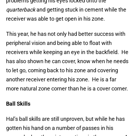
problems getting his eyes locked onto the
quarterback
and getting stuck in cement while the
receiver was able to get open in his zone.
This year, he has not only had better success with
peripheral vision and being able to float with
receivers while keeping an eye in the backfield. He
has also shown he can cover, know when he needs
to let go, coming back to his zone and covering
another receiver entering his zone. He is a far
more natural zone corner than he is a cover corner.
Ball Skills
Hal’s ball skills are still unproven, but while he has
gotten his hand on a number of passes in his