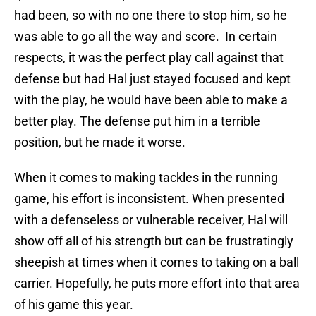
had been, so with no one there to stop him, so he
was able to go all the way and score. In certain
respects, it was the perfect play call against that
defense but had Hal just stayed focused and kept
with the play, he would have been able to make a
better play. The defense put him in a terrible
position, but he made it worse.
When it comes to making tackles in the running
game, his effort is inconsistent. When presented
with a defenseless or vulnerable receiver, Hal will
show off all of his strength but can be frustratingly
sheepish at times when it comes to taking on a ball
carrier. Hopefully, he puts more effort into that area
of his game this year.