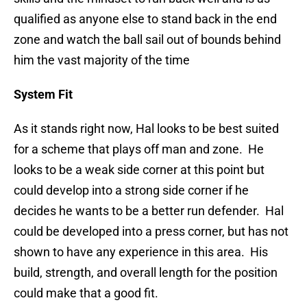
qualified as anyone else to stand back in the end
zone and watch the ball sail out of bounds behind
him the vast majority of the time
System Fit
As it stands right now, Hal looks to be best suited
for a scheme that plays off man and zone. He
looks to be a weak side corner at this point but
could develop into a strong side corner if he
decides he wants to be a better run defender. Hal
could be developed into a press corner, but has not
shown to have any experience in this area. His
build, strength, and overall length for the position
could make that a good fit.