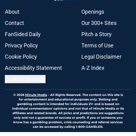
About
Openings
Contact
Our 300+ Sites
FanSided Daily
Pitch a Story
Privacy Policy
Terms of Use
Cookie Policy
Legal Disclaimer
Accessibility Statement
A-Z Index
Cookies Settings
© 2026
Minute Media
-
All Rights Reserved. The content on this site is
for entertainment and educational purposes only. Betting and
gambling content is intended for individuals 21+ and is based on
individual commentators' opinions and not that of Minute Media or its
affiliates and related brands. All picks and predictions are suggestions
only and not a guarantee of success or profit. If you or someone you
know has a gambling problem, crisis counseling and referral services
can be accessed by calling 1-800-GAMBLER.