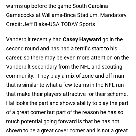
warms up before the game South Carolina
Gamecocks at Williams-Brice Stadium. Mandatory
Credit: Jeff Blake-USA TODAY Sports
Vanderbilt recently had
Casey Hayward
go in the
second round and has had a terrific start to his
career, so there may be even more attention on the
Vanderbilt secondary from the NFL and scouting
community. They play a mix of zone and off man
that is similar to what a few teams in the NFL run
that make their players attractive for their scheme.
Hal looks the part and shows ability to play the part
of a great corner but part of the reason he has so
much potential going forward is that he has not
shown to be a great cover corner and is not a great