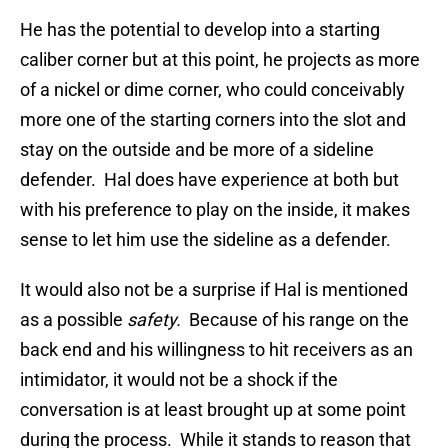
He has the potential to develop into a starting
caliber corner but at this point, he projects as more
of a nickel or dime corner, who could conceivably
more one of the starting corners into the slot and
stay on the outside and be more of a sideline
defender. Hal does have experience at both but
with his preference to play on the inside, it makes
sense to let him use the sideline as a defender.
It would also not be a surprise if Hal is mentioned
as a possible
safety.
Because of his range on the
back end and his willingness to hit receivers as an
intimidator, it would not be a shock if the
conversation is at least brought up at some point
during the process. While it stands to reason that