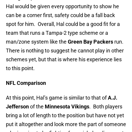
Hal would be given every opportunity to show he
can be a corner first, safety could be a fall back
spot for him. Overall, Hal could be a good fit for a
team that runs a Tampa-2 type scheme or a
man/zone system like the
Green Bay Packers
run.
There is nothing to suggest he cannot play in other
schemes yet, but that is where his experience lies
to this point.
NFL Comparison
At this point, Hal’s game is similar to that of
A.J.
Jefferson
of the
Minnesota Vikings
. Both players
bring a lot of length to the position but have not yet
put it altogether and look more the part of someone