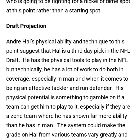
who is going to be fighting for a nickel or dime spot
at this point rather than a starting spot.
Draft Projection
Andre Hal’s physical ability and technique to this
point suggest that Hal is a third day pick in the NFL
Draft. He has the physical tools to play in the NFL
but technically, he has a lot of work to do both in
coverage, especially in man and when it comes to
being an effective tackler and run defender. His
physical potential is something to gamble on if a
team can get him to play to it, especially if they are
a zone team where he has shown far more ability
than he has in man. The system could make the
grade on Hal from various teams vary greatly and