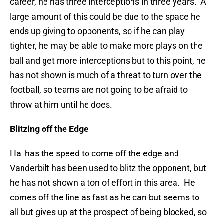
career, he has three interceptions in three years. A
large amount of this could be due to the space he
ends up giving to opponents, so if he can play
tighter, he may be able to make more plays on the
ball and get more interceptions but to this point, he
has not shown is much of a threat to turn over the
football, so teams are not going to be afraid to
throw at him until he does.
Blitzing off the Edge
Hal has the speed to come off the edge and
Vanderbilt has been used to blitz the opponent, but
he has not shown a ton of effort in this area. He
comes off the line as fast as he can but seems to
all but gives up at the prospect of being blocked, so