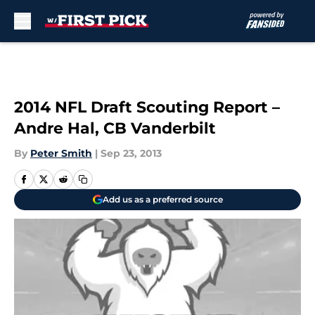
Skip to main content
2014 NFL Draft Scouting Report –
Andre Hal, CB Vanderbilt
By
Peter Smith
|
Sep 23, 2013
Add us as a preferred source