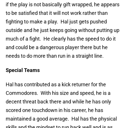
if the play is not basically gift wrapped, he appears
to be satisfied that it will not work rather than
fighting to make a play. Hal just gets pushed
outside and he just keeps going without putting up
much of a fight. He clearly has the speed to do it
and could be a dangerous player there but he
needs to do more than run in a straight line.
Special Teams
Hal has contributed as a kick returner for the
Commodores. With his size and speed, he is a
decent threat back there and while he has only
scored one touchdown in his career, he has
maintained a good average. Hal has the physical
skills and the mindset to run back well and is as