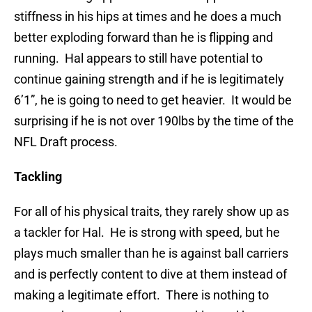
stiffness in his hips at times and he does a much
better exploding forward than he is flipping and
running. Hal appears to still have potential to
continue gaining strength and if he is legitimately
6’1”, he is going to need to get heavier. It would be
surprising if he is not over 190lbs by the time of the
NFL Draft process.
Tackling
For all of his physical traits, they rarely show up as
a tackler for Hal. He is strong with speed, but he
plays much smaller than he is against ball carriers
and is perfectly content to dive at them instead of
making a legitimate effort. There is nothing to