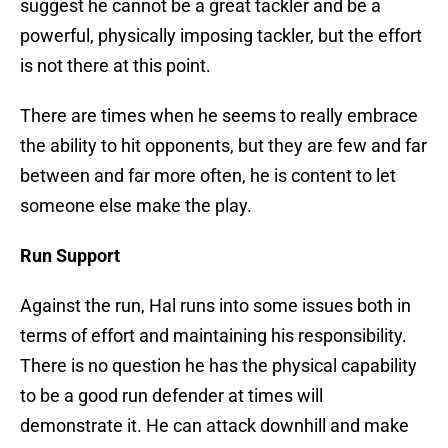
suggest he cannot be a great tackler and be a
powerful, physically imposing tackler, but the effort
is not there at this point.
There are times when he seems to really embrace
the ability to hit opponents, but they are few and far
between and far more often, he is content to let
someone else make the play.
Run Support
Against the run, Hal runs into some issues both in
terms of effort and maintaining his responsibility.
There is no question he has the physical capability
to be a good run defender at times will
demonstrate it. He can attack downhill and make