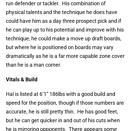
run defender or tackler. His combination of
physical talents and the technique he does have
could have him as a day three prospect pick and if
he can play up to his potential and improve with his
technique, he could make a move up draft boards,
but where he is positioned on boards may vary
dramatically as he is a far more capable zone cover
than he is a man corner.
Vitals & Build
Hal is listed at 6’1” 186lbs with a good build and
speed for the position, though if those numbers are
accurate, he is still pretty thin. He has good feet,
but he can get quicker in and out of his cuts when
he is mirroring opponents. There appears some