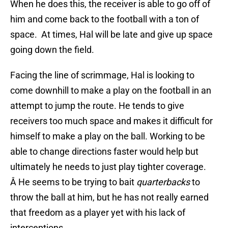
When he does this, the receiver is able to go off of
him and come back to the football with a ton of
space. At times, Hal will be late and give up space
going down the field.
Facing the line of scrimmage, Hal is looking to
come downhill to make a play on the football in an
attempt to jump the route. He tends to give
receivers too much space and makes it difficult for
himself to make a play on the ball. Working to be
able to change directions faster would help but
ultimately he needs to just play tighter coverage.
Â He seems to be trying to bait
quarterbacks
to
throw the ball at him, but he has not really earned
that freedom as a player yet with his lack of
interceptions.