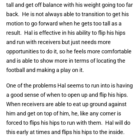
tall and get off balance with his weight going too far
back. He is not always able to transition to get his
motion to go forward when he gets too tall as a
result. Hal is effective in his ability to flip his hips
and run with receivers but just needs more
opportunities to do it, so he feels more comfortable
and is able to show more in terms of locating the
football and making a play on it.
One of the problems Hal seems to run into is having
a good sense of when to open up and flip his hips.
When receivers are able to eat up ground against
him and get on top of him, he, like any corner is
forced to flips his hips to run with them. Hal will do
this early at times and flips his hips to the inside.