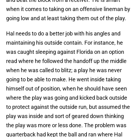
when it comes to taking on an offensive lineman by
going low and at least taking them out of the play.
Hal needs to do a better job with his angles and
maintaining his outside contain. For instance, he
was caught sleeping against Florida on an option
read where he followed the handoff up the middle
when he was called to blitz; a play he was never
going to be able to make. He went inside taking
himself out of position, when he should have seen
where the play was going and kicked back outside
to protect against the outside run, but assumed the
play was inside and sort of geared down thinking
the play was more or less done. The problem was
quarterback had kept the ball and ran where Hal