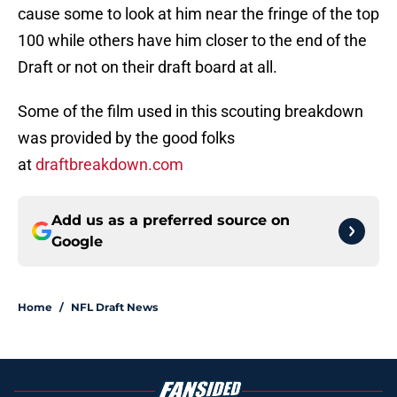
cause some to look at him near the fringe of the top
100 while others have him closer to the end of the
Draft or not on their draft board at all.
Some of the film used in this scouting breakdown
was provided by the good folks
at
draftbreakdown.com
Add us as a preferred source on
Google
Home
/
NFL Draft News