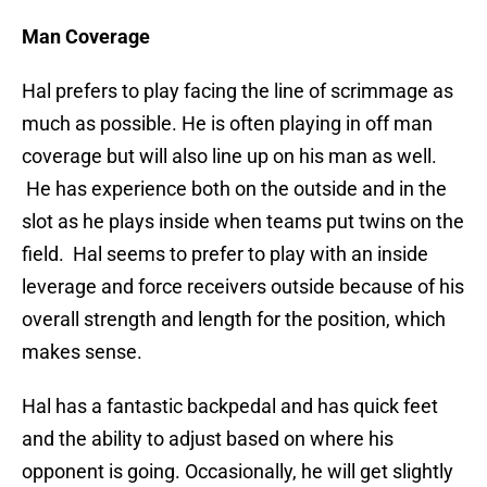
Man Coverage
Hal prefers to play facing the line of scrimmage as
much as possible. He is often playing in off man
coverage but will also line up on his man as well.
He has experience both on the outside and in the
slot as he plays inside when teams put twins on the
field. Hal seems to prefer to play with an inside
leverage and force receivers outside because of his
overall strength and length for the position, which
makes sense.
Hal has a fantastic backpedal and has quick feet
and the ability to adjust based on where his
opponent is going. Occasionally, he will get slightly