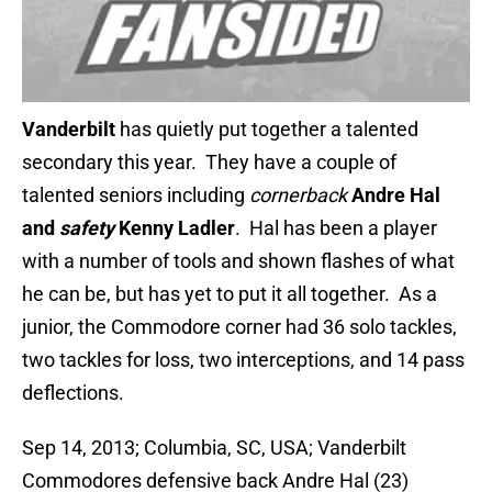
Vanderbilt
has quietly put together a talented
secondary this year. They have a couple of
talented seniors including
cornerback
Andre Hal
and
safety
Kenny Ladler
. Hal has been a player
with a number of tools and shown flashes of what
he can be, but has yet to put it all together. As a
junior, the Commodore corner had 36 solo tackles,
two tackles for loss, two interceptions, and 14 pass
deflections.
Sep 14, 2013; Columbia, SC, USA; Vanderbilt
Commodores defensive back Andre Hal (23)