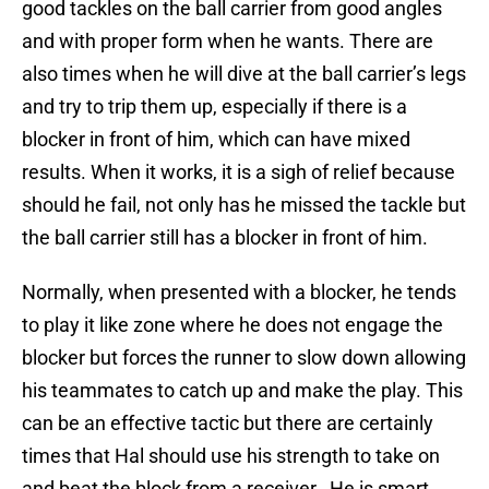
good tackles on the ball carrier from good angles
and with proper form when he wants. There are
also times when he will dive at the ball carrier’s legs
and try to trip them up, especially if there is a
blocker in front of him, which can have mixed
results. When it works, it is a sigh of relief because
should he fail, not only has he missed the tackle but
the ball carrier still has a blocker in front of him.
Normally, when presented with a blocker, he tends
to play it like zone where he does not engage the
blocker but forces the runner to slow down allowing
his teammates to catch up and make the play. This
can be an effective tactic but there are certainly
times that Hal should use his strength to take on
and beat the block from a receiver. He is smart