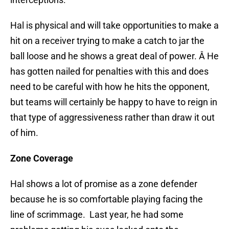
Hal is physical and will take opportunities to make a
hit on a receiver trying to make a catch to jar the
ball loose and he shows a great deal of power. Â He
has gotten nailed for penalties with this and does
need to be careful with how he hits the opponent,
but teams will certainly be happy to have to reign in
that type of aggressiveness rather than draw it out
of him.
Zone Coverage
Hal shows a lot of promise as a zone defender
because he is so comfortable playing facing the
line of scrimmage. Last year, he had some