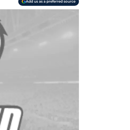
Add us as a preferred source