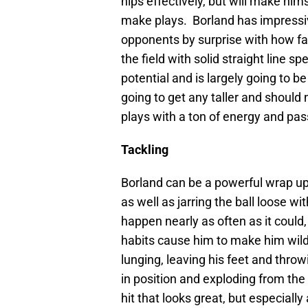
hips effectively, but will make him
make plays. Borland has impressi
opponents by surprise with how fas
the field with solid straight line 
potential and is largely going to b
going to get any taller and should
plays with a ton of energy and pas
Tackling
Borland can be a powerful wrap up 
as well as jarring the ball loose wi
happen nearly as often as it could,
habits cause him to make him wild
lunging, leaving his feet and throw
in position and exploding from the
hit that looks great, but especial