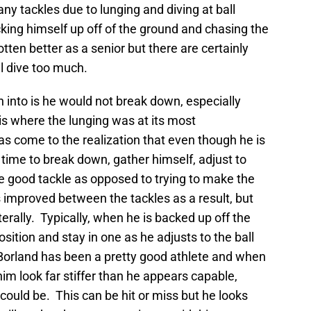
y tackles due to lunging and diving at ball
icking himself up off of the ground and chasing the
tten better as a senior but there are certainly
ill dive too much.
 into is he would not break down, especially
s where the lunging was at its most
s come to the realization that even though he is
 time to break down, gather himself, adjust to
he good tackle as opposed to trying to make the
s improved between the tackles as a result, but
terally. Typically, when he is backed up off the
position and stay in one as he adjusts to the ball
Borland has been a pretty good athlete and when
im look far stiffer than he appears capable,
could be. This can be hit or miss but he looks