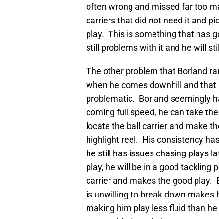
often wrong and missed far too man
carriers that did not need it and p
play. This is something that has go
still problems with it and he will st
The other problem that Borland ran
when he comes downhill and that i
problematic. Borland seemingly ha
coming full speed, he can take the
locate the ball carrier and make t
highlight reel. His consistency ha
he still has issues chasing plays la
play, he will be in a good tackling 
carrier and makes the good play. 
is unwilling to break down makes h
making him play less fluid than he 