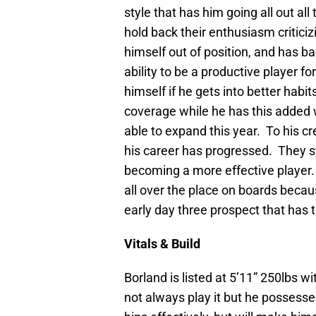
style that has him going all out all
hold back their enthusiasm criticizi
himself out of position, and has b
ability to be a productive player fo
himself if he gets into better habi
coverage while he has this added w
able to expand this year. To his c
his career has progressed. They sti
becoming a more effective player. 
all over the place on boards because
early day three prospect that has t
Vitals & Build
Borland is listed at 5’11” 250lbs 
not always play it but he possesses