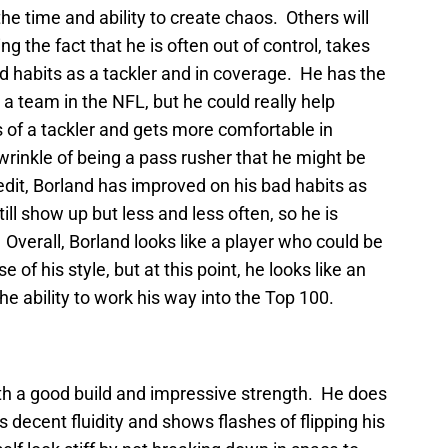
 the time and ability to create chaos. Others will
ng the fact that he is often out of control, takes
ad habits as a tackler and in coverage. He has the
r a team in the NFL, but he could really help
ts of a tackler and gets more comfortable in
rinkle of being a pass rusher that he might be
redit, Borland has improved on his bad habits as
ll show up but less and less often, so he is
Overall, Borland looks like a player who could be
 of his style, but at this point, he looks like an
he ability to work his way into the Top 100.
with a good build and impressive strength. He does
 decent fluidity and shows flashes of flipping his