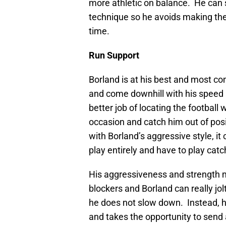
more athletic on balance. He can s
technique so he avoids making thes
time.
Run Support
Borland is at his best and most co
and come downhill with his speed a
better job of locating the footbal
occasion and catch him out of posi
with Borland’s aggressive style, it
play entirely and have to play cat
His aggressiveness and strength m
blockers and Borland can really j
he does not slow down. Instead, h
and takes the opportunity to send a