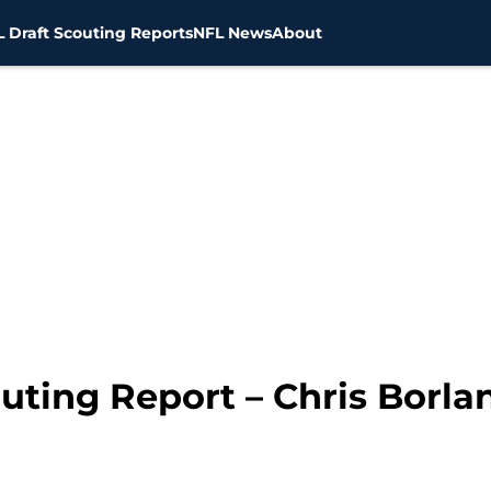
 Draft Scouting Reports
NFL News
About
uting Report – Chris Borla