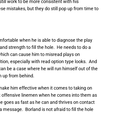
till work to be more consistent with his
e mistakes, but they do still pop up from time to
mfortable when he is able to diagnose the play
nd strength to fill the hole. He needs to do a
l which can cause him to misread plays on
tion, especially with read option type looks. And
 can be a case where he will run himself out of the
ch up from behind.
ake him effective when it comes to taking on
olt offensive linemen when he comes into them as
e goes as fast as he can and thrives on contact
 message. Borland is not afraid to fill the hole