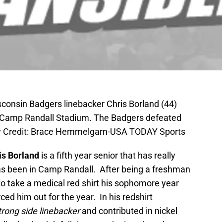
sconsin Badgers linebacker Chris Borland (44)
ni at Camp Randall Stadium. The Badgers defeated
tory Credit: Brace Hemmelgarn-USA TODAY Sports
is Borland
is a fifth year senior that has really
as been in Camp Randall. After being a freshman
to take a medical red shirt his sophomore year
rced him out for the year. In his redshirt
trong side linebacker
and contributed in nickel