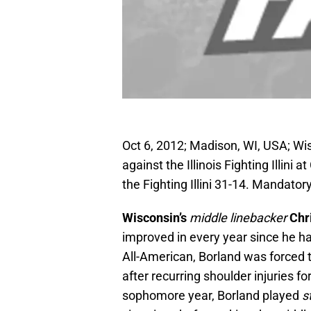
Oct 6, 2012; Madison, WI, USA; Wi
against the Illinois Fighting Illi
the Fighting Illini 31-14. Manda
Wisconsin’s
middle linebacker
Chr
improved in every year since he h
All-American, Borland was forced 
after recurring shoulder injuries fo
sophomore year, Borland played
s