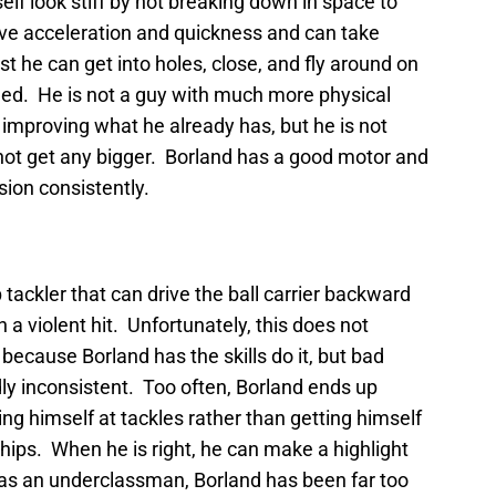
self look stiff by not breaking down in space to
ve acceleration and quickness and can take
t he can get into holes, close, and fly around on
speed. He is not a guy with much more physical
e improving what he already has, but he is not
 not get any bigger. Borland has a good motor and
sion consistently.
tackler that can drive the ball carrier backward
th a violent hit. Unfortunately, this does not
 because Borland has the skills do it, but bad
ly inconsistent. Too often, Borland ends up
ing himself at tackles rather than getting himself
 hips. When he is right, he can make a highlight
ly as an underclassman, Borland has been far too