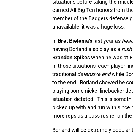
situations before taking the middle
earned All-Big Ten honors from th
member of the Badgers defense g
unavailable, it was a huge loss.
In
Bret Bielema’s
last year as
hea
having Borland also play as a
rush
Brandon Spikes
when he was at
F
In those situations, each player li
traditional
defensive end
while Bor
to the end. Borland showed he coul
playing some nickel linebacker de
situation dictated. This is somet
picked up with and run with since 
more reps as a pass rusher on the
Borland will be extremely popular 