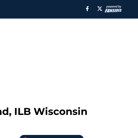
nd, ILB Wisconsin