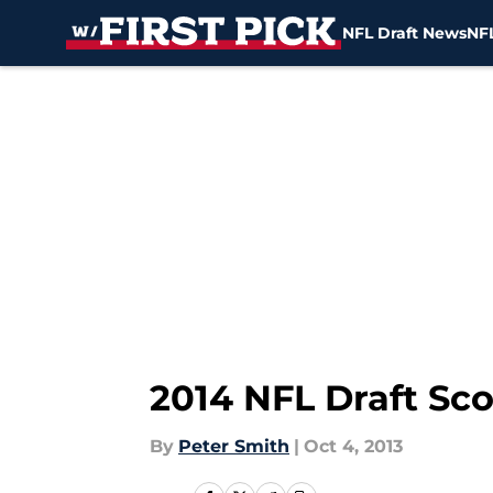
NFL Draft News
NFL
Skip to main content
2014 NFL Draft Sco
By
Peter Smith
|
Oct 4, 2013