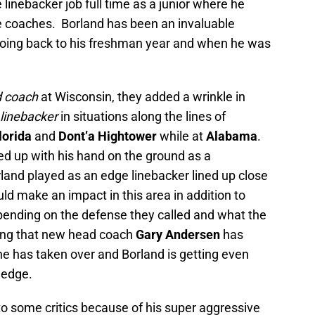
 linebacker job full time as a junior where he
e coaches. Borland has been an invaluable
oing back to his freshman year and when he was
d coach
at Wisconsin, they added a wrinkle in
 linebacker
in situations along the lines of
lorida
and
Dont’a Hightower
while at
Alabama
.
ned up with his hand on the ground as a
land played as an edge linebacker lined up close
d make an impact in this area in addition to
pending on the defense they called and what the
hing that new head coach
Gary Andersen
has
he has taken over and Borland is getting even
 edge.
to some critics because of his super aggressive